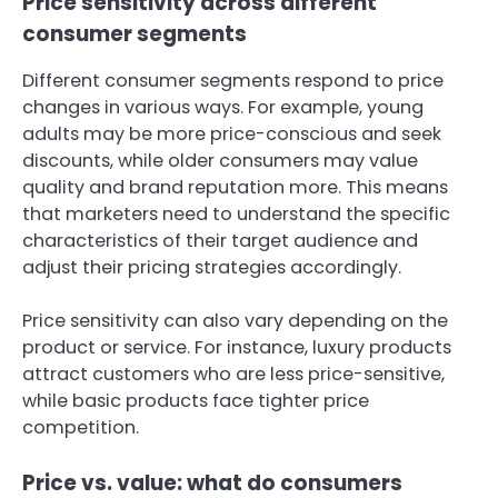
Price sensitivity across different
consumer segments
Different consumer segments respond to price
changes in various ways. For example, young
adults may be more price-conscious and seek
discounts, while older consumers may value
quality and brand reputation more. This means
that marketers need to understand the specific
characteristics of their target audience and
adjust their pricing strategies accordingly.
Price sensitivity can also vary depending on the
product or service. For instance, luxury products
attract customers who are less price-sensitive,
while basic products face tighter price
competition.
Price vs. value: what do consumers