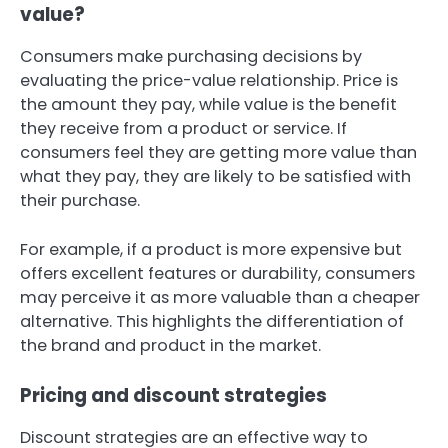
value?
Consumers make purchasing decisions by
evaluating the price-value relationship. Price is
the amount they pay, while value is the benefit
they receive from a product or service. If
consumers feel they are getting more value than
what they pay, they are likely to be satisfied with
their purchase.
For example, if a product is more expensive but
offers excellent features or durability, consumers
may perceive it as more valuable than a cheaper
alternative. This highlights the differentiation of
the brand and product in the market.
Pricing and discount strategies
Discount strategies are an effective way to