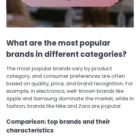
What are the most popular
brands in different categories?
The most popular brands vary by product
category, and consumer preferences are often
based on quality, price, and brand recognition. For
example, in electronics, well-known brands like
Apple and Samsung dominate the market, while in
fashion, brands like Nike and Zara are popular.
Comparison: top brands and their
characteristics