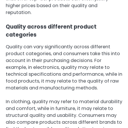
higher prices based on their quality and
reputation.
Quality across different product
categories
Quality can vary significantly across different
product categories, and consumers take this into
account in their purchasing decisions. For
example, in electronics, quality may relate to
technical specifications and performance, while in
food products, it may relate to the quality of raw
materials and manufacturing methods.
In clothing, quality may refer to material durability
and comfort, while in furniture, it may relate to
structural quality and usability. Consumers may
also compare products across different brands to