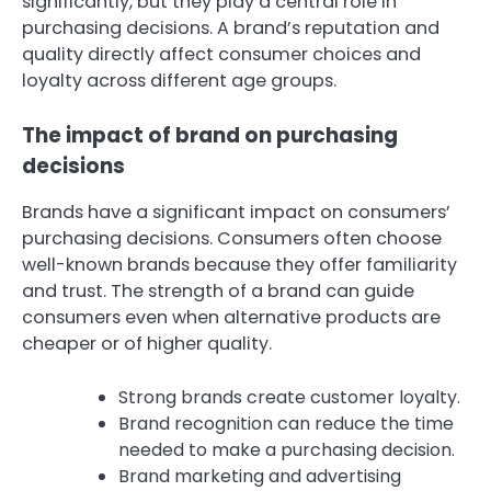
significantly, but they play a central role in
purchasing decisions. A brand’s reputation and
quality directly affect consumer choices and
loyalty across different age groups.
The impact of brand on purchasing
decisions
Brands have a significant impact on consumers’
purchasing decisions. Consumers often choose
well-known brands because they offer familiarity
and trust. The strength of a brand can guide
consumers even when alternative products are
cheaper or of higher quality.
Strong brands create customer loyalty.
Brand recognition can reduce the time
needed to make a purchasing decision.
Brand marketing and advertising