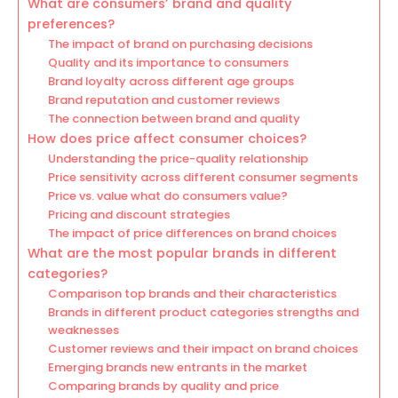
What are consumers’ brand and quality
preferences?
The impact of brand on purchasing decisions
Quality and its importance to consumers
Brand loyalty across different age groups
Brand reputation and customer reviews
The connection between brand and quality
How does price affect consumer choices?
Understanding the price-quality relationship
Price sensitivity across different consumer segments
Price vs. value what do consumers value?
Pricing and discount strategies
The impact of price differences on brand choices
What are the most popular brands in different
categories?
Comparison top brands and their characteristics
Brands in different product categories strengths and
weaknesses
Customer reviews and their impact on brand choices
Emerging brands new entrants in the market
Comparing brands by quality and price