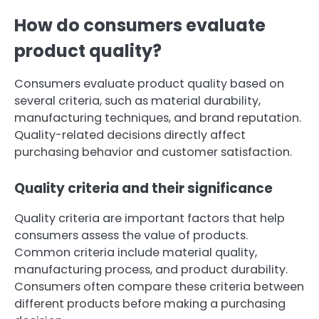
How do consumers evaluate
product quality?
Consumers evaluate product quality based on
several criteria, such as material durability,
manufacturing techniques, and brand reputation.
Quality-related decisions directly affect
purchasing behavior and customer satisfaction.
Quality criteria and their significance
Quality criteria are important factors that help
consumers assess the value of products.
Common criteria include material quality,
manufacturing process, and product durability.
Consumers often compare these criteria between
different products before making a purchasing