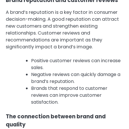
Brand reputation and customer reviews
A brand’s reputation is a key factor in consumer
decision-making. A good reputation can attract
new customers and strengthen existing
relationships. Customer reviews and
recommendations are important as they
significantly impact a brand’s image.
Positive customer reviews can increase
sales.
Negative reviews can quickly damage a
brand’s reputation.
Brands that respond to customer
reviews can improve customer
satisfaction.
The connection between brand and
quality