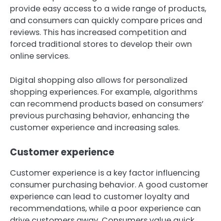
provide easy access to a wide range of products,
and consumers can quickly compare prices and
reviews. This has increased competition and
forced traditional stores to develop their own
online services.
Digital shopping also allows for personalized
shopping experiences. For example, algorithms
can recommend products based on consumers’
previous purchasing behavior, enhancing the
customer experience and increasing sales.
Customer experience
Customer experience is a key factor influencing
consumer purchasing behavior. A good customer
experience can lead to customer loyalty and
recommendations, while a poor experience can
drive customers away. Consumers value quick