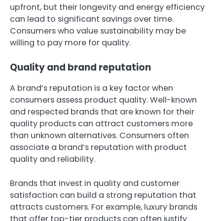
upfront, but their longevity and energy efficiency
can lead to significant savings over time.
Consumers who value sustainability may be
willing to pay more for quality.
Quality and brand reputation
A brand’s reputation is a key factor when
consumers assess product quality. Well-known
and respected brands that are known for their
quality products can attract customers more
than unknown alternatives. Consumers often
associate a brand’s reputation with product
quality and reliability.
Brands that invest in quality and customer
satisfaction can build a strong reputation that
attracts customers. For example, luxury brands
that offer top-tier products can often justify