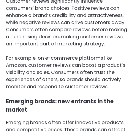
Customer reviews significantly influence
consumers’ brand choices. Positive reviews can
enhance a brand’s credibility and attractiveness,
while negative reviews can drive customers away.
Consumers often compare reviews before making
a purchasing decision, making customer reviews
an important part of marketing strategy.
For example, on e-commerce platforms like
Amazon, customer reviews can boost a product’s
visibility and sales. Consumers often trust the
experiences of others, so brands should actively
monitor and respond to customer reviews.
Emerging brands: new entrants in the
market
Emerging brands often offer innovative products
and competitive prices. These brands can attract