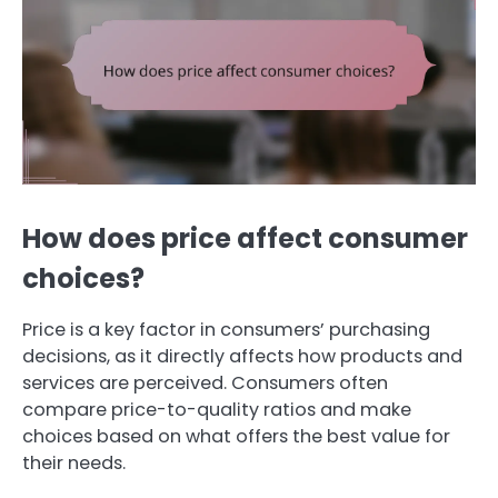
How does price affect consumer
choices?
Price is a key factor in consumers’ purchasing
decisions, as it directly affects how products and
services are perceived. Consumers often
compare price-to-quality ratios and make
choices based on what offers the best value for
their needs.