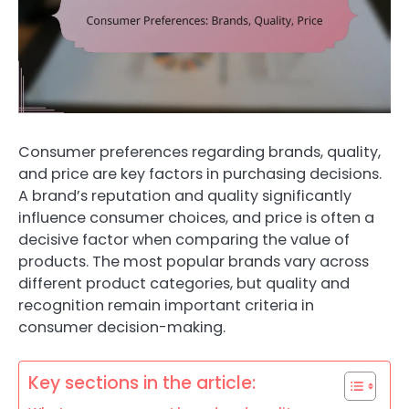
Consumer preferences regarding brands, quality,
and price are key factors in purchasing decisions.
A brand’s reputation and quality significantly
influence consumer choices, and price is often a
decisive factor when comparing the value of
products. The most popular brands vary across
different product categories, but quality and
recognition remain important criteria in
consumer decision-making.
Key sections in the article: