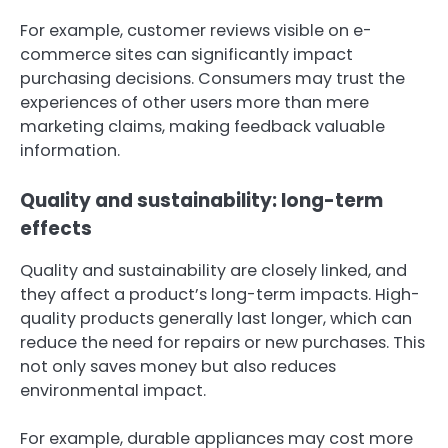
For example, customer reviews visible on e-
commerce sites can significantly impact
purchasing decisions. Consumers may trust the
experiences of other users more than mere
marketing claims, making feedback valuable
information.
Quality and sustainability: long-term
effects
Quality and sustainability are closely linked, and
they affect a product’s long-term impacts. High-
quality products generally last longer, which can
reduce the need for repairs or new purchases. This
not only saves money but also reduces
environmental impact.
For example, durable appliances may cost more