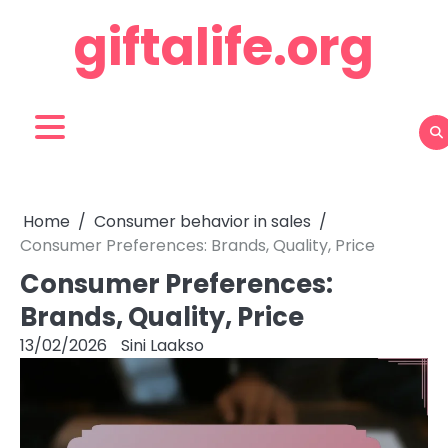
Skip
giftalife.org
to
content
Home
Consumer behavior in sales
Consumer Preferences: Brands, Quality, Price
Consumer Preferences:
Brands, Quality, Price
13/02/2026
Sini Laakso