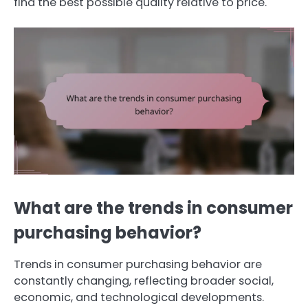
find the best possible quality relative to price.
What are the trends in consumer
purchasing behavior?
Trends in consumer purchasing behavior are
constantly changing, reflecting broader social,
economic, and technological developments.