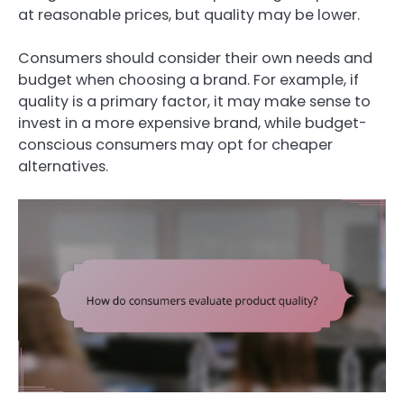
at reasonable prices, but quality may be lower.
Consumers should consider their own needs and
budget when choosing a brand. For example, if
quality is a primary factor, it may make sense to
invest in a more expensive brand, while budget-
conscious consumers may opt for cheaper
alternatives.