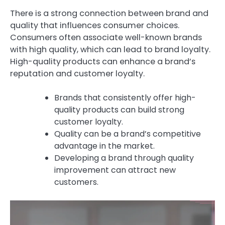
There is a strong connection between brand and
quality that influences consumer choices.
Consumers often associate well-known brands
with high quality, which can lead to brand loyalty.
High-quality products can enhance a brand’s
reputation and customer loyalty.
Brands that consistently offer high-
quality products can build strong
customer loyalty.
Quality can be a brand’s competitive
advantage in the market.
Developing a brand through quality
improvement can attract new
customers.