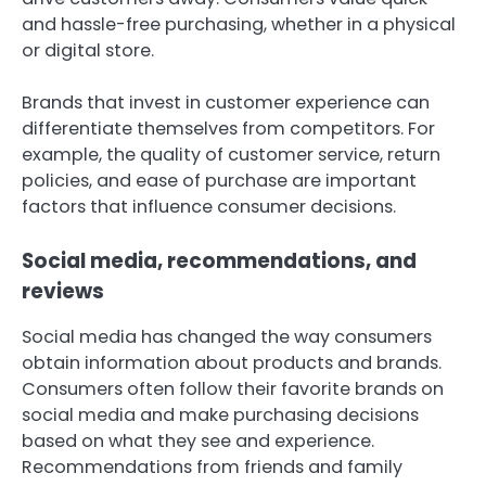
and hassle-free purchasing, whether in a physical
or digital store.
Brands that invest in customer experience can
differentiate themselves from competitors. For
example, the quality of customer service, return
policies, and ease of purchase are important
factors that influence consumer decisions.
Social media, recommendations, and
reviews
Social media has changed the way consumers
obtain information about products and brands.
Consumers often follow their favorite brands on
social media and make purchasing decisions
based on what they see and experience.
Recommendations from friends and family