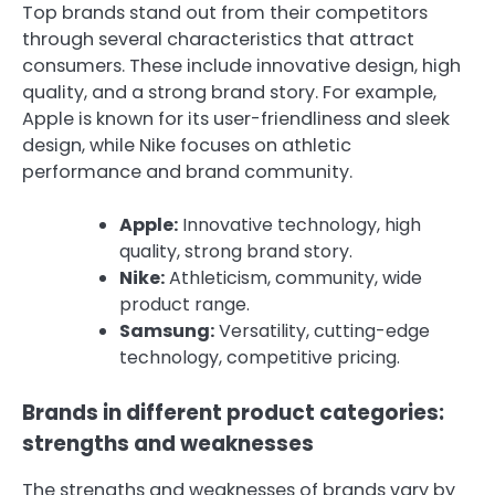
Top brands stand out from their competitors
through several characteristics that attract
consumers. These include innovative design, high
quality, and a strong brand story. For example,
Apple is known for its user-friendliness and sleek
design, while Nike focuses on athletic
performance and brand community.
Apple:
Innovative technology, high
quality, strong brand story.
Nike:
Athleticism, community, wide
product range.
Samsung:
Versatility, cutting-edge
technology, competitive pricing.
Brands in different product categories:
strengths and weaknesses
The strengths and weaknesses of brands vary by