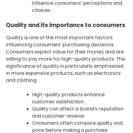
influence consumers’ perceptions and
choices.
Quality and its importance to consumers
Quality is one of the most important factors
influencing consumers’ purchasing decisions.
Consumers expect value for their money and are
willing to pay more for high-quality products. The
significance of quality is particularly emphasized
in more expensive products, such as electronics
and clothing.
High-quality products enhance
customer satisfaction.
Quality can affect a brand’s reputation
and customer reviews.
Consumers often compare quality and
price before making a purchase