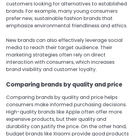
customers looking for alternatives to established
brands. For example, many young consumers
prefer new, sustainable fashion brands that
emphasize environmental friendliness and ethics.
New brands can also effectively leverage social
media to reach their target audience. Their
marketing strategies often rely on direct
interaction with consumers, which increases
brand visibility and customer loyalty.
Comparing brands by quality and price
Comparing brands by quality and price helps
consumers make informed purchasing decisions.
High-quality brands like Apple often offer more
expensive products, but their quality and
durability can justify the price. On the other hand,
budget brands like Xiaomi provide good products