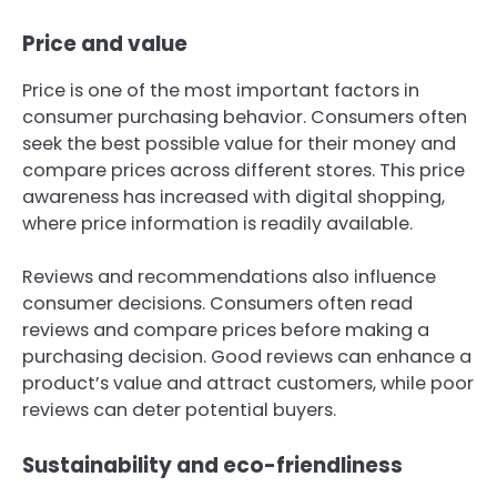
Price and value
Price is one of the most important factors in
consumer purchasing behavior. Consumers often
seek the best possible value for their money and
compare prices across different stores. This price
awareness has increased with digital shopping,
where price information is readily available.
Reviews and recommendations also influence
consumer decisions. Consumers often read
reviews and compare prices before making a
purchasing decision. Good reviews can enhance a
product’s value and attract customers, while poor
reviews can deter potential buyers.
Sustainability and eco-friendliness