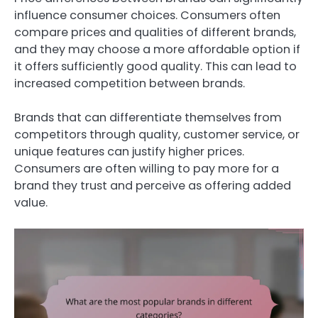
influence consumer choices. Consumers often
compare prices and qualities of different brands,
and they may choose a more affordable option if
it offers sufficiently good quality. This can lead to
increased competition between brands.
Brands that can differentiate themselves from
competitors through quality, customer service, or
unique features can justify higher prices.
Consumers are often willing to pay more for a
brand they trust and perceive as offering added
value.