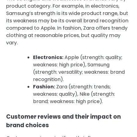
product category. For example, in electronics,
Samsung’s strength is its wide product range, but
its weakness may be its overall brand recognition
compared to Apple. In fashion, Zara offers trendy
clothing at reasonable prices, but quality may
vary.
Electronics:
Apple (strength: quality;
weakness: high price), Samsung
(strength: versatility; weakness: brand
recognition).
Fashion:
Zara (strength: trends;
weakness: quality), Nike (strength:
brand; weakness: high price).
Customer reviews and their impact on
brand choices