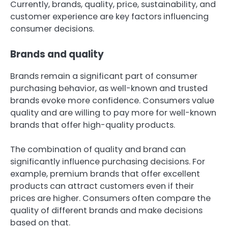
Currently, brands, quality, price, sustainability, and
customer experience are key factors influencing
consumer decisions.
Brands and quality
Brands remain a significant part of consumer
purchasing behavior, as well-known and trusted
brands evoke more confidence. Consumers value
quality and are willing to pay more for well-known
brands that offer high-quality products.
The combination of quality and brand can
significantly influence purchasing decisions. For
example, premium brands that offer excellent
products can attract customers even if their
prices are higher. Consumers often compare the
quality of different brands and make decisions
based on that.