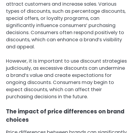
attract customers and increase sales. Various
types of discounts, such as percentage discounts,
special offers, or loyalty programs, can
significantly influence consumers’ purchasing
decisions. Consumers often respond positively to
discounts, which can enhance a brand’s visibility
and appeal.
However, it is important to use discount strategies
judiciously, as excessive discounts can undermine
a brand’s value and create expectations for
ongoing discounts. Consumers may begin to
expect discounts, which can affect their
purchasing decisions in the future.
The impact of price differences on brand
choices
Price differences between brands can significantly