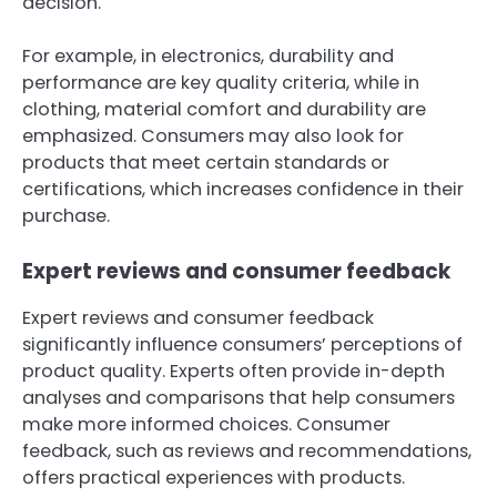
decision.
For example, in electronics, durability and
performance are key quality criteria, while in
clothing, material comfort and durability are
emphasized. Consumers may also look for
products that meet certain standards or
certifications, which increases confidence in their
purchase.
Expert reviews and consumer feedback
Expert reviews and consumer feedback
significantly influence consumers’ perceptions of
product quality. Experts often provide in-depth
analyses and comparisons that help consumers
make more informed choices. Consumer
feedback, such as reviews and recommendations,
offers practical experiences with products.