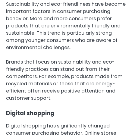
Sustainability and eco-friendliness have become
important factors in consumer purchasing
behavior. More and more consumers prefer
products that are environmentally friendly and
sustainable. This trend is particularly strong
among younger consumers who are aware of
environmental challenges.
Brands that focus on sustainability and eco-
friendly practices can stand out from their
competitors. For example, products made from
recycled materials or those that are energy-
efficient often receive positive attention and
customer support.
Digital shopping
Digital shopping has significantly changed
consumer purchasing behavior. Online stores