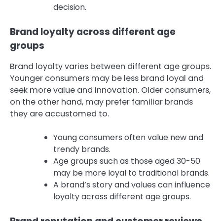
decision.
Brand loyalty across different age
groups
Brand loyalty varies between different age groups.
Younger consumers may be less brand loyal and
seek more value and innovation. Older consumers,
on the other hand, may prefer familiar brands
they are accustomed to.
Young consumers often value new and
trendy brands.
Age groups such as those aged 30-50
may be more loyal to traditional brands.
A brand’s story and values can influence
loyalty across different age groups.