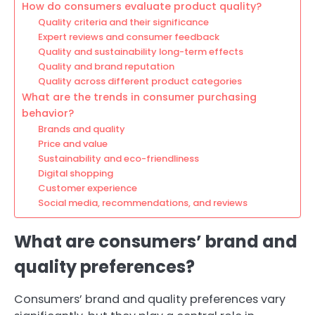
How do consumers evaluate product quality?
Quality criteria and their significance
Expert reviews and consumer feedback
Quality and sustainability long-term effects
Quality and brand reputation
Quality across different product categories
What are the trends in consumer purchasing
behavior?
Brands and quality
Price and value
Sustainability and eco-friendliness
Digital shopping
Customer experience
Social media, recommendations, and reviews
What are consumers’ brand and
quality preferences?
Consumers’ brand and quality preferences vary