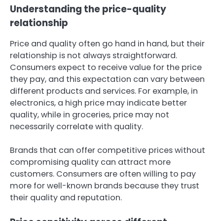
Understanding the price-quality
relationship
Price and quality often go hand in hand, but their
relationship is not always straightforward.
Consumers expect to receive value for the price
they pay, and this expectation can vary between
different products and services. For example, in
electronics, a high price may indicate better
quality, while in groceries, price may not
necessarily correlate with quality.
Brands that can offer competitive prices without
compromising quality can attract more
customers. Consumers are often willing to pay
more for well-known brands because they trust
their quality and reputation.