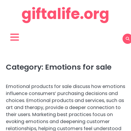
Skip
giftalife.org
to
content
Category:
Emotions for sale
Emotional products for sale discuss how emotions
influence consumers’ purchasing decisions and
choices. Emotional products and services, such as
art and therapy, provide a deeper connection to
their users. Marketing best practices focus on
evoking emotions and deepening customer
relationships, helping customers feel understood