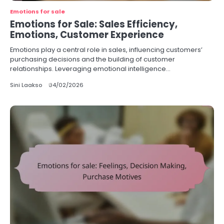
Emotions for sale
Emotions for Sale: Sales Efficiency,
Emotions, Customer Experience
Emotions play a central role in sales, influencing customers’
purchasing decisions and the building of customer
relationships. Leveraging emotional intelligence…
Sini Laakso
04/02/2026