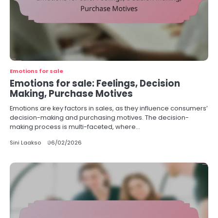
Emotions for sale
Emotions for sale: Feelings, Decision
Making, Purchase Motives
Emotions are key factors in sales, as they influence consumers’
decision-making and purchasing motives. The decision-
making process is multi-faceted, where…
Sini Laakso
06/02/2026