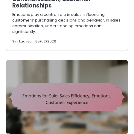
Relationships
Emotions play a central role in sales, influencing
customers’ purchasing decisions and behavior. In sales
communication, understanding emotions can
significantly…
Sini Laakso
05/02/2026