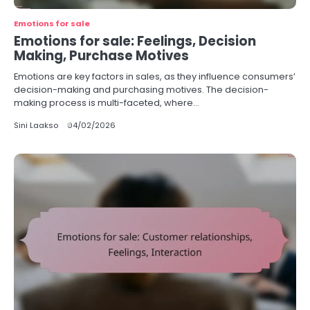
Emotions for sale
Emotions for sale: Feelings, Decision
Making, Purchase Motives
Emotions are key factors in sales, as they influence consumers’
decision-making and purchasing motives. The decision-
making process is multi-faceted, where…
Sini Laakso
04/02/2026