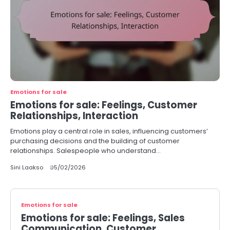
Emotions for sale
Emotions for sale: Feelings, Customer
Relationships, Interaction
Emotions play a central role in sales, influencing customers’
purchasing decisions and the building of customer
relationships. Salespeople who understand…
Sini Laakso
05/02/2026
Emotions for sale
Emotions for sale: Feelings, Sales
Communication, Customer