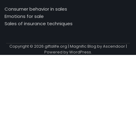
Consumer behavior in sales
Emotions for sale
Sales of insurance techniques
Copyright © 2026
giftalife.org
| Magnific Blog by
Ascendoor
|
Powered by
WordPress
.