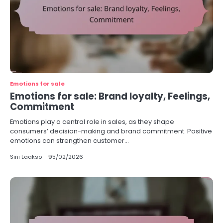
Emotions for sale
Emotions for sale: Brand loyalty, Feelings,
Commitment
Emotions play a central role in sales, as they shape
consumers’ decision-making and brand commitment. Positive
emotions can strengthen customer…
Sini Laakso
05/02/2026