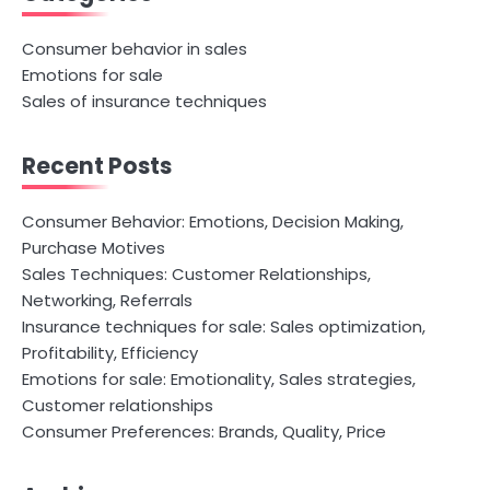
Consumer behavior in sales
Emotions for sale
Sales of insurance techniques
Recent Posts
Consumer Behavior: Emotions, Decision Making,
Purchase Motives
Sales Techniques: Customer Relationships,
Networking, Referrals
Insurance techniques for sale: Sales optimization,
Profitability, Efficiency
Emotions for sale: Emotionality, Sales strategies,
Customer relationships
Consumer Preferences: Brands, Quality, Price