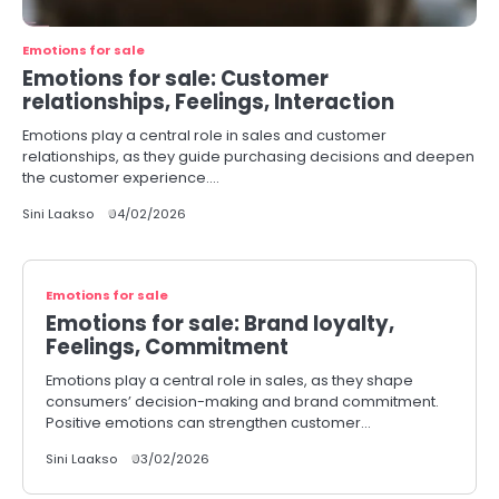
Emotions for sale
Emotions for sale: Customer
relationships, Feelings, Interaction
Emotions play a central role in sales and customer
relationships, as they guide purchasing decisions and deepen
the customer experience.…
Sini Laakso
04/02/2026
Emotions for sale
Emotions for sale: Brand loyalty,
Feelings, Commitment
Emotions play a central role in sales, as they shape
consumers’ decision-making and brand commitment.
Positive emotions can strengthen customer…
Sini Laakso
03/02/2026