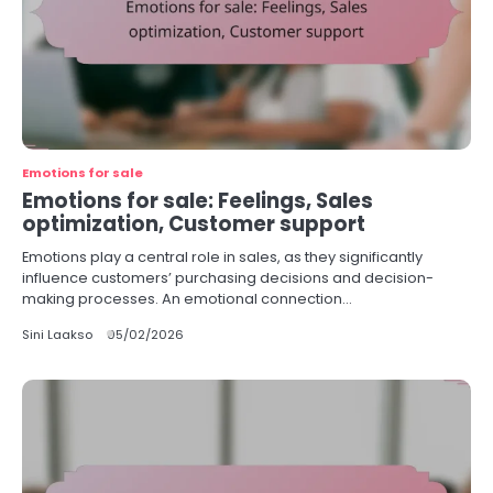
Emotions for sale
Emotions for sale: Feelings, Sales
optimization, Customer support
Emotions play a central role in sales, as they significantly
influence customers’ purchasing decisions and decision-
making processes. An emotional connection…
Sini Laakso
05/02/2026