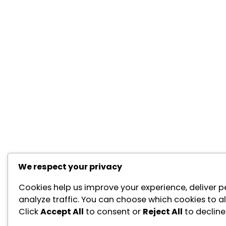
We respect your privacy
Cookies help us improve your experience, deliver p
analyze traffic. You can choose which cookies to a
Click
Accept All
to consent or
Reject All
to decline