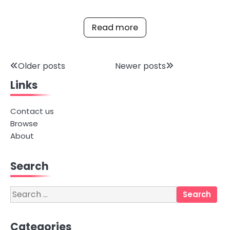
Read more
Posts
Older posts
Newer posts
Links
navigation
Contact us
Browse
About
Search
Search
for:
Categories