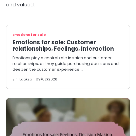
and valued.
Emotions for sale
Emotions for sale: Customer
relationships, Feelings, Interaction
Emotions play a central role in sales and customer
relationships, as they guide purchasing decisions and
deepen the customer experience.…
Sini Laakso
09/02/2026