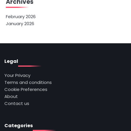
Archives
February 2026
January 2026
Legal
Your Privacy
Terms and conditions
Cookie Preferences
About
Contact us
Categories