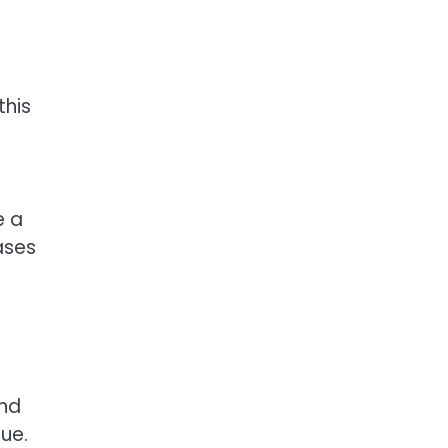
this
e a
ases
and
ue.