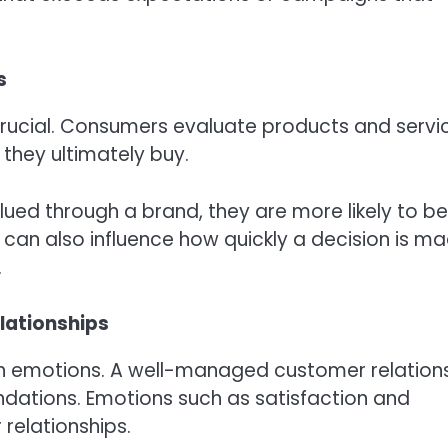
s
crucial. Consumers evaluate products and servi
they ultimately buy.
alued through a brand, they are more likely to be
s can also influence how quickly a decision is ma
.
lationships
on emotions. A well-managed customer relation
dations. Emotions such as satisfaction and
relationships.