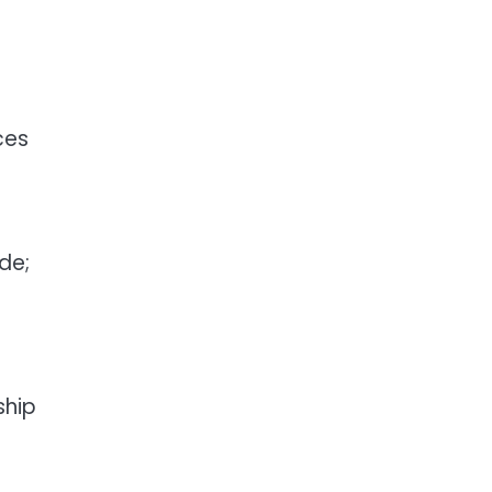
ces
de;
ship