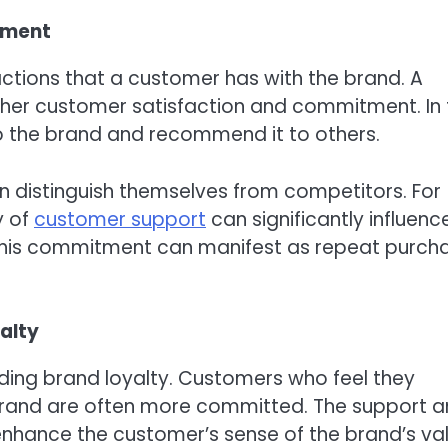
tment
tions that a customer has with the brand. A
gher customer satisfaction and commitment. In 
to the brand and recommend it to others.
n distinguish themselves from competitors. For
y of
customer support
can significantly influenc
 This commitment can manifest as repeat purch
alty
ding brand loyalty. Customers who feel they
rand are often more committed. The support 
nhance the customer’s sense of the brand’s val