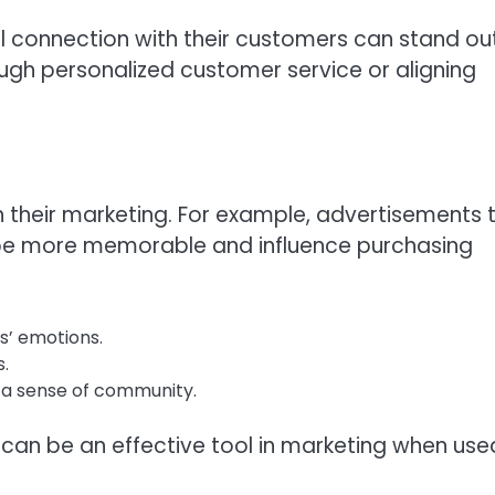
l connection with their customers can stand ou
ugh personalized customer service or aligning
 their marketing. For example, advertisements 
be more memorable and influence purchasing
s’ emotions.
.
 a sense of community.
n be an effective tool in marketing when use