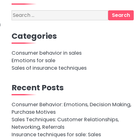
Search
for:
n
Categories
Consumer behavior in sales
Emotions for sale
Sales of insurance techniques
Recent Posts
Consumer Behavior: Emotions, Decision Making,
Purchase Motives
Sales Techniques: Customer Relationships,
Networking, Referrals
Insurance techniques for sale: Sales