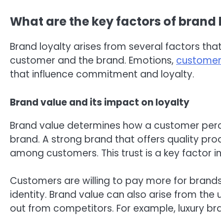
What are the key factors of brand 
Brand loyalty arises from several factors th
customer and the brand. Emotions,
customer
that influence commitment and loyalty.
Brand value and its impact on loyalty
Brand value determines how a customer perce
brand. A strong brand that offers quality pro
among customers. This trust is a key factor 
Customers are willing to pay more for brand
identity. Brand value can also arise from the
out from competitors. For example, luxury bra