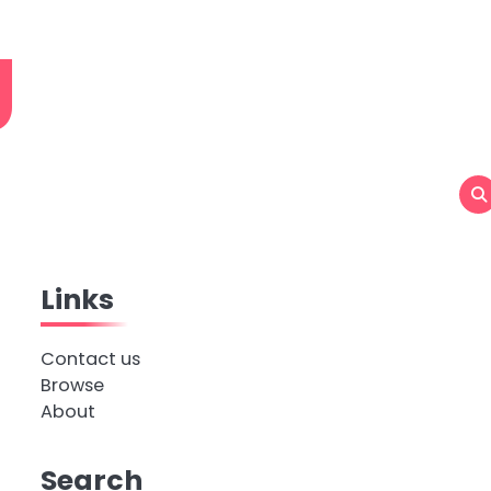
g
Links
Contact us
Browse
About
Search