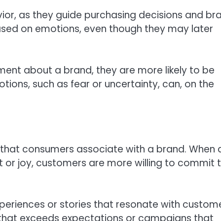
ior, as they guide purchasing decisions and br
sed on emotions, even though they may later
ement about a brand, they are more likely to be
tions, such as fear or uncertainty, can, on the
s that consumers associate with a brand. When 
 or joy, customers are more willing to commit t
xperiences or stories that resonate with custome
that exceeds expectations or campaigns that