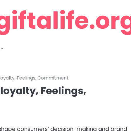
giftalife.or
 loyalty, Feelings, Commitment
loyalty, Feelings,
ey shape consumers’ decision-making and brand