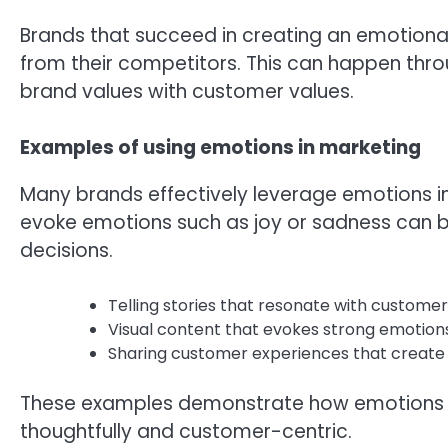
Brands that succeed in creating an emotiona
from their competitors. This can happen thro
brand values with customer values.
Examples of using emotions in marketing
Many brands effectively leverage emotions in
evoke emotions such as joy or sadness can 
decisions.
Telling stories that resonate with customer
Visual content that evokes strong emotions
Sharing customer experiences that create
These examples demonstrate how emotions ca
thoughtfully and customer-centric.