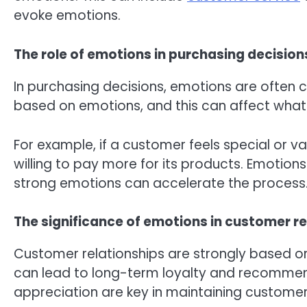
evoke emotions.
The role of emotions in purchasing decision
In purchasing decisions, emotions are often 
based on emotions, and this can affect what 
For example, if a customer feels special or v
willing to pay more for its products. Emotion
strong emotions can accelerate the process
The significance of emotions in customer re
Customer relationships are strongly based 
can lead to long-term loyalty and recommen
appreciation are key in maintaining customer 