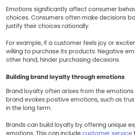
Emotions significantly affect consumer behav
choices. Consumers often make decisions ba
justify their choices rationally.
For example, if a customer feels joy or excit
willing to purchase its products. Negative emo
other hand, hinder purchasing decisions.
Building brand loyalty through emotions
Brand loyalty often arises from the emotion
brand evokes positive emotions, such as trust
in the long term.
Brands can build loyalty by offering unique e
emotions. This can include
customer service