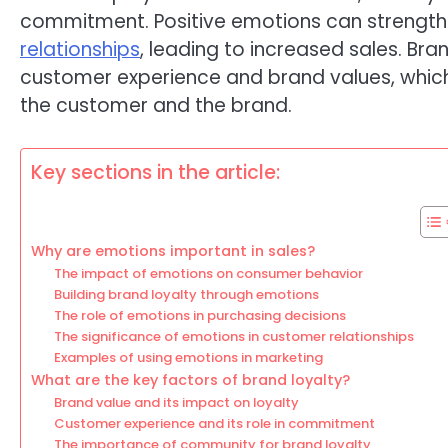
commitment. Positive emotions can strengt
relationships
, leading to increased sales. Bra
customer experience and brand values, whic
the customer and the brand.
Key sections in the article:
Why are emotions important in sales?
The impact of emotions on consumer behavior
Building brand loyalty through emotions
The role of emotions in purchasing decisions
The significance of emotions in customer relationships
Examples of using emotions in marketing
What are the key factors of brand loyalty?
Brand value and its impact on loyalty
Customer experience and its role in commitment
The importance of community for brand loyalty