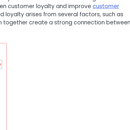
hen customer loyalty and improve
customer
nd loyalty arises from several factors, such as
h together create a strong connection betwee