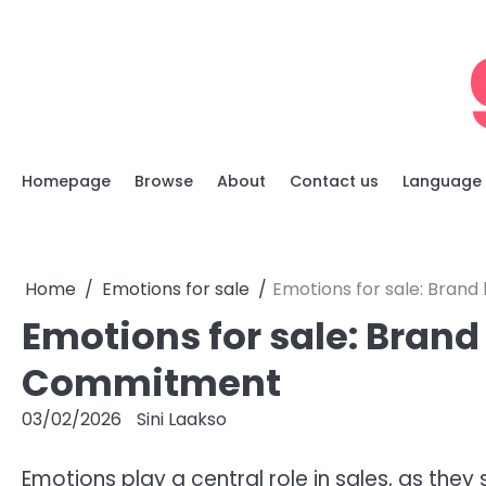
Skip
to
content
Homepage
Browse
About
Contact us
Language
Home
Emotions for sale
Emotions for sale: Brand
Emotions for sale: Brand 
Commitment
03/02/2026
Sini Laakso
Emotions play a central role in sales, as th