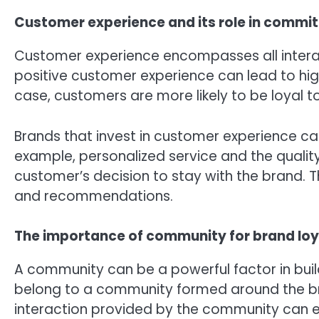
Customer experience and its role in commi
Customer experience encompasses all interac
positive customer experience can lead to hi
case, customers are more likely to be loyal 
Brands that invest in customer experience ca
example, personalized service and the qualit
customer’s decision to stay with the brand.
and recommendations.
The importance of community for brand loy
A community can be a powerful factor in buil
belong to a community formed around the b
interaction provided by the community can e