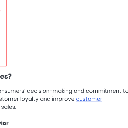
?
les?
e consumers’ decision-making and commitment t
ustomer loyalty and improve
customer
 sales.
ior