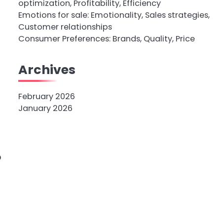
optimization, Profitability, Efficiency
Emotions for sale: Emotionality, Sales strategies,
Customer relationships
Consumer Preferences: Brands, Quality, Price
Archives
February 2026
January 2026
o