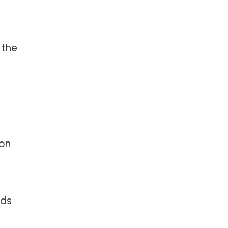
 the
ion
nds