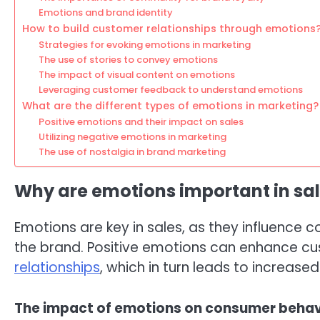
Emotions and brand identity
How to build customer relationships through emotions
Strategies for evoking emotions in marketing
The use of stories to convey emotions
The impact of visual content on emotions
Leveraging customer feedback to understand emotions
What are the different types of emotions in marketing?
Positive emotions and their impact on sales
Utilizing negative emotions in marketing
The use of nostalgia in brand marketing
Why are emotions important in sa
Emotions are key in sales, as they influenc
the brand. Positive emotions can enhance c
relationships
, which in turn leads to increased
The impact of emotions on consumer behav