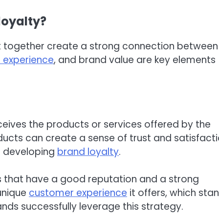
loyalty?
at together create a strong connection between
 experience
, and brand value are key elements
ives the products or services offered by the
ducts can create a sense of trust and satisfact
in developing
brand loyalty
.
s that have a good reputation and a strong
 unique
customer experience
it offers, which sta
nds successfully leverage this strategy.