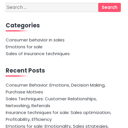
Search
for:
Categories
Consumer behavior in sales
Emotions for sale
Sales of insurance techniques
Recent Posts
Consumer Behavior: Emotions, Decision Making,
Purchase Motives
Sales Techniques: Customer Relationships,
Networking, Referrals
Insurance techniques for sale: Sales optimization,
Profitability, Efficiency
Emotions for sale: Emotionality, Sales strategies,