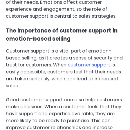
of their needs. Emotions affect customer
experience and engagement, so the role of
customer support is central to sales strategies.
The importance of customer support in
emotion-based selling
Customer support is a vital part of emotion-
based selling, as it creates a sense of security and
trust for customers. When
customer support
is
easily accessible, customers feel that their needs
are taken seriously, which can lead to increased
sales.
Good customer support can also help customers
make decisions. When a customer feels that they
have support and expertise available, they are
more likely to be ready to purchase. This can
improve customer relationships and increase