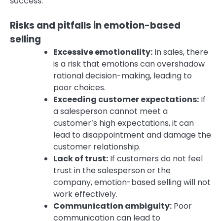
success.
Risks and pitfalls in emotion-based
selling
Excessive emotionality:
In sales, there
is a risk that emotions can overshadow
rational decision-making, leading to
poor choices.
Exceeding customer expectations:
If
a salesperson cannot meet a
customer’s high expectations, it can
lead to disappointment and damage the
customer relationship.
Lack of trust:
If customers do not feel
trust in the salesperson or the
company, emotion-based selling will not
work effectively.
Communication ambiguity:
Poor
communication can lead to