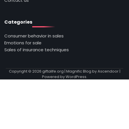
Contact us
Categories
Consumer behavior in sales
Emotions for sale
Sales of insurance techniques
Copyright © 2026
giftalife.org
| Magnific Blog by
Ascendoor
|
Powered by
WordPress
.