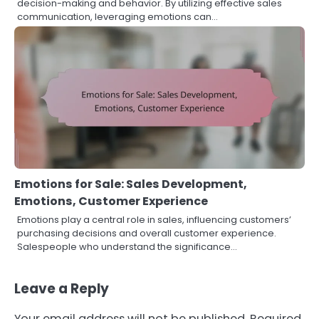
decision-making and behavior. By utilizing effective sales
communication, leveraging emotions can…
Emotions for Sale: Sales Development,
Emotions, Customer Experience
Emotions play a central role in sales, influencing customers’
purchasing decisions and overall customer experience.
Salespeople who understand the significance…
Leave a Reply
Your email address will not be published.
Required