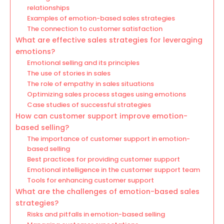
relationships
Examples of emotion-based sales strategies
The connection to customer satisfaction
What are effective sales strategies for leveraging
emotions?
Emotional selling and its principles
The use of stories in sales
The role of empathy in sales situations
Optimizing sales process stages using emotions
Case studies of successful strategies
How can customer support improve emotion-
based selling?
The importance of customer support in emotion-
based selling
Best practices for providing customer support
Emotional intelligence in the customer support team
Tools for enhancing customer support
What are the challenges of emotion-based sales
strategies?
Risks and pitfalls in emotion-based selling