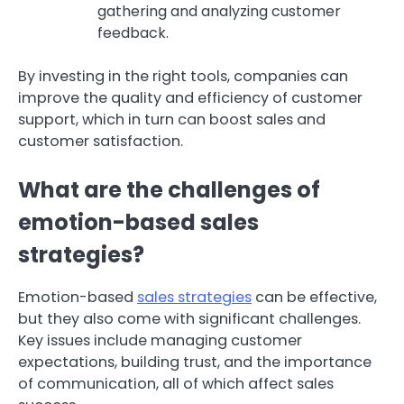
gathering and analyzing customer
feedback.
By investing in the right tools, companies can
improve the quality and efficiency of customer
support, which in turn can boost sales and
customer satisfaction.
What are the challenges of
emotion-based sales
strategies?
Emotion-based
sales strategies
can be effective,
but they also come with significant challenges.
Key issues include managing customer
expectations, building trust, and the importance
of communication, all of which affect sales