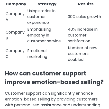
Company
Strategy
Results
Using stories in
Company
customer
30% sales growth
A
experience
Emphasizing
40% increase in
Company
empathy in
customer
B
customer service
satisfaction
Number of new
Company
Emotional
customers
C
marketing
doubled
How can customer support
improve emotion-based selling?
Customer support can significantly enhance
emotion-based selling by providing customers
with personalized assistance and understanding