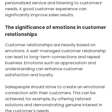
personalized service and listening to customers’
needs. A good customer experience can
significantly improve sales results.
The significance of emotions in customer
relationships
Customer relationships are heavily based on
emotions. A well-managed customer relationship
can lead to long-term connections and repeat
business. Emotions such as appreciation and
understanding can enhance customer
satisfaction and loyalty.
Salespeople should strive to create an emotional
connection with their customers. This can be
achieved, for example, by offering tailored
solutions and demonstrating genuine interest in
the customer’s needs.