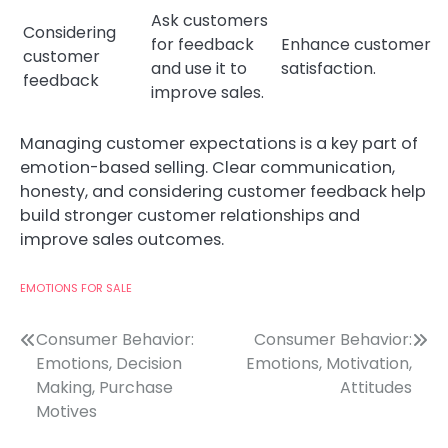
Ask customers
Considering
for feedback
Enhance customer
customer
and use it to
satisfaction.
feedback
improve sales.
Managing customer expectations is a key part of
emotion-based selling. Clear communication,
honesty, and considering customer feedback help
build stronger customer relationships and
improve sales outcomes.
EMOTIONS FOR SALE
Post
Consumer Behavior:
Consumer Behavior:
Emotions, Decision
Emotions, Motivation,
navigation
Making, Purchase
Attitudes
Motives