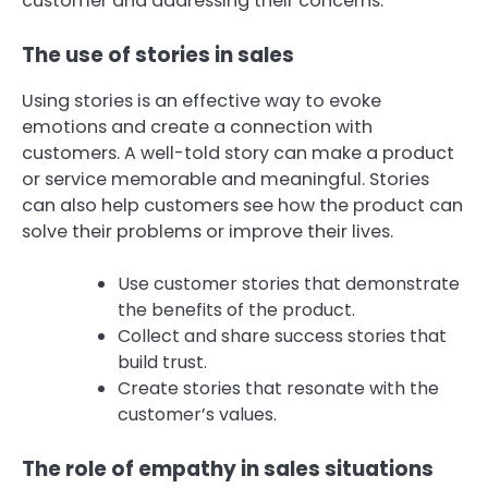
customer and addressing their concerns.
The use of stories in sales
Using stories is an effective way to evoke
emotions and create a connection with
customers. A well-told story can make a product
or service memorable and meaningful. Stories
can also help customers see how the product can
solve their problems or improve their lives.
Use customer stories that demonstrate
the benefits of the product.
Collect and share success stories that
build trust.
Create stories that resonate with the
customer’s values.
The role of empathy in sales situations