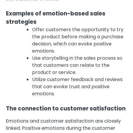
Examples of emotion-based sales
strategies
Offer customers the opportunity to try
the product before making a purchase
decision, which can evoke positive
emotions.
Use storytelling in the sales process so
that customers can relate to the
product or service.
Utilize customer feedback and reviews
that can evoke trust and positive
emotions.
The connection to customer satisfaction
Emotions and customer satisfaction are closely
linked. Positive emotions during the customer