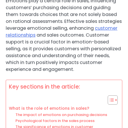
Emotions play a central role in sales, influencing
customers’ purchasing decisions and guiding
them towards choices that are not solely based
on rational assessments. Effective sales strategies
leverage emotional selling, enhancing
customer
relationships
and sales outcomes. Customer
support is a crucial factor in emotion-based
selling, as it provides customers with personalized
assistance and understanding of their needs,
which in turn positively impacts customer
experience and engagement.
Key sections in the article:
What is the role of emotions in sales?
The impact of emotions on purchasing decisions
Psychological factors in the sales process
The significance of emotions in customer