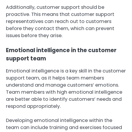
Additionally, customer support should be
proactive. This means that customer support
representatives can reach out to customers
before they contact them, which can prevent
issues before they arise.
Emotional intelligence in the customer
support team
Emotional intelligence is a key skill in the customer
support team, as it helps team members
understand and manage customers’ emotions.
Team members with high emotional intelligence
are better able to identify customers’ needs and
respond appropriately.
Developing emotional intelligence within the
team can include training and exercises focused