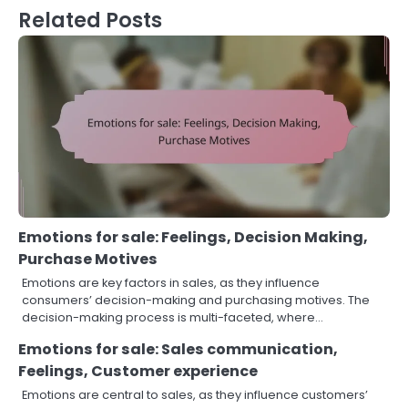
Related Posts
Emotions for sale: Feelings, Decision Making,
Purchase Motives
Emotions are key factors in sales, as they influence
consumers’ decision-making and purchasing motives. The
decision-making process is multi-faceted, where…
Emotions for sale: Sales communication,
Feelings, Customer experience
Emotions are central to sales, as they influence customers’