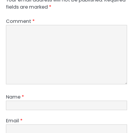
fields are marked
*
Comment
*
Name
*
Email
*