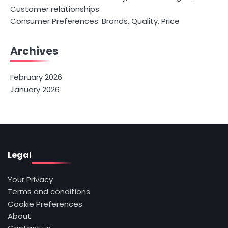
Customer relationships
Consumer Preferences: Brands, Quality, Price
Archives
February 2026
January 2026
Legal
Your Privacy
Terms and conditions
Cookie Preferences
About