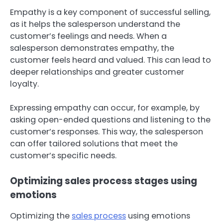
Empathy is a key component of successful selling,
as it helps the salesperson understand the
customer’s feelings and needs. When a
salesperson demonstrates empathy, the
customer feels heard and valued. This can lead to
deeper relationships and greater customer
loyalty.
Expressing empathy can occur, for example, by
asking open-ended questions and listening to the
customer’s responses. This way, the salesperson
can offer tailored solutions that meet the
customer’s specific needs.
Optimizing sales process stages using
emotions
Optimizing the
sales process
using emotions