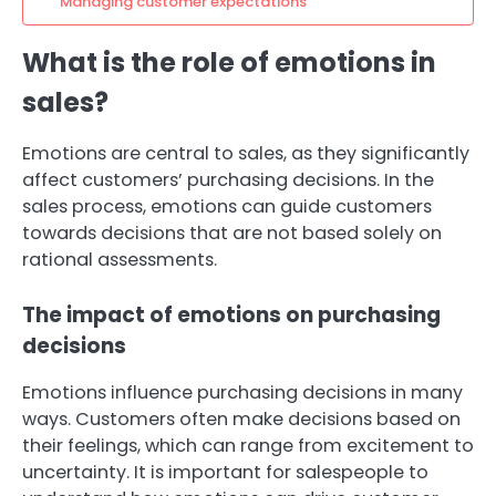
Managing customer expectations
What is the role of emotions in
sales?
Emotions are central to sales, as they significantly
affect customers’ purchasing decisions. In the
sales process, emotions can guide customers
towards decisions that are not based solely on
rational assessments.
The impact of emotions on purchasing
decisions
Emotions influence purchasing decisions in many
ways. Customers often make decisions based on
their feelings, which can range from excitement to
uncertainty. It is important for salespeople to