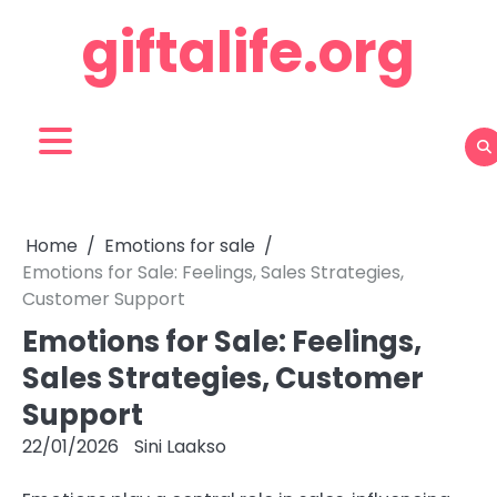
Skip
giftalife.org
to
content
Home
Emotions for sale
Emotions for Sale: Feelings, Sales Strategies,
Customer Support
Emotions for Sale: Feelings,
Sales Strategies, Customer
Support
22/01/2026
Sini Laakso