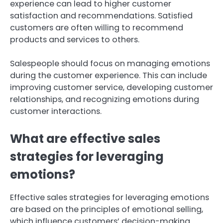
experience can lead to higher customer
satisfaction and recommendations. Satisfied
customers are often willing to recommend
products and services to others.
Salespeople should focus on managing emotions
during the customer experience. This can include
improving customer service, developing customer
relationships, and recognizing emotions during
customer interactions.
What are effective sales
strategies for leveraging
emotions?
Effective sales strategies for leveraging emotions
are based on the principles of emotional selling,
which influence customers’ decision-making.