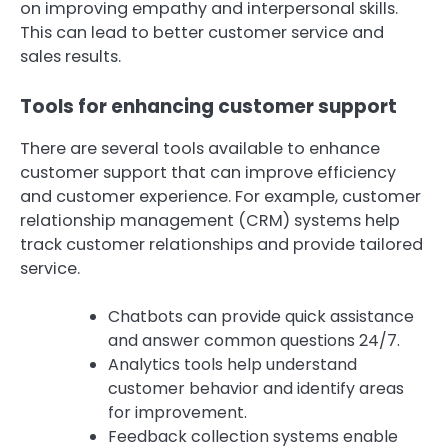
on improving empathy and interpersonal skills.
This can lead to better customer service and
sales results.
Tools for enhancing customer support
There are several tools available to enhance
customer support that can improve efficiency
and customer experience. For example, customer
relationship management (CRM) systems help
track customer relationships and provide tailored
service.
Chatbots can provide quick assistance
and answer common questions 24/7.
Analytics tools help understand
customer behavior and identify areas
for improvement.
Feedback collection systems enable