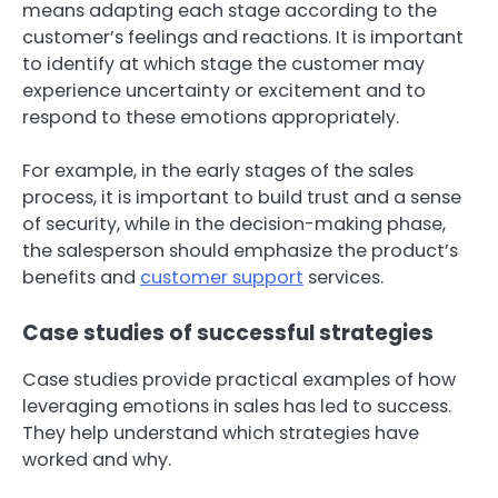
means adapting each stage according to the
customer’s feelings and reactions. It is important
to identify at which stage the customer may
experience uncertainty or excitement and to
respond to these emotions appropriately.
For example, in the early stages of the sales
process, it is important to build trust and a sense
of security, while in the decision-making phase,
the salesperson should emphasize the product’s
benefits and
customer support
services.
Case studies of successful strategies
Case studies provide practical examples of how
leveraging emotions in sales has led to success.
They help understand which strategies have
worked and why.