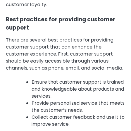
customer loyalty.
Best practices for providing customer
support
There are several best practices for providing
customer support that can enhance the
customer experience. First, customer support
should be easily accessible through various
channels, such as phone, email, and social media.
Ensure that customer support is trained
and knowledgeable about products and
services.
Provide personalized service that meets
the customer’s needs.
Collect customer feedback and use it to
improve service.