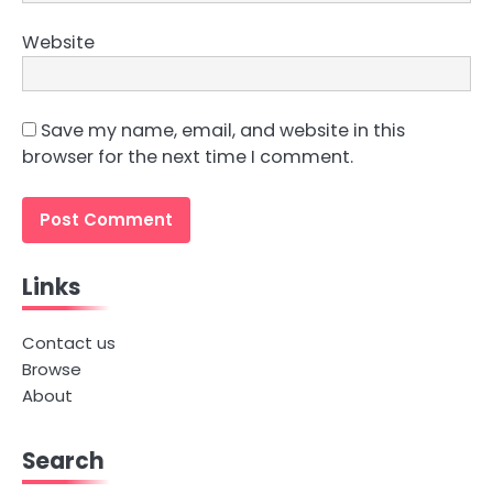
Website
Save my name, email, and website in this
browser for the next time I comment.
Links
Contact us
Browse
About
Search