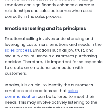
Emotions can significantly enhance customer
relationships and sales outcomes when used
correctly in the sales process.
Emotional selling and its principles
Emotional selling involves understanding and
leveraging customers’ emotions and needs in the
sales process
. Emotions such as joy, trust, and
security can influence a customer’s purchasing
decision. Therefore, it is important for salespeople
to create an emotional connection with
customers.
In sales, it is crucial to identify the customer’s
emotions and reactions so that
sales
communication
can be tailored to meet their
needs. This may involve actively listening to the