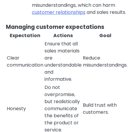
misunderstandings, which can harm
customer relationships
and sales results.
Managing customer expectations
Expectation
Actions
Goal
Ensure that all
sales materials
Clear
are
Reduce
communication
understandable
misunderstandings.
and
informative.
Do not
overpromise,
but realistically
Build trust with
Honesty
communicate
customers.
the benefits of
the product or
service.