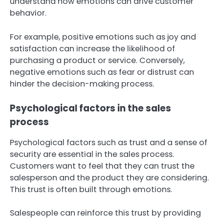
understand how emotions can drive customer
behavior.
For example, positive emotions such as joy and
satisfaction can increase the likelihood of
purchasing a product or service. Conversely,
negative emotions such as fear or distrust can
hinder the decision-making process.
Psychological factors in the sales
process
Psychological factors such as trust and a sense of
security are essential in the sales process.
Customers want to feel that they can trust the
salesperson and the product they are considering.
This trust is often built through emotions.
Salespeople can reinforce this trust by providing