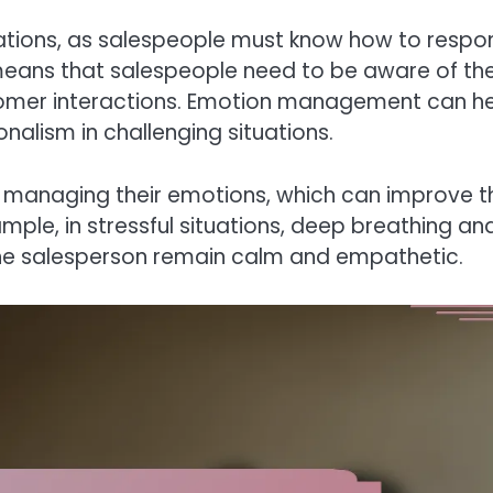
uations, as salespeople must know how to respo
means that salespeople need to be aware of the
omer interactions. Emotion management can h
alism in challenging situations.
 managing their emotions, which can improve th
mple, in stressful situations, deep breathing an
the salesperson remain calm and empathetic.