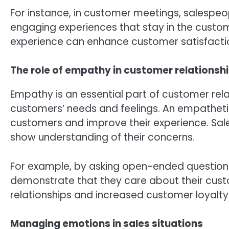
For instance, in customer meetings, salespeop
engaging experiences that stay in the custo
experience can enhance customer satisfactio
The role of empathy in customer relationsh
Empathy is an essential part of customer rela
customers’ needs and feelings. An empathet
customers and improve their experience. Sal
show understanding of their concerns.
For example, by asking open-ended questions
demonstrate that they care about their cust
relationships and increased customer loyalty
Managing emotions in sales situations