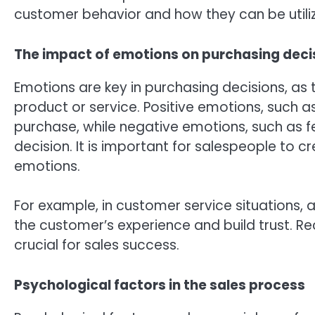
customer behavior and how they can be utiliz
The impact of emotions on purchasing deci
Emotions are key in purchasing decisions, as 
product or service. Positive emotions, such a
purchase, while negative emotions, such as fe
decision. It is important for salespeople to 
emotions.
For example, in customer service situations
the customer’s experience and build trust. 
crucial for sales success.
Psychological factors in the sales process