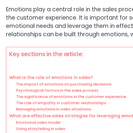
Emotions play a central role in the sales pr
the customer experience. It is important for
emotional needs and leverage them in effect
relationships can be built through emotions
Key sections in the article:
What is the role of emotions in sales?
The impact of emotions on purchasing decisions
Psychological factors in the sales process
The significance of emotions in the customer experience
The role of empathy in customer relationships
Managing emotions in sales situations
What are effective sales strategies for leveraging emo
Emotional sales model
Using storytelling in sales