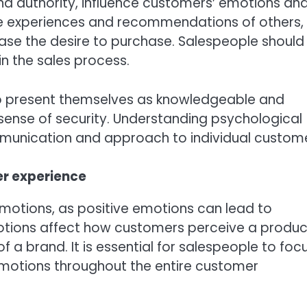
and authority, influence customers’ emotions an
he experiences and recommendations of others,
ase the desire to purchase. Salespeople should
n the sales process.
e to present themselves as knowledgeable and
sense of security. Understanding psychological
ommunication and approach to individual custome
er experience
emotions, as positive emotions can lead to
tions affect how customers perceive a produc
f a brand. It is essential for salespeople to foc
otions throughout the entire customer