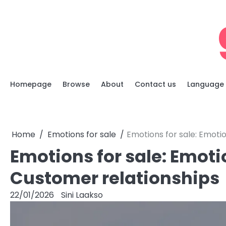
Skip
to
content
Homepage
Browse
About
Contact us
Language
Home
Emotions for sale
Emotions for sale: Emotio
Emotions for sale: Emotio
Customer relationships
22/01/2026
Sini Laakso