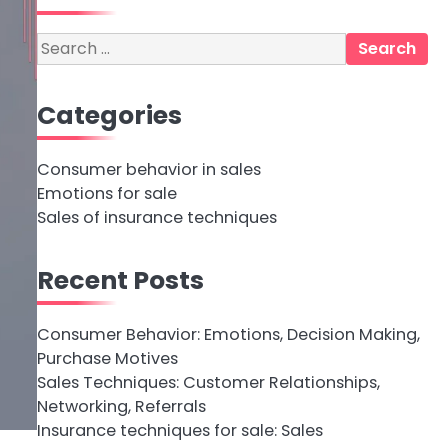
Search
for:
Categories
Consumer behavior in sales
Emotions for sale
Sales of insurance techniques
Recent Posts
Consumer Behavior: Emotions, Decision Making,
Purchase Motives
Sales Techniques: Customer Relationships,
Networking, Referrals
Insurance techniques for sale: Sales