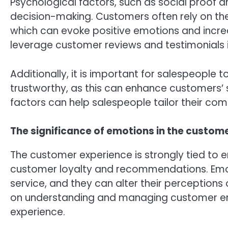
Psychological factors, such as social proof 
decision-making. Customers often rely on t
which can evoke positive emotions and incre
leverage customer reviews and testimonials i
Additionally, it is important for salespeopl
trustworthy, as this can enhance customers’ 
factors can help salespeople tailor their c
The significance of emotions in the custom
The customer experience is strongly tied to 
customer loyalty and recommendations. Emo
service, and they can alter their perceptions o
on understanding and managing customer em
experience.