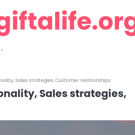
giftalife.or
nality, Sales strategies, Customer relationships
nality, Sales strategies,