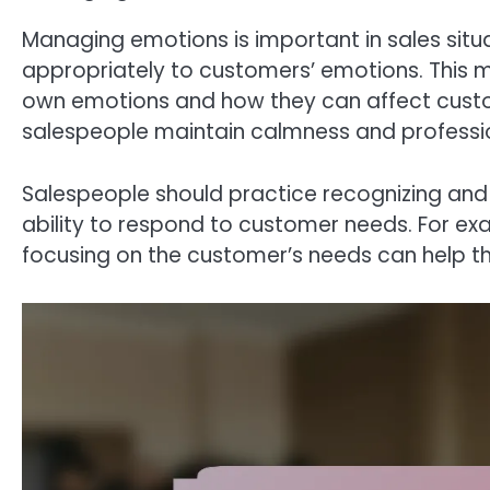
Managing emotions is important in sales sit
appropriately to customers’ emotions. This 
own emotions and how they can affect cust
salespeople maintain calmness and profession
Salespeople should practice recognizing and
ability to respond to customer needs. For exa
focusing on the customer’s needs can help 