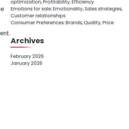
optimization, Profitability, Efficiency
pe
Emotions for sale: Emotionality, Sales strategies,
Customer relationships
Consumer Preferences: Brands, Quality, Price
ent.
Archives
February 2026
January 2026