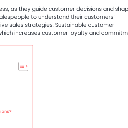
ocess, as they guide customer decisions and sha
 salespeople to understand their customers’
ive sales strategies. Sustainable customer
, which increases customer loyalty and commitm
tions?