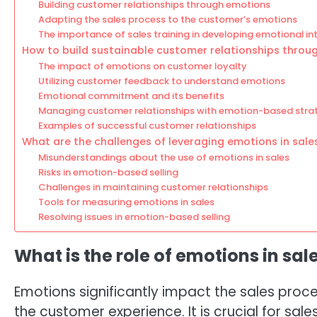
Building customer relationships through emotions
Adapting the sales process to the customer’s emotions
The importance of sales training in developing emotional int
How to build sustainable customer relationships throu
The impact of emotions on customer loyalty
Utilizing customer feedback to understand emotions
Emotional commitment and its benefits
Managing customer relationships with emotion-based stra
Examples of successful customer relationships
What are the challenges of leveraging emotions in sale
Misunderstandings about the use of emotions in sales
Risks in emotion-based selling
Challenges in maintaining customer relationships
Tools for measuring emotions in sales
Resolving issues in emotion-based selling
What is the role of emotions in sal
Emotions significantly impact the sales proc
the customer experience. It is crucial for s