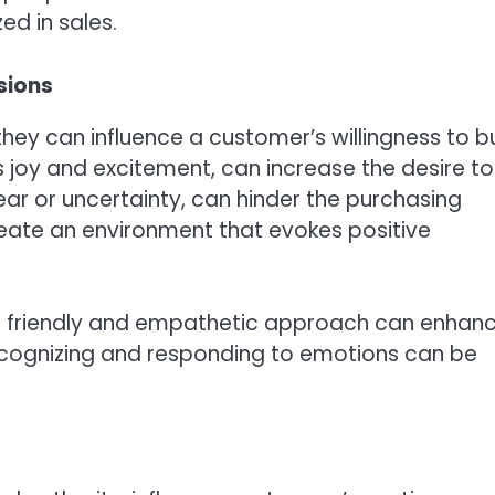
ed in sales.
sions
they can influence a customer’s willingness to b
s joy and excitement, can increase the desire to
ar or uncertainty, can hinder the purchasing
create an environment that evokes positive
, a friendly and empathetic approach can enhan
Recognizing and responding to emotions can be