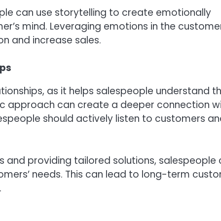
le can use storytelling to create emotionally
mer’s mind. Leveraging emotions in the custome
n and increase sales.
ips
tionships, as it helps salespeople understand th
ic approach can create a deeper connection w
espeople should actively listen to customers a
 and providing tailored solutions, salespeople
omers’ needs. This can lead to long-term cust
.