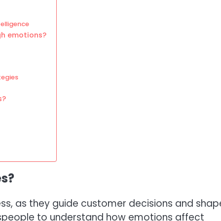
elligence
gh emotions?
tegies
s?
es?
ess, as they guide customer decisions and shap
alespeople to understand how emotions affect