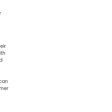
r
eir
ith
nd
 can
omer