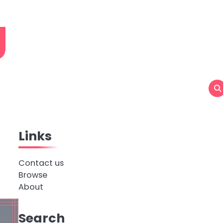
g
Links
Contact us
Browse
About
Search