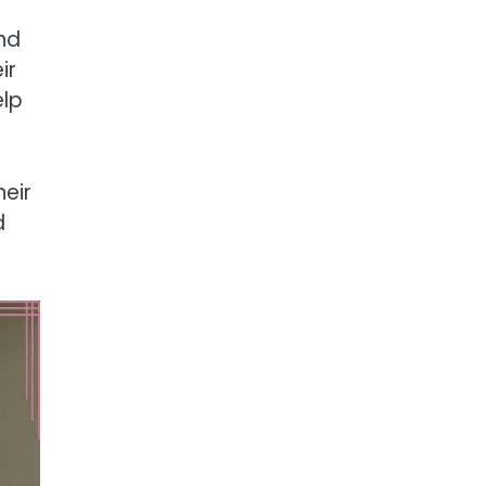
nd
ir
elp
eir
d