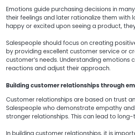
Emotions guide purchasing decisions in man
their feelings and later rationalize them with 
happy or excited upon seeing a product, they a
Salespeople should focus on creating positive
by providing excellent customer service or cr
customer’s needs. Understanding emotions c
reactions and adjust their approach.
Building customer relationships through e
Customer relationships are based on trust a
Salespeople who demonstrate empathy and ge
stronger relationships. This can lead to lon
In building customer relationships, it is impo