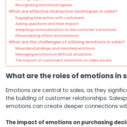
Recognizing emotional signals
What are effective interaction techniques in sales?
Engaging interaction with customers
Asking questions and their impact
Adapting communication to the customer’s emotions
Personalizing offers and solutions
What are the challenges of utilizing emotions in sales?
Misunderstandings and misinterpretations
Managing emotions in difficult situations
The impact of customers’ emotions on sales results
What are the roles of emotions in 
Emotions are central to sales, as they signif
the building of customer relationships. Sal
emotions can create deeper connections with
The impact of emotions on purchasing deci