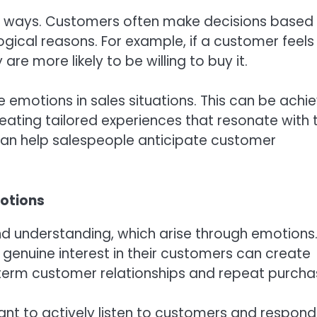
y ways. Customers often make decisions based
logical reasons. For example, if a customer feels
re more likely to be willing to buy it.
 emotions in sales situations. This can be achi
eating tailored experiences that resonate with 
an help salespeople anticipate customer
motions
nd understanding, which arise through emotions
nuine interest in their customers can create
g-term customer relationships and repeat purcha
rtant to actively listen to customers and respond