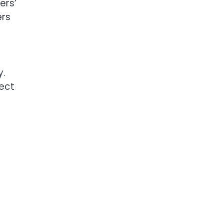
ers’
ers
y.
ect