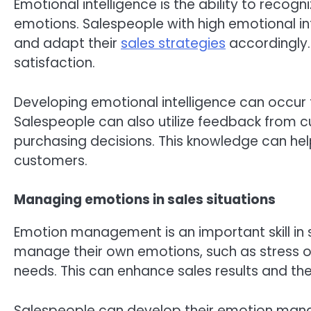
Emotional intelligence is the ability to reco
emotions. Salespeople with high emotional in
and adapt their
sales strategies
accordingly.
satisfaction.
Developing emotional intelligence can occur 
Salespeople can also utilize feedback from 
purchasing decisions. This knowledge can hel
customers.
Managing emotions in sales situations
Emotion management is an important skill in 
manage their own emotions, such as stress or
needs. This can enhance sales results and th
Salespeople can develop their emotion mana