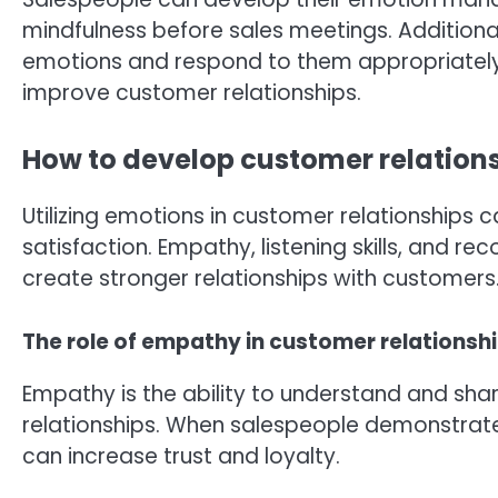
mindfulness before sales meetings. Additionall
emotions and respond to them appropriately. 
improve customer relationships.
How to develop customer relation
Utilizing emotions in customer relationships 
satisfaction. Empathy, listening skills, and re
create stronger relationships with customers
The role of empathy in customer relationsh
Empathy is the ability to understand and share
relationships. When salespeople demonstrat
can increase trust and loyalty.