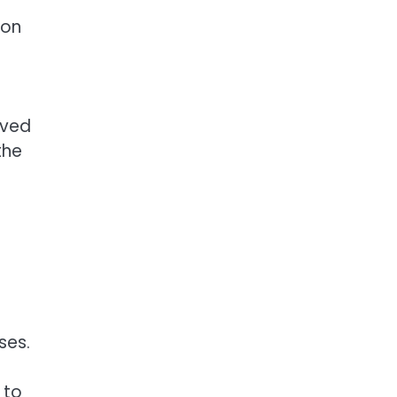
 on
eved
the
.
ses.
 to