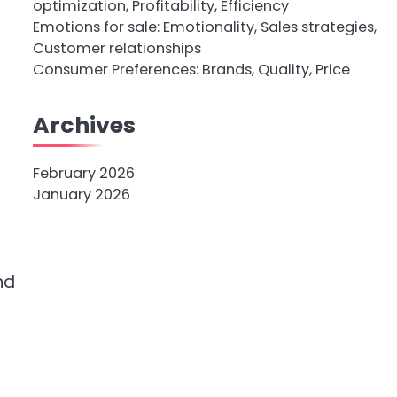
optimization, Profitability, Efficiency
Emotions for sale: Emotionality, Sales strategies,
Customer relationships
Consumer Preferences: Brands, Quality, Price
Archives
February 2026
January 2026
nd