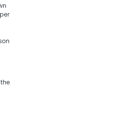
own
eper
son
 the