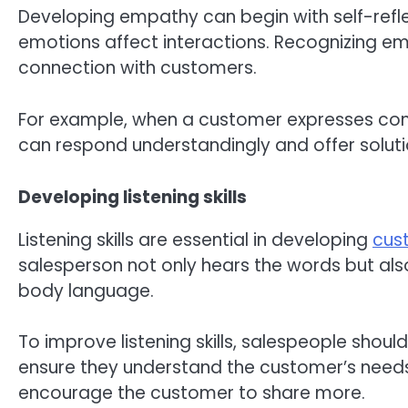
Developing empathy can begin with self-refl
emotions affect interactions. Recognizing em
connection with customers.
For example, when a customer expresses con
can respond understandingly and offer solut
Developing listening skills
Listening skills are essential in developing
cus
salesperson not only hears the words but als
body language.
To improve listening skills, salespeople shou
ensure they understand the customer’s need
encourage the customer to share more.