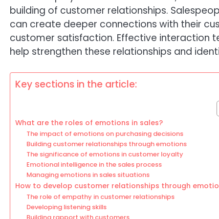
building of customer relationships. Salespeo
can create deeper connections with their cu
customer satisfaction. Effective interaction 
help strengthen these relationships and iden
Key sections in the article:
What are the roles of emotions in sales?
The impact of emotions on purchasing decisions
Building customer relationships through emotions
The significance of emotions in customer loyalty
Emotional intelligence in the sales process
Managing emotions in sales situations
How to develop customer relationships through emoti
The role of empathy in customer relationships
Developing listening skills
Building rapport with customers