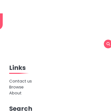
g
Links
Contact us
Browse
About
Search