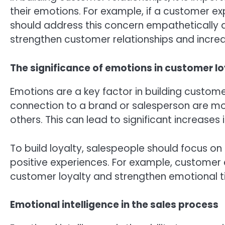
their emotions. For example, if a customer e
should address this concern empathetically a
strengthen customer relationships and incre
The significance of emotions in customer lo
Emotions are a key factor in building custom
connection to a brand or salesperson are mo
others. This can lead to significant increases
To build loyalty, salespeople should focus on
positive experiences. For example, customer
customer loyalty and strengthen emotional ti
Emotional intelligence in the sales process