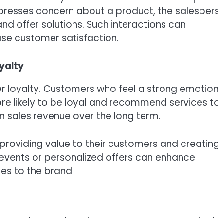
xpresses concern about a product, the salesper
nd offer solutions. Such interactions can
ase customer satisfaction.
yalty
er loyalty. Customers who feel a strong emotion
re likely to be loyal and recommend services t
 in sales revenue over the long term.
 providing value to their customers and creatin
 events or personalized offers can enhance
es to the brand.