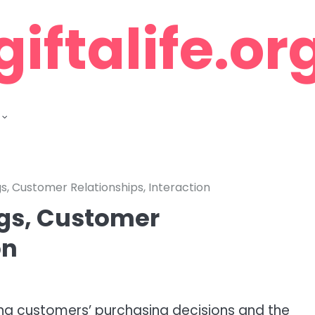
giftalife.or
gs, Customer Relationships, Interaction
ngs, Customer
on
ncing customers’ purchasing decisions and the