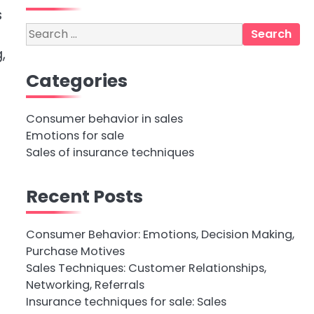
s
Search
for:
,
Categories
Consumer behavior in sales
Emotions for sale
Sales of insurance techniques
Recent Posts
Consumer Behavior: Emotions, Decision Making,
Purchase Motives
Sales Techniques: Customer Relationships,
Networking, Referrals
Insurance techniques for sale: Sales