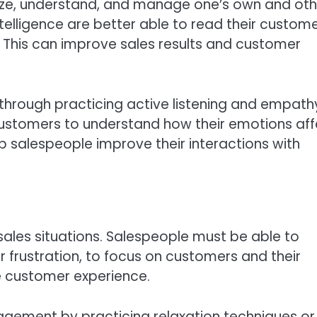
gnize, understand, and manage one’s own and oth
telligence are better able to read their custom
 This can improve sales results and customer
through practicing active listening and empath
customers to understand how their emotions aff
p salespeople improve their interactions with
sales situations. Salespeople must be able to
 frustration, to focus on customers and their
e customer experience.
gement by practicing relaxation techniques or