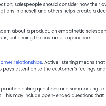
ection; salespeople should consider how their 
otions in oneself and others helps create a de
cern about a product, an empathetic salesper
ions, enhancing the customer experience.
tomer relationships
. Active listening means that
o pays attention to the customer’s feelings and
ld practice asking questions and summarizing to
s. This may include open-ended questions that