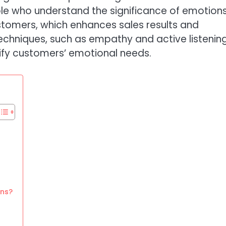
ple who understand the significance of emotion
stomers, which enhances sales results and
techniques, such as empathy and active listening
tify customers’ emotional needs.
ons?