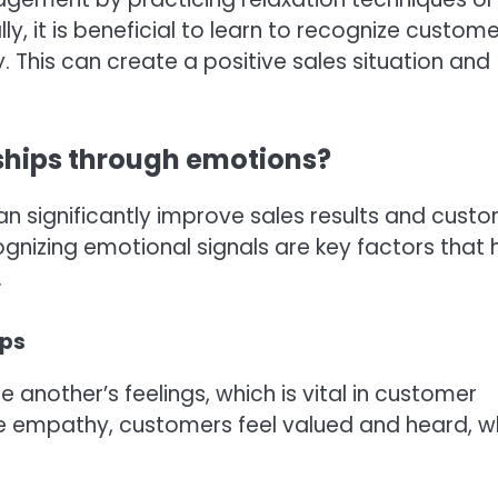
y, it is beneficial to learn to recognize custome
This can create a positive sales situation and
ships through emotions?
can significantly improve sales results and cust
cognizing emotional signals are key factors that 
.
ips
 another’s feelings, which is vital in customer
e empathy, customers feel valued and heard, w