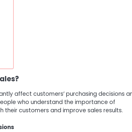
sales?
icantly affect customers’ purchasing decisions a
espeople who understand the importance of
 their customers and improve sales results.
sions