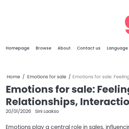
Skip
to
content
Homepage
Browse
About
Contact us
Language
Home
Emotions for sale
Emotions for sale: Feelin
Emotions for sale: Feeli
Relationships, Interacti
20/01/2026
Sini Laakso
Emotions play a central role in sales, influe