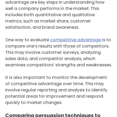
advantage are key steps in understanding how
well a company performs in the market. This
includes both quantitative and qualitative
metrics, such as market share, customer
satisfaction, and brand awareness.
One way to evaluate
competitive advantage
is to
compare one’s results with those of competitors.
This may involve customer surveys, analyzing
sales data, and competitor analysis, which
examines competitors’ strengths and weaknesses.
It is also important to monitor the development
of competitive advantage over time. This may
involve regular reporting and analysis to identify
potential areas for improvement and respond
quickly to market changes.
Comparing persuasion techniques to