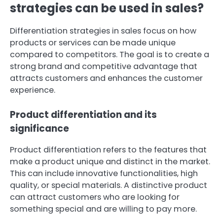
strategies can be used in sales?
Differentiation strategies in sales focus on how
products or services can be made unique
compared to competitors. The goal is to create a
strong brand and competitive advantage that
attracts customers and enhances the customer
experience.
Product differentiation and its
significance
Product differentiation refers to the features that
make a product unique and distinct in the market.
This can include innovative functionalities, high
quality, or special materials. A distinctive product
can attract customers who are looking for
something special and are willing to pay more.