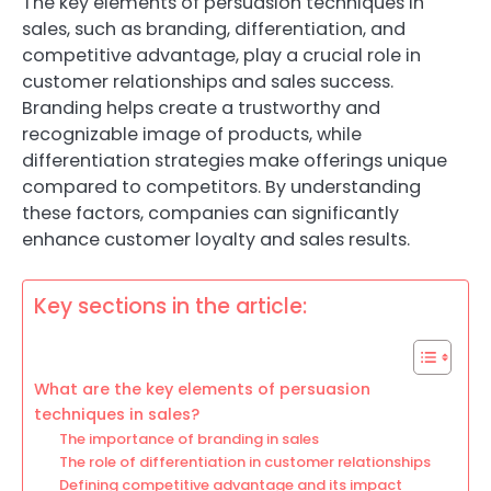
The key elements of persuasion techniques in
sales, such as branding, differentiation, and
competitive advantage, play a crucial role in
customer relationships and sales success.
Branding helps create a trustworthy and
recognizable image of products, while
differentiation strategies make offerings unique
compared to competitors. By understanding
these factors, companies can significantly
enhance customer loyalty and sales results.
Key sections in the article:
What are the key elements of persuasion
techniques in sales?
The importance of branding in sales
The role of differentiation in customer relationships
Defining competitive advantage and its impact