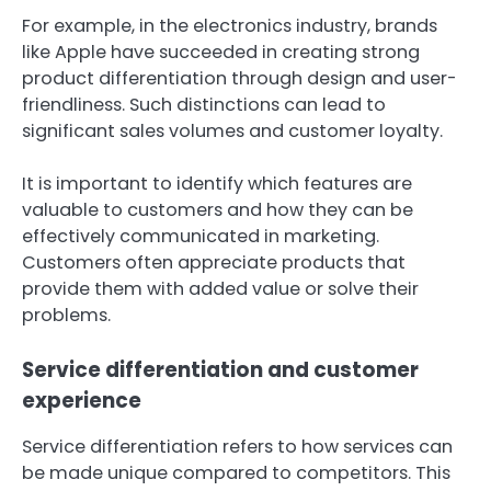
For example, in the electronics industry, brands
like Apple have succeeded in creating strong
product differentiation through design and user-
friendliness. Such distinctions can lead to
significant sales volumes and customer loyalty.
It is important to identify which features are
valuable to customers and how they can be
effectively communicated in marketing.
Customers often appreciate products that
provide them with added value or solve their
problems.
Service differentiation and customer
experience
Service differentiation refers to how services can
be made unique compared to competitors. This