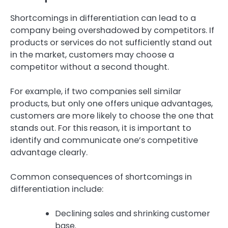
Shortcomings in differentiation can lead to a
company being overshadowed by competitors. If
products or services do not sufficiently stand out
in the market, customers may choose a
competitor without a second thought.
For example, if two companies sell similar
products, but only one offers unique advantages,
customers are more likely to choose the one that
stands out. For this reason, it is important to
identify and communicate one’s competitive
advantage clearly.
Common consequences of shortcomings in
differentiation include:
Declining sales and shrinking customer
base.