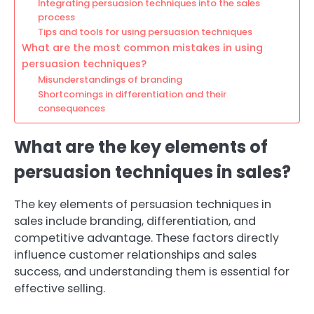
Integrating persuasion techniques into the sales
process
Tips and tools for using persuasion techniques
What are the most common mistakes in using
persuasion techniques?
Misunderstandings of branding
Shortcomings in differentiation and their
consequences
What are the key elements of
persuasion techniques in sales?
The key elements of persuasion techniques in
sales include branding, differentiation, and
competitive advantage. These factors directly
influence customer relationships and sales
success, and understanding them is essential for
effective selling.