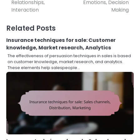
navigation
Relationships,
Emotions, Decision
Interaction
Making
Related Posts
Insurance techniques for sale: Customer
knowledge, Market research, Analytics
The effectiveness of persuasion techniques in sales is based
on customer knowledge, market research, and analytics.
These elements help salespeople…