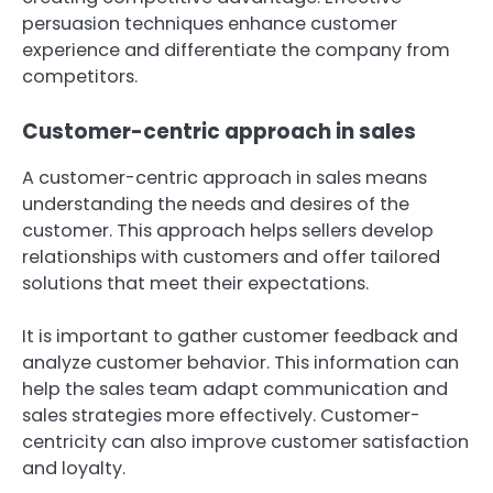
persuasion techniques enhance customer
experience and differentiate the company from
competitors.
Customer-centric approach in sales
A customer-centric approach in sales means
understanding the needs and desires of the
customer. This approach helps sellers develop
relationships with customers and offer tailored
solutions that meet their expectations.
It is important to gather customer feedback and
analyze customer behavior. This information can
help the sales team adapt communication and
sales strategies more effectively. Customer-
centricity can also improve customer satisfaction
and loyalty.