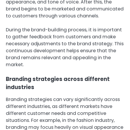
appearance, and tone of voice. After this, the
brand begins to be marketed and communicated
to customers through various channels.
During the brand-building process, it is important
to gather feedback from customers and make
necessary adjustments to the brand strategy. This
continuous development helps ensure that the
brand remains relevant and appealing in the
market.
Branding strategies across different
industries
Branding strategies can vary significantly across
different industries, as different markets have
different customer needs and competitive
situations. For example, in the fashion industry,
branding may focus heavily on visual appearance