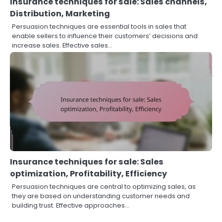
Insurance techniques for sale: Sales channels,
Distribution, Marketing
Persuasion techniques are essential tools in sales that
enable sellers to influence their customers’ decisions and
increase sales. Effective sales…
Insurance techniques for sale: Sales
optimization, Profitability, Efficiency
Persuasion techniques are central to optimizing sales, as
they are based on understanding customer needs and
building trust. Effective approaches…