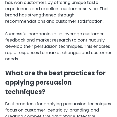
has won customers by offering unique taste
experiences and excellent customer service. Their
brand has strengthened through
recommendations and customer satisfaction.
Successful companies also leverage customer
feedback and market research to continuously
develop their persuasion techniques. This enables
rapid responses to market changes and customer
needs.
What are the best practices for
applying persuasion
techniques?
Best practices for applying persuasion techniques
focus on customer-centricity, branding, and
creating competitive advantage. Effective