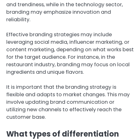
and trendiness, while in the technology sector,
branding may emphasize innovation and
reliability.
Effective branding strategies may include
leveraging social media, influencer marketing, or
content marketing, depending on what works best
for the target audience. For instance, in the
restaurant industry, branding may focus on local
ingredients and unique flavors.
It is important that the branding strategy is
flexible and adapts to market changes. This may
involve updating brand communication or
utilizing new channels to effectively reach the
customer base.
What types of differentiation