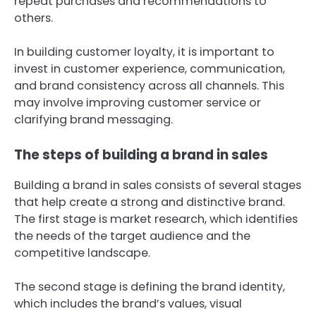
repeat purchases and recommendations to
others.
In building customer loyalty, it is important to
invest in customer experience, communication,
and brand consistency across all channels. This
may involve improving customer service or
clarifying brand messaging.
The steps of building a brand in sales
Building a brand in sales consists of several stages
that help create a strong and distinctive brand.
The first stage is market research, which identifies
the needs of the target audience and the
competitive landscape.
The second stage is defining the brand identity,
which includes the brand’s values, visual