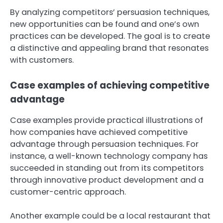
By analyzing competitors’ persuasion techniques,
new opportunities can be found and one’s own
practices can be developed. The goal is to create
a distinctive and appealing brand that resonates
with customers.
Case examples of achieving competitive
advantage
Case examples provide practical illustrations of
how companies have achieved competitive
advantage through persuasion techniques. For
instance, a well-known technology company has
succeeded in standing out from its competitors
through innovative product development and a
customer-centric approach.
Another example could be a local restaurant that