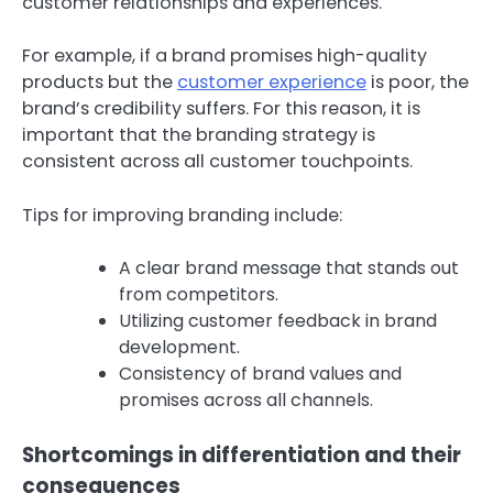
customer relationships and experiences.
For example, if a brand promises high-quality
products but the
customer experience
is poor, the
brand’s credibility suffers. For this reason, it is
important that the branding strategy is
consistent across all customer touchpoints.
Tips for improving branding include:
A clear brand message that stands out
from competitors.
Utilizing customer feedback in brand
development.
Consistency of brand values and
promises across all channels.
Shortcomings in differentiation and their
consequences