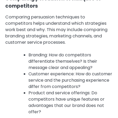
competitors
Comparing persuasion techniques to
competitors helps understand which strategies
work best and why. This may include comparing
branding strategies, marketing channels, and
customer service processes.
Branding: How do competitors
differentiate themselves? Is their
message clear and appealing?
Customer experience: How do customer
service and the purchasing experience
differ from competitors?
Product and service offerings: Do
competitors have unique features or
advantages that our brand does not
offer?