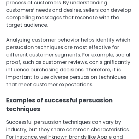
process of customers. By understanding
customers’ needs and desires, sellers can develop
compelling messages that resonate with the
target audience.
Analyzing customer behavior helps identify which
persuasion techniques are most effective for
different customer segments. For example, social
proof, such as customer reviews, can significantly
influence purchasing decisions. Therefore, it is
important to use diverse persuasion techniques
that meet customer expectations.
Examples of successful persuasion
techniques
Successful persuasion techniques can vary by
industry, but they share common characteristics.
For instance, well-known brands like Apple and