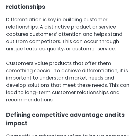
relationships
Differentiation is key in building customer
relationships. A distinctive product or service
captures customers’ attention and helps stand
out from competitors. This can occur through
unique features, quality, or customer service.
Customers value products that offer them
something special. To achieve differentiation, it is
important to understand market needs and
develop solutions that meet these needs. This can
lead to long-term customer relationships and
recommendations.
Defining competitive advantage and its
impact