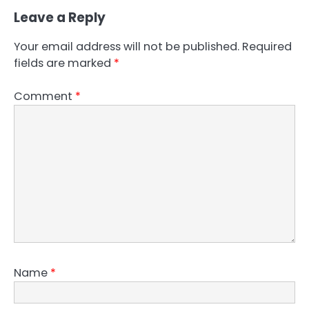
Leave a Reply
Your email address will not be published.
Required
fields are marked
*
Comment
*
Name
*