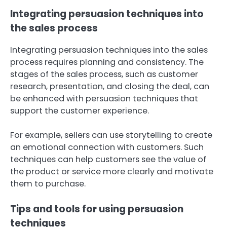
Integrating persuasion techniques into
the sales process
Integrating persuasion techniques into the sales
process requires planning and consistency. The
stages of the sales process, such as customer
research, presentation, and closing the deal, can
be enhanced with persuasion techniques that
support the customer experience.
For example, sellers can use storytelling to create
an emotional connection with customers. Such
techniques can help customers see the value of
the product or service more clearly and motivate
them to purchase.
Tips and tools for using persuasion
techniques