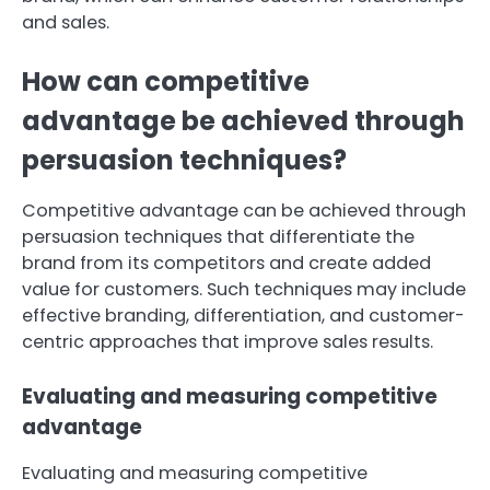
and sales.
How can competitive
advantage be achieved through
persuasion techniques?
Competitive advantage can be achieved through
persuasion techniques that differentiate the
brand from its competitors and create added
value for customers. Such techniques may include
effective branding, differentiation, and customer-
centric approaches that improve sales results.
Evaluating and measuring competitive
advantage
Evaluating and measuring competitive