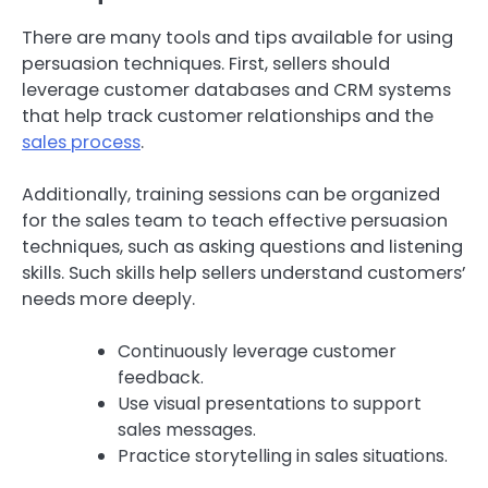
There are many tools and tips available for using
persuasion techniques. First, sellers should
leverage customer databases and CRM systems
that help track customer relationships and the
sales process
.
Additionally, training sessions can be organized
for the sales team to teach effective persuasion
techniques, such as asking questions and listening
skills. Such skills help sellers understand customers’
needs more deeply.
Continuously leverage customer
feedback.
Use visual presentations to support
sales messages.
Practice storytelling in sales situations.