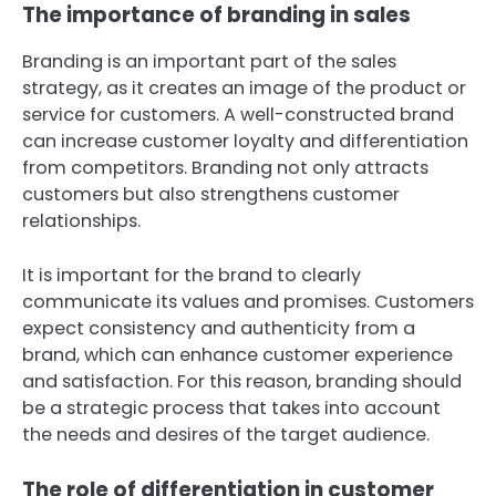
The importance of branding in sales
Branding is an important part of the sales
strategy, as it creates an image of the product or
service for customers. A well-constructed brand
can increase customer loyalty and differentiation
from competitors. Branding not only attracts
customers but also strengthens customer
relationships.
It is important for the brand to clearly
communicate its values and promises. Customers
expect consistency and authenticity from a
brand, which can enhance customer experience
and satisfaction. For this reason, branding should
be a strategic process that takes into account
the needs and desires of the target audience.
The role of differentiation in customer