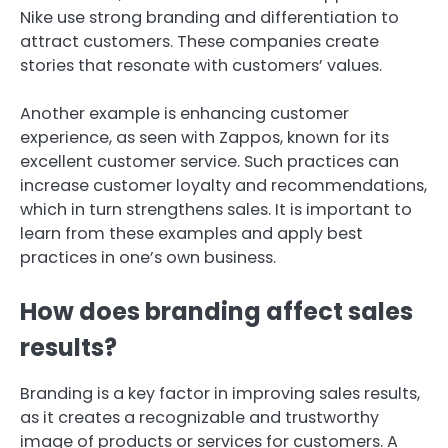
Nike use strong branding and differentiation to
attract customers. These companies create
stories that resonate with customers’ values.
Another example is enhancing customer
experience, as seen with Zappos, known for its
excellent customer service. Such practices can
increase customer loyalty and recommendations,
which in turn strengthens sales. It is important to
learn from these examples and apply best
practices in one’s own business.
How does branding affect sales
results?
Branding is a key factor in improving sales results,
as it creates a recognizable and trustworthy
image of products or services for customers. A