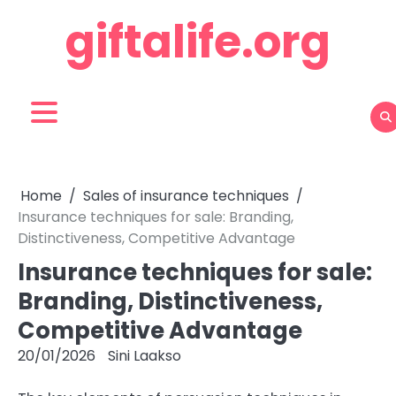
Skip
giftalife.org
to
content
Home
Sales of insurance techniques
Insurance techniques for sale: Branding,
Distinctiveness, Competitive Advantage
Insurance techniques for sale:
Branding, Distinctiveness,
Competitive Advantage
20/01/2026
Sini Laakso