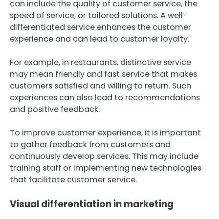
can include the quality of customer service, the
speed of service, or tailored solutions. A well-
differentiated service enhances the customer
experience and can lead to customer loyalty.
For example, in restaurants, distinctive service
may mean friendly and fast service that makes
customers satisfied and willing to return. Such
experiences can also lead to recommendations
and positive feedback.
To improve customer experience, it is important
to gather feedback from customers and
continuously develop services. This may include
training staff or implementing new technologies
that facilitate customer service.
Visual differentiation in marketing