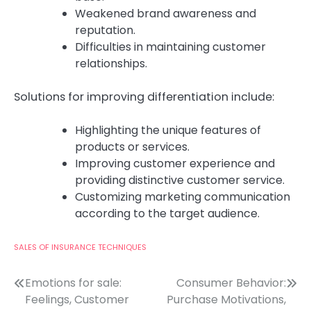
Weakened brand awareness and
reputation.
Difficulties in maintaining customer
relationships.
Solutions for improving differentiation include:
Highlighting the unique features of
products or services.
Improving customer experience and
providing distinctive customer service.
Customizing marketing communication
according to the target audience.
SALES OF INSURANCE TECHNIQUES
Post
Emotions for sale:
Consumer Behavior:
Feelings, Customer
Purchase Motivations,