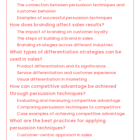
The connection between persuasion techniques and
customer behavior
Examples of successful persuasion techniques
How does branding affect sales results?
The impact of branding on customer loyalty
The steps of building a brand in sales
Branding strategies across different industries
What types of differentiation strategies can be
used in sales?
Product differentiation and its significance
Service differentiation and customer experience
Visual differentiation in marketing
How can competitive advantage be achieved
through persuasion techniques?
Evaluating and measuring competitive advantage
Comparing persuasion techniques to competitors
Case examples of achieving competitive advantage
What are the best practices for applying
persuasion techniques?
Customer-centric approach in sales