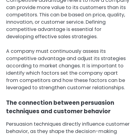
Competitive advantage refers to how a company
can provide more value to its customers than its
competitors. This can be based on price, quality,
innovation, or customer service. Defining
competitive advantage is essential for
developing effective sales strategies.
A company must continuously assess its
competitive advantage and adjust its strategies
according to market changes. It is important to
identify which factors set the company apart
from competitors and how these factors can be
leveraged to strengthen customer relationships.
The connection between persuasion
techniques and customer behavior
Persuasion techniques directly influence customer
behavior, as they shape the decision-making