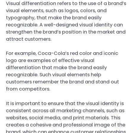
Visual differentiation refers to the use of a brand’s
visual elements, such as logos, colors, and
typography, that make the brand easily
recognizable. A well-designed visual identity can
strengthen the brand’s position in the market and
attract customers.
For example, Coca-Cola’s red color and iconic
logo are examples of effective visual
differentiation that make the brand easily
recognizable. Such visual elements help
customers remember the brand and stand out
from competitors.
It is important to ensure that the visual identity is
consistent across all marketing channels, such as
websites, social media, and print materials. This
creates a cohesive and professional image of the
brand, which can enhance customer relationships