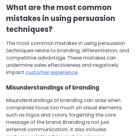
What are the most common
mistakes in using persuasion
techniques?
The most common mistakes in using persuasion
techniques relate to branding, differentiation, and
competitive advantage. These mistakes can
undermine sales effectiveness and negatively
impact
customer experience
.
Misunderstandings of branding
Misunderstandings of branding can arise when
companies focus too much on visual elements,
such as logos and colors, forgetting the core
message of the brand. Branding is not just
external communication; it also includes