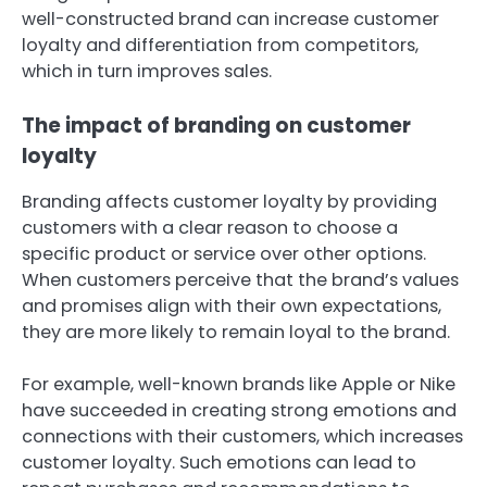
well-constructed brand can increase customer
loyalty and differentiation from competitors,
which in turn improves sales.
The impact of branding on customer
loyalty
Branding affects customer loyalty by providing
customers with a clear reason to choose a
specific product or service over other options.
When customers perceive that the brand’s values
and promises align with their own expectations,
they are more likely to remain loyal to the brand.
For example, well-known brands like Apple or Nike
have succeeded in creating strong emotions and
connections with their customers, which increases
customer loyalty. Such emotions can lead to