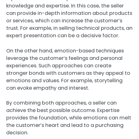
knowledge and expertise. In this case, the seller
can provide in-depth information about products
or services, which can increase the customer’s
trust. For example, in selling technical products, an
expert presentation can be a decisive factor.
On the other hand, emotion-based techniques
leverage the customer’s feelings and personal
experiences. Such approaches can create
stronger bonds with customers as they appeal to
emotions and values. For example, storytelling
can evoke empathy and interest.
By combining both approaches, a seller can
achieve the best possible outcome. Expertise
provides the foundation, while emotions can melt
the customer’s heart and lead to a purchasing
decision.