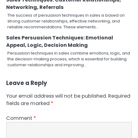
Networking, Referrals
The success of persuasion techniques in sales is based on
strong customer relationships, effective networking, and
reliable recommendations. These elements…
Sales Persuasion Techniques: Emotional
Appeal, Logic, Decision Making
Persuasion techniques in sales combine emotions, logic, and
the decision-making process, which is essential for building
customer relationships and improving…
Leave a Reply
Your email address will not be published.
Required
fields are marked
*
Comment
*