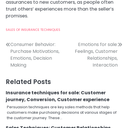
assurances to new customers, as people often
trust others’ experiences more than the seller’s
promises.
SALES OF INSURANCE TECHNIQUES
Post
Consumer Behavior:
Emotions for sale:
Purchase Motivations,
Feelings, Customer
navigation
Emotions, Decision
Relationships,
Making
Interaction
Related Posts
Insurance techniques for sale: Customer
journey, Conversion, Customer experience
Persuasion techniques are key sales methods that help
customers make purchasing decisions at various stages of
the customer journey. These…
Sales Techniques: Customer Relationships,