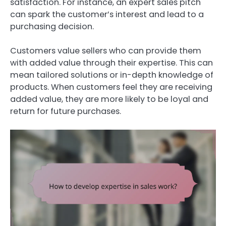
satisfaction. For instance, an expert sales pitch
can spark the customer’s interest and lead to a
purchasing decision.
Customers value sellers who can provide them
with added value through their expertise. This can
mean tailored solutions or in-depth knowledge of
products. When customers feel they are receiving
added value, they are more likely to be loyal and
return for future purchases.