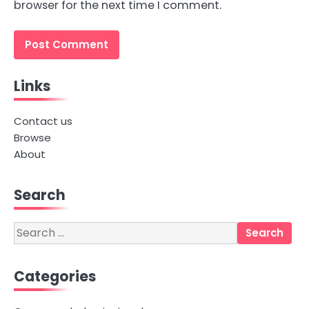
browser for the next time I comment.
Links
Contact us
Browse
About
Search
Search
for:
Categories