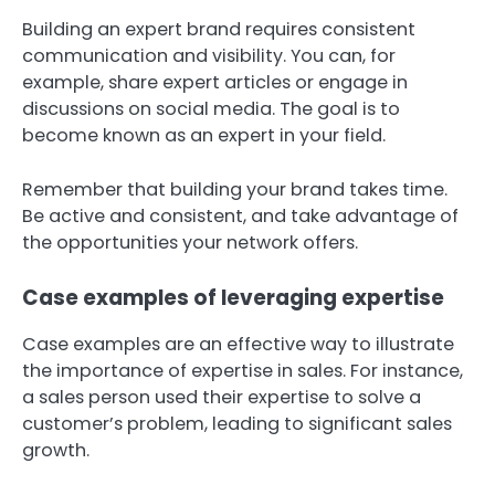
Building an expert brand requires consistent
communication and visibility. You can, for
example, share expert articles or engage in
discussions on social media. The goal is to
become known as an expert in your field.
Remember that building your brand takes time.
Be active and consistent, and take advantage of
the opportunities your network offers.
Case examples of leveraging expertise
Case examples are an effective way to illustrate
the importance of expertise in sales. For instance,
a sales person used their expertise to solve a
customer’s problem, leading to significant sales
growth.