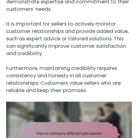
demonstrate expertise and commitment to their
customers’ needs.
It is important for sellers to actively monitor
customer relationships and provide added value,
such as expert advice or tailored solutions. This
can significantly improve customer satisfaction
and credibility.
Furthermore, maintaining credibility requires
consistency and honesty in all customer
relationships. Customers value sellers who are
reliable and keep their promises.