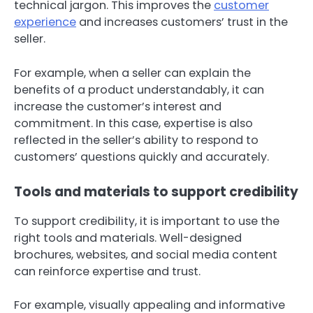
technical jargon. This improves the
customer
experience
and increases customers’ trust in the
seller.
For example, when a seller can explain the
benefits of a product understandably, it can
increase the customer’s interest and
commitment. In this case, expertise is also
reflected in the seller’s ability to respond to
customers’ questions quickly and accurately.
Tools and materials to support credibility
To support credibility, it is important to use the
right tools and materials. Well-designed
brochures, websites, and social media content
can reinforce expertise and trust.
For example, visually appealing and informative