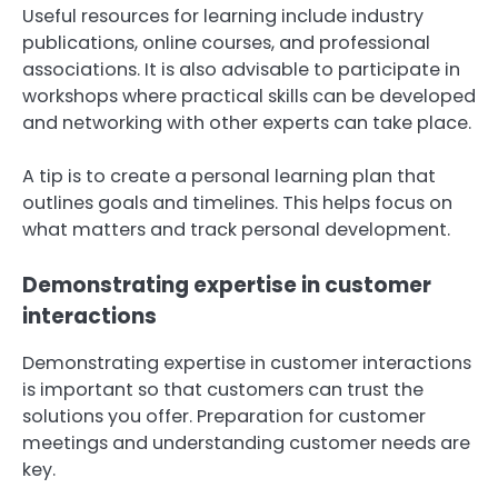
Useful resources for learning include industry
publications, online courses, and professional
associations. It is also advisable to participate in
workshops where practical skills can be developed
and networking with other experts can take place.
A tip is to create a personal learning plan that
outlines goals and timelines. This helps focus on
what matters and track personal development.
Demonstrating expertise in customer
interactions
Demonstrating expertise in customer interactions
is important so that customers can trust the
solutions you offer. Preparation for customer
meetings and understanding customer needs are
key.