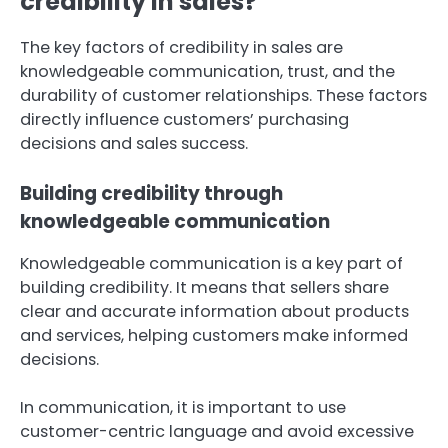
credibility in sales?
The key factors of credibility in sales are
knowledgeable communication, trust, and the
durability of customer relationships. These factors
directly influence customers’ purchasing
decisions and sales success.
Building credibility through
knowledgeable communication
Knowledgeable communication is a key part of
building credibility. It means that sellers share
clear and accurate information about products
and services, helping customers make informed
decisions.
In communication, it is important to use
customer-centric language and avoid excessive