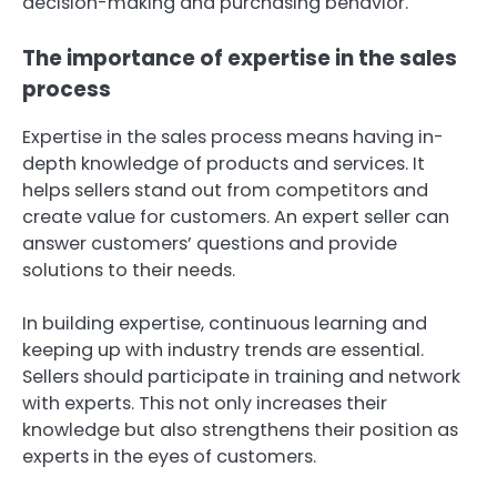
decision-making and purchasing behavior.
The importance of expertise in the sales
process
Expertise in the sales process means having in-
depth knowledge of products and services. It
helps sellers stand out from competitors and
create value for customers. An expert seller can
answer customers’ questions and provide
solutions to their needs.
In building expertise, continuous learning and
keeping up with industry trends are essential.
Sellers should participate in training and network
with experts. This not only increases their
knowledge but also strengthens their position as
experts in the eyes of customers.