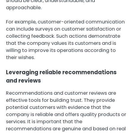
should be clear, understandable, and
approachable.
For example, customer-oriented communication
can include surveys on customer satisfaction or
collecting feedback. Such actions demonstrate
that the company values its customers and is
willing to improve its operations according to
their wishes.
Leveraging reliable recommendations
and reviews
Recommendations and customer reviews are
effective tools for building trust. They provide
potential customers with evidence that the
company is reliable and offers quality products or
services. It is important that the
recommendations are genuine and based on real