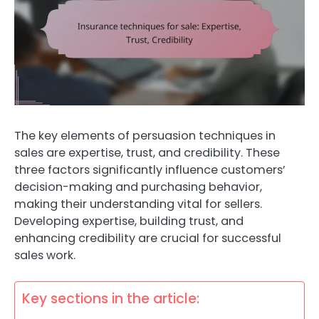
The key elements of persuasion techniques in
sales are expertise, trust, and credibility. These
three factors significantly influence customers’
decision-making and purchasing behavior,
making their understanding vital for sellers.
Developing expertise, building trust, and
enhancing credibility are crucial for successful
sales work.
Key sections in the article: