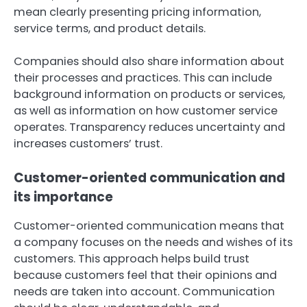
mean clearly presenting pricing information,
service terms, and product details.
Companies should also share information about
their processes and practices. This can include
background information on products or services,
as well as information on how customer service
operates. Transparency reduces uncertainty and
increases customers’ trust.
Customer-oriented communication and
its importance
Customer-oriented communication means that
a company focuses on the needs and wishes of its
customers. This approach helps build trust
because customers feel that their opinions and
needs are taken into account. Communication