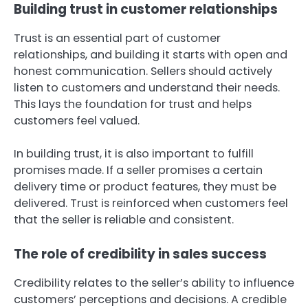
Building trust in customer relationships
Trust is an essential part of customer
relationships, and building it starts with open and
honest communication. Sellers should actively
listen to customers and understand their needs.
This lays the foundation for trust and helps
customers feel valued.
In building trust, it is also important to fulfill
promises made. If a seller promises a certain
delivery time or product features, they must be
delivered. Trust is reinforced when customers feel
that the seller is reliable and consistent.
The role of credibility in sales success
Credibility relates to the seller’s ability to influence
customers’ perceptions and decisions. A credible