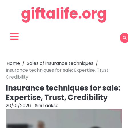
Skip
giftalife.org
to
content
Home
Sales of insurance techniques
Insurance techniques for sale: Expertise, Trust,
Credibility
Insurance techniques for sale:
Expertise, Trust, Credibility
20/01/2026
Sini Laakso