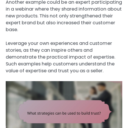
Another example could be an expert participating
in a webinar where they shared information about
new products. This not only strengthened their
expert brand but also increased their customer
base.
Leverage your own experiences and customer
stories, as they can inspire others and
demonstrate the practical impact of expertise.
Such examples help customers understand the
value of expertise and trust you as a seller.