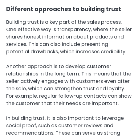
Different approaches to building trust
Building trust is a key part of the sales process.
One effective way is transparency, where the seller
shares honest information about products and
services. This can also include presenting
potential drawbacks, which increases credibility.
Another approach is to develop customer
relationships in the long term. This means that the
seller actively engages with customers even after
the sale, which can strengthen trust and loyalty.
For example, regular follow-up contacts can show
the customer that their needs are important.
In building trust, it is also important to leverage
social proof, such as customer reviews and
recommendations. These can serve as strong