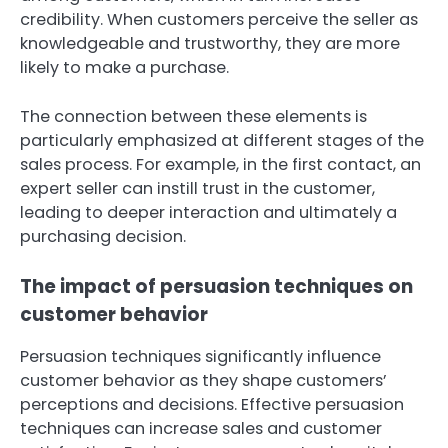
credibility. When customers perceive the seller as
knowledgeable and trustworthy, they are more
likely to make a purchase.
The connection between these elements is
particularly emphasized at different stages of the
sales process. For example, in the first contact, an
expert seller can instill trust in the customer,
leading to deeper interaction and ultimately a
purchasing decision.
The impact of persuasion techniques on
customer behavior
Persuasion techniques significantly influence
customer behavior as they shape customers’
perceptions and decisions. Effective persuasion
techniques can increase sales and customer