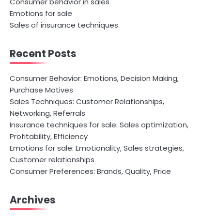
Consumer behavior in sales
Emotions for sale
Sales of insurance techniques
Recent Posts
Consumer Behavior: Emotions, Decision Making,
Purchase Motives
Sales Techniques: Customer Relationships,
Networking, Referrals
Insurance techniques for sale: Sales optimization,
Profitability, Efficiency
Emotions for sale: Emotionality, Sales strategies,
Customer relationships
Consumer Preferences: Brands, Quality, Price
Archives