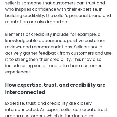
seller is someone that customers can trust and
who inspires confidence with their expertise. In
building credibility, the seller’s personal brand and
reputation are also important.
Elements of credibility include, for example, a
knowledgeable appearance, positive customer
reviews, and recommendations. Sellers should
actively gather feedback from customers and use
it to strengthen their credibility. This may also
include using social media to share customer
experiences.
How expertise, trust, and credibility are
interconnected
Expertise, trust, and credibility are closely
interconnected. An expert seller can create trust
among customers, which in turn increases