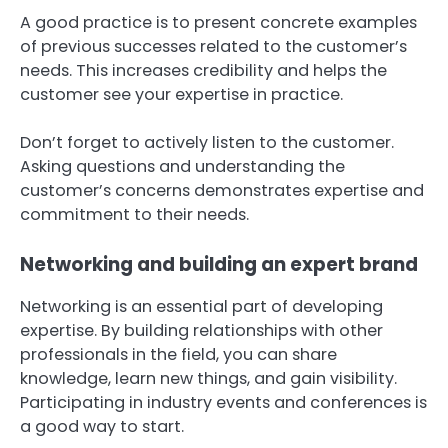
A good practice is to present concrete examples
of previous successes related to the customer’s
needs. This increases credibility and helps the
customer see your expertise in practice.
Don’t forget to actively listen to the customer.
Asking questions and understanding the
customer’s concerns demonstrates expertise and
commitment to their needs.
Networking and building an expert brand
Networking is an essential part of developing
expertise. By building relationships with other
professionals in the field, you can share
knowledge, learn new things, and gain visibility.
Participating in industry events and conferences is
a good way to start.