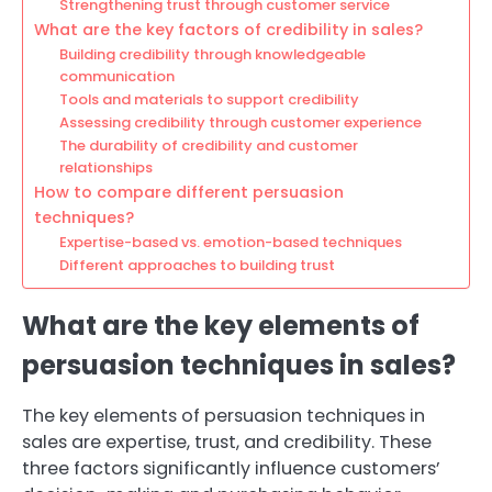
Strengthening trust through customer service
What are the key factors of credibility in sales?
Building credibility through knowledgeable
communication
Tools and materials to support credibility
Assessing credibility through customer experience
The durability of credibility and customer
relationships
How to compare different persuasion
techniques?
Expertise-based vs. emotion-based techniques
Different approaches to building trust
What are the key elements of
persuasion techniques in sales?
The key elements of persuasion techniques in
sales are expertise, trust, and credibility. These
three factors significantly influence customers’