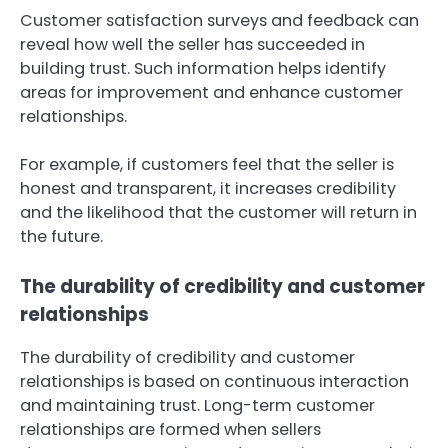
Customer satisfaction surveys and feedback can
reveal how well the seller has succeeded in
building trust. Such information helps identify
areas for improvement and enhance customer
relationships.
For example, if customers feel that the seller is
honest and transparent, it increases credibility
and the likelihood that the customer will return in
the future.
The durability of credibility and customer
relationships
The durability of credibility and customer
relationships is based on continuous interaction
and maintaining trust. Long-term customer
relationships are formed when sellers