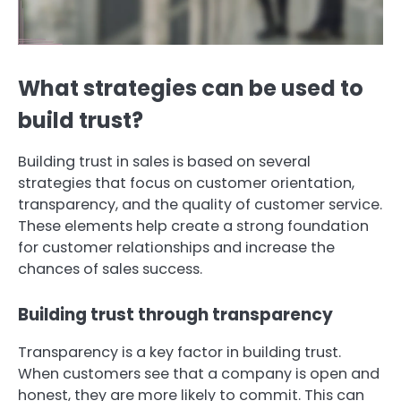
What strategies can be used to
build trust?
Building trust in sales is based on several
strategies that focus on customer orientation,
transparency, and the quality of customer service.
These elements help create a strong foundation
for customer relationships and increase the
chances of sales success.
Building trust through transparency
Transparency is a key factor in building trust.
When customers see that a company is open and
honest, they are more likely to commit. This can