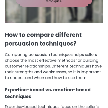
How to compare different
persuasion techniques?
Comparing persuasion techniques helps sellers
choose the most effective methods for building
customer relationships. Different techniques have
their strengths and weaknesses, so it is important
to understand when and how to use them.
Expertise-based vs. emotion-based
techniques
Expertise-based techniques focus on the seller’s