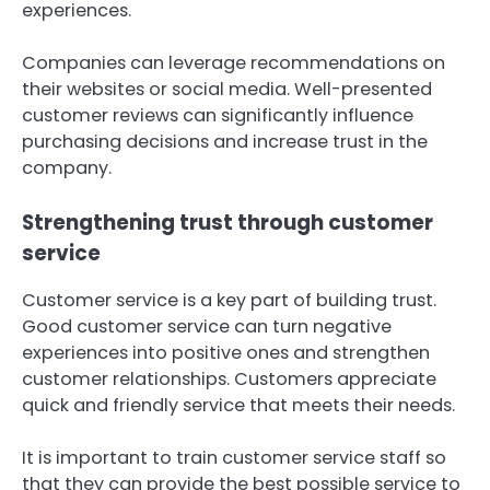
experiences.
Companies can leverage recommendations on
their websites or social media. Well-presented
customer reviews can significantly influence
purchasing decisions and increase trust in the
company.
Strengthening trust through customer
service
Customer service is a key part of building trust.
Good customer service can turn negative
experiences into positive ones and strengthen
customer relationships. Customers appreciate
quick and friendly service that meets their needs.
It is important to train customer service staff so
that they can provide the best possible service to