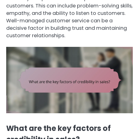
customers. This can include problem-solving skills,
empathy, and the ability to listen to customers.
Well-managed customer service can be a
decisive factor in building trust and maintaining
customer relationships.
What are the key factors of