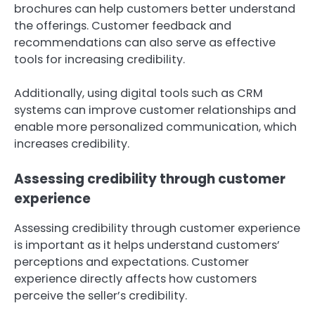
brochures can help customers better understand
the offerings. Customer feedback and
recommendations can also serve as effective
tools for increasing credibility.
Additionally, using digital tools such as CRM
systems can improve customer relationships and
enable more personalized communication, which
increases credibility.
Assessing credibility through customer
experience
Assessing credibility through customer experience
is important as it helps understand customers’
perceptions and expectations. Customer
experience directly affects how customers
perceive the seller’s credibility.