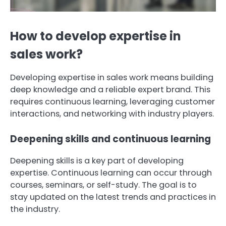
How to develop expertise in
sales work?
Developing expertise in sales work means building
deep knowledge and a reliable expert brand. This
requires continuous learning, leveraging customer
interactions, and networking with industry players.
Deepening skills and continuous learning
Deepening skills is a key part of developing
expertise. Continuous learning can occur through
courses, seminars, or self-study. The goal is to
stay updated on the latest trends and practices in
the industry.