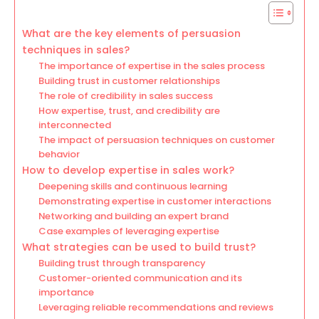
What are the key elements of persuasion
techniques in sales?
The importance of expertise in the sales process
Building trust in customer relationships
The role of credibility in sales success
How expertise, trust, and credibility are
interconnected
The impact of persuasion techniques on customer
behavior
How to develop expertise in sales work?
Deepening skills and continuous learning
Demonstrating expertise in customer interactions
Networking and building an expert brand
Case examples of leveraging expertise
What strategies can be used to build trust?
Building trust through transparency
Customer-oriented communication and its
importance
Leveraging reliable recommendations and reviews