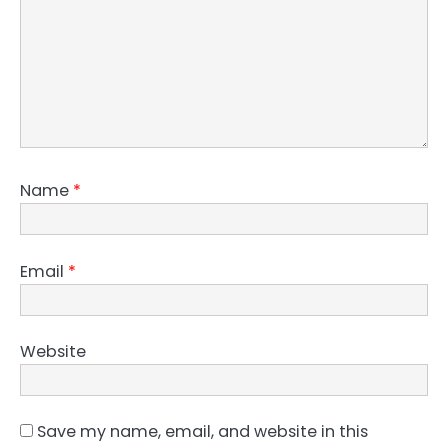
Name
*
Email
*
Website
Save my name, email, and website in this