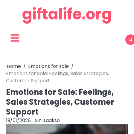
Skip
giftalife.org
to
content
Home
Emotions for sale
Emotions for Sale: Feelings, Sales Strategies,
Customer Support
Emotions for Sale: Feelings,
Sales Strategies, Customer
Support
19/01/2026
Sini Laakso