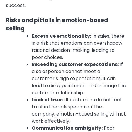
success.
Risks and pitfalls in emotion-based
selling
Excessive emotionality:
In sales, there
is a risk that emotions can overshadow
rational decision-making, leading to
poor choices.
Exceeding customer expectations:
If
a salesperson cannot meet a
customer’s high expectations, it can
lead to disappointment and damage the
customer relationship.
Lack of trust:
If customers do not feel
trust in the salesperson or the
company, emotion-based selling will not
work effectively.
Communication ambiguity:
Poor