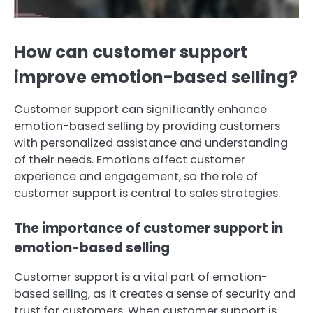
How can customer support
improve emotion-based selling?
Customer support can significantly enhance
emotion-based selling by providing customers
with personalized assistance and understanding
of their needs. Emotions affect customer
experience and engagement, so the role of
customer support is central to sales strategies.
The importance of customer support in
emotion-based selling
Customer support is a vital part of emotion-
based selling, as it creates a sense of security and
trust for customers. When customer support is