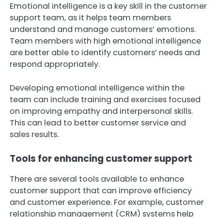
Emotional intelligence is a key skill in the customer
support team, as it helps team members
understand and manage customers’ emotions.
Team members with high emotional intelligence
are better able to identify customers’ needs and
respond appropriately.
Developing emotional intelligence within the
team can include training and exercises focused
on improving empathy and interpersonal skills.
This can lead to better customer service and
sales results.
Tools for enhancing customer support
There are several tools available to enhance
customer support that can improve efficiency
and customer experience. For example, customer
relationship management (CRM) systems help