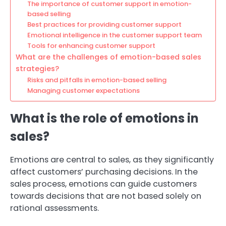
The importance of customer support in emotion-
based selling
Best practices for providing customer support
Emotional intelligence in the customer support team
Tools for enhancing customer support
What are the challenges of emotion-based sales
strategies?
Risks and pitfalls in emotion-based selling
Managing customer expectations
What is the role of emotions in
sales?
Emotions are central to sales, as they significantly
affect customers’ purchasing decisions. In the
sales process, emotions can guide customers
towards decisions that are not based solely on
rational assessments.