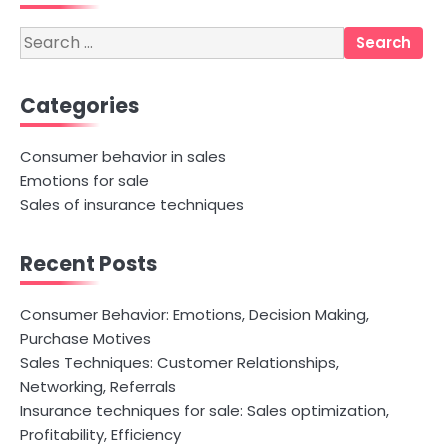
Search
for:
Categories
Consumer behavior in sales
Emotions for sale
Sales of insurance techniques
Recent Posts
Consumer Behavior: Emotions, Decision Making,
Purchase Motives
Sales Techniques: Customer Relationships,
Networking, Referrals
Insurance techniques for sale: Sales optimization,
Profitability, Efficiency