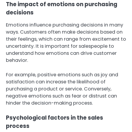
The impact of emotions on purchasing
decisions
Emotions influence purchasing decisions in many
ways. Customers often make decisions based on
their feelings, which can range from excitement to
uncertainty. It is important for salespeople to
understand how emotions can drive customer
behavior.
For example, positive emotions such as joy and
satisfaction can increase the likelihood of
purchasing a product or service. Conversely,
negative emotions such as fear or distrust can
hinder the decision-making process.
Psychological factors in the sales
process