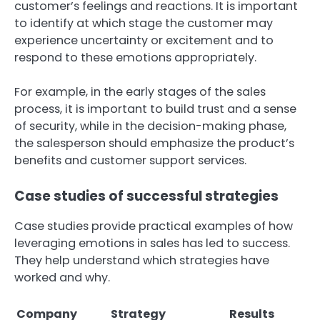
customer’s feelings and reactions. It is important
to identify at which stage the customer may
experience uncertainty or excitement and to
respond to these emotions appropriately.
For example, in the early stages of the sales
process, it is important to build trust and a sense
of security, while in the decision-making phase,
the salesperson should emphasize the product’s
benefits and customer support services.
Case studies of successful strategies
Case studies provide practical examples of how
leveraging emotions in sales has led to success.
They help understand which strategies have
worked and why.
Company
Strategy
Results