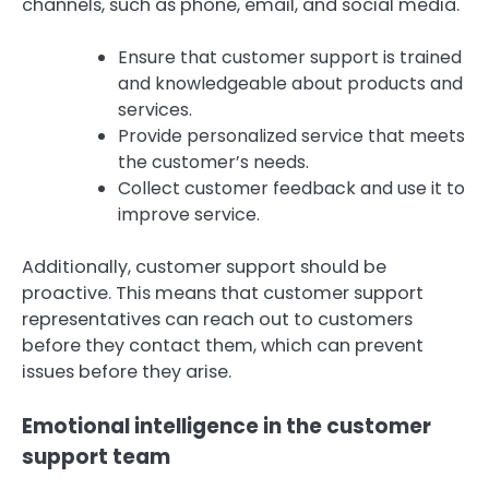
channels, such as phone, email, and social media.
Ensure that customer support is trained
and knowledgeable about products and
services.
Provide personalized service that meets
the customer’s needs.
Collect customer feedback and use it to
improve service.
Additionally, customer support should be
proactive. This means that customer support
representatives can reach out to customers
before they contact them, which can prevent
issues before they arise.
Emotional intelligence in the customer
support team