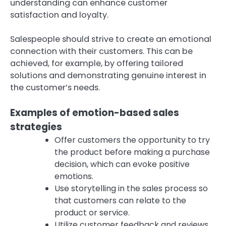
understanding can enhance customer
satisfaction and loyalty.
Salespeople should strive to create an emotional
connection with their customers. This can be
achieved, for example, by offering tailored
solutions and demonstrating genuine interest in
the customer’s needs.
Examples of emotion-based sales
strategies
Offer customers the opportunity to try
the product before making a purchase
decision, which can evoke positive
emotions.
Use storytelling in the sales process so
that customers can relate to the
product or service.
Utilize customer feedback and reviews