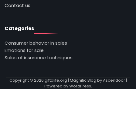
Contact us
Categories
Consumer behavior in sales
Emotions for sale
Sales of insurance techniques
Copyright © 2026
giftalife.org
| Magnific Blog by
Ascendoor
|
Powered by
WordPress
.