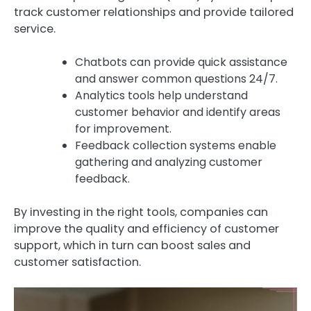
track customer relationships and provide tailored
service.
Chatbots can provide quick assistance
and answer common questions 24/7.
Analytics tools help understand
customer behavior and identify areas
for improvement.
Feedback collection systems enable
gathering and analyzing customer
feedback.
By investing in the right tools, companies can
improve the quality and efficiency of customer
support, which in turn can boost sales and
customer satisfaction.