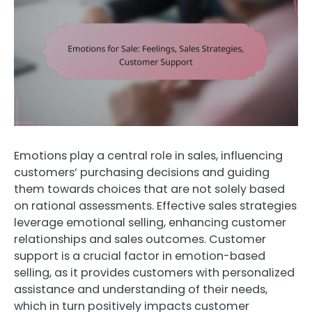
Emotions play a central role in sales, influencing
customers’ purchasing decisions and guiding
them towards choices that are not solely based
on rational assessments. Effective sales strategies
leverage emotional selling, enhancing customer
relationships and sales outcomes. Customer
support is a crucial factor in emotion-based
selling, as it provides customers with personalized
assistance and understanding of their needs,
which in turn positively impacts customer