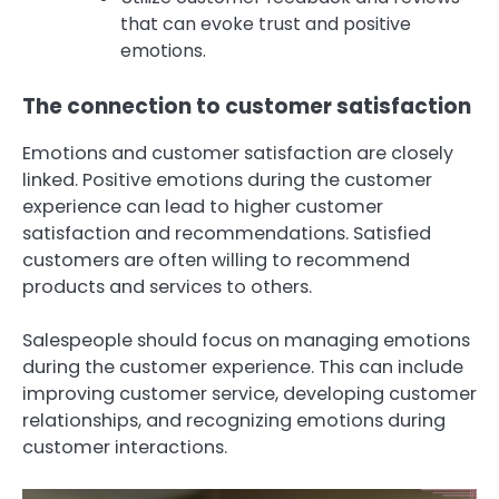
that can evoke trust and positive
emotions.
The connection to customer satisfaction
Emotions and customer satisfaction are closely
linked. Positive emotions during the customer
experience can lead to higher customer
satisfaction and recommendations. Satisfied
customers are often willing to recommend
products and services to others.
Salespeople should focus on managing emotions
during the customer experience. This can include
improving customer service, developing customer
relationships, and recognizing emotions during
customer interactions.