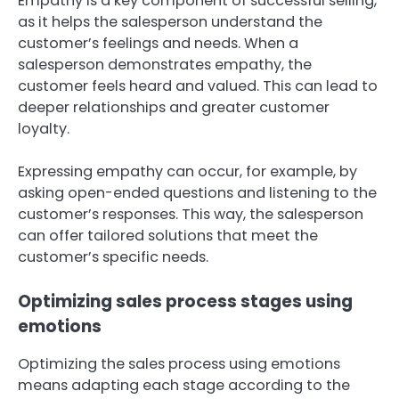
Empathy is a key component of successful selling,
as it helps the salesperson understand the
customer’s feelings and needs. When a
salesperson demonstrates empathy, the
customer feels heard and valued. This can lead to
deeper relationships and greater customer
loyalty.
Expressing empathy can occur, for example, by
asking open-ended questions and listening to the
customer’s responses. This way, the salesperson
can offer tailored solutions that meet the
customer’s specific needs.
Optimizing sales process stages using
emotions
Optimizing the sales process using emotions
means adapting each stage according to the