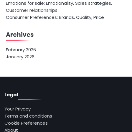
Emotions for sale: Emotionality, Sales strategies,
Customer relationships
Consumer Preferences: Brands, Quality, Price
Archives
February 2026
January 2026
Legal
Your Privacy
Terms and conditions
Cookie Preferences
About