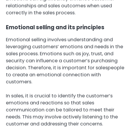
relationships and sales outcomes when used
correctly in the sales process.
Emotional selling and its principles
Emotional selling involves understanding and
leveraging customers’ emotions and needs in the
sales process. Emotions such as joy, trust, and
security can influence a customer’s purchasing
decision. Therefore, it is important for salespeople
to create an emotional connection with
customers.
In sales, it is crucial to identify the customer’s
emotions and reactions so that sales
communication can be tailored to meet their
needs. This may involve actively listening to the
customer and addressing their concerns.