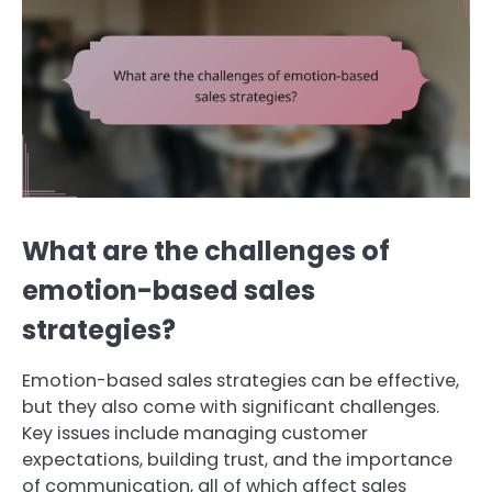
What are the challenges of
emotion-based sales
strategies?
Emotion-based sales strategies can be effective,
but they also come with significant challenges.
Key issues include managing customer
expectations, building trust, and the importance
of communication, all of which affect sales