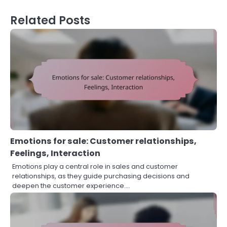
Related Posts
Emotions for sale: Customer relationships,
Feelings, Interaction
Emotions play a central role in sales and customer
relationships, as they guide purchasing decisions and
deepen the customer experience.…