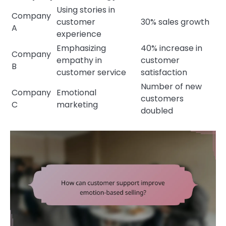
Using stories in
Company
customer
30% sales growth
A
experience
Emphasizing
40% increase in
Company
empathy in
customer
B
customer service
satisfaction
Number of new
Company
Emotional
customers
C
marketing
doubled