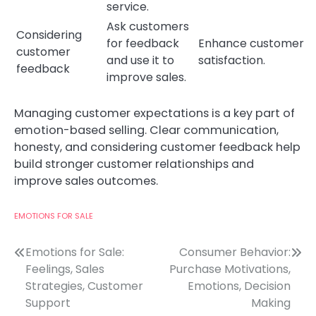
service.
Ask customers
Considering
for feedback
Enhance customer
customer
and use it to
satisfaction.
feedback
improve sales.
Managing customer expectations is a key part of
emotion-based selling. Clear communication,
honesty, and considering customer feedback help
build stronger customer relationships and
improve sales outcomes.
EMOTIONS FOR SALE
Post
Emotions for Sale:
Consumer Behavior:
Feelings, Sales
Purchase Motivations,
navigation
Strategies, Customer
Emotions, Decision
Support
Making