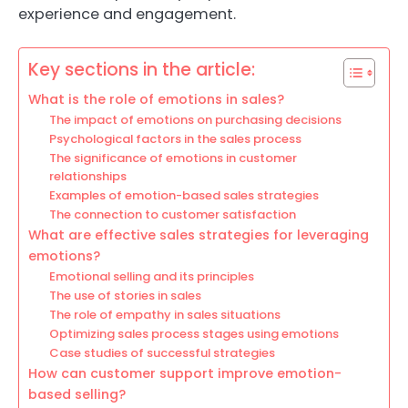
experience and engagement.
Key sections in the article:
What is the role of emotions in sales?
The impact of emotions on purchasing decisions
Psychological factors in the sales process
The significance of emotions in customer
relationships
Examples of emotion-based sales strategies
The connection to customer satisfaction
What are effective sales strategies for leveraging
emotions?
Emotional selling and its principles
The use of stories in sales
The role of empathy in sales situations
Optimizing sales process stages using emotions
Case studies of successful strategies
How can customer support improve emotion-
based selling?