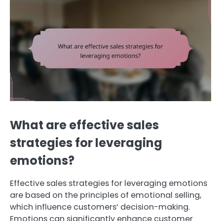
What are effective sales
strategies for leveraging
emotions?
Effective sales strategies for leveraging emotions
are based on the principles of emotional selling,
which influence customers’ decision-making.
Emotions can significantly enhance customer