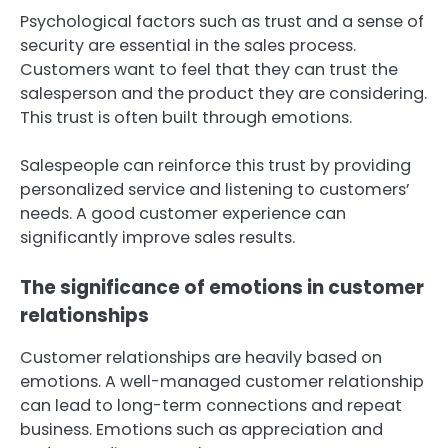
Psychological factors such as trust and a sense of
security are essential in the sales process.
Customers want to feel that they can trust the
salesperson and the product they are considering.
This trust is often built through emotions.
Salespeople can reinforce this trust by providing
personalized service and listening to customers’
needs. A good customer experience can
significantly improve sales results.
The significance of emotions in customer
relationships
Customer relationships are heavily based on
emotions. A well-managed customer relationship
can lead to long-term connections and repeat
business. Emotions such as appreciation and