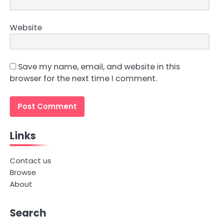
Website
Save my name, email, and website in this
browser for the next time I comment.
Links
Contact us
Browse
About
Search