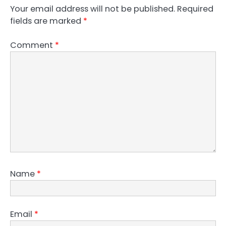
Your email address will not be published.
Required
fields are marked
*
Comment
*
Name
*
Email
*