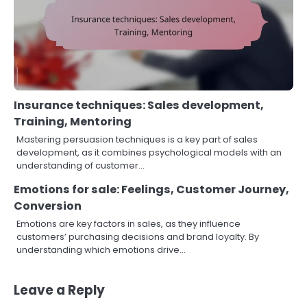
Insurance techniques: Sales development,
Training, Mentoring
Mastering persuasion techniques is a key part of sales
development, as it combines psychological models with an
understanding of customer…
Emotions for sale: Feelings, Customer Journey,
Conversion
Emotions are key factors in sales, as they influence
customers’ purchasing decisions and brand loyalty. By
understanding which emotions drive…
Leave a Reply