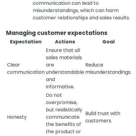
communication can lead to
misunderstandings, which can harm
customer relationships and sales results.
Managing customer expectations
Expectation
Actions
Goal
Ensure that all
sales materials
Clear
are
Reduce
communication
understandable
misunderstandings.
and
informative.
Do not
overpromise,
but realistically
Build trust with
Honesty
communicate
customers.
the benefits of
the product or