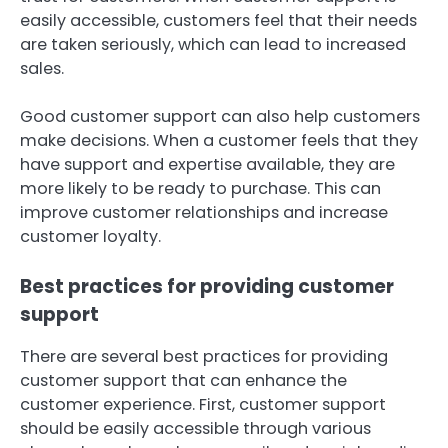
easily accessible, customers feel that their needs
are taken seriously, which can lead to increased
sales.
Good customer support can also help customers
make decisions. When a customer feels that they
have support and expertise available, they are
more likely to be ready to purchase. This can
improve customer relationships and increase
customer loyalty.
Best practices for providing customer
support
There are several best practices for providing
customer support that can enhance the
customer experience. First, customer support
should be easily accessible through various