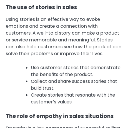
The use of stories in sales
Using stories is an effective way to evoke
emotions and create a connection with
customers. A well-told story can make a product
or service memorable and meaningful. Stories
can also help customers see how the product can
solve their problems or improve their lives.
Use customer stories that demonstrate
the benefits of the product.
Collect and share success stories that
build trust.
Create stories that resonate with the
customer’s values.
The role of empathy in sales situations