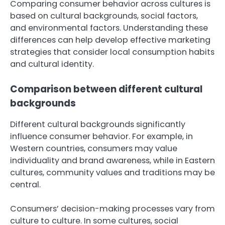
Comparing consumer behavior across cultures is
based on cultural backgrounds, social factors,
and environmental factors. Understanding these
differences can help develop effective marketing
strategies that consider local consumption habits
and cultural identity.
Comparison between different cultural
backgrounds
Different cultural backgrounds significantly
influence consumer behavior. For example, in
Western countries, consumers may value
individuality and brand awareness, while in Eastern
cultures, community values and traditions may be
central.
Consumers’ decision-making processes vary from
culture to culture. In some cultures, social