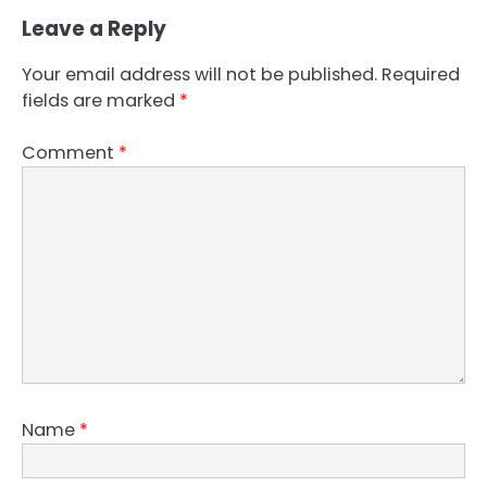
Leave a Reply
Your email address will not be published.
Required
fields are marked
*
Comment
*
Name
*