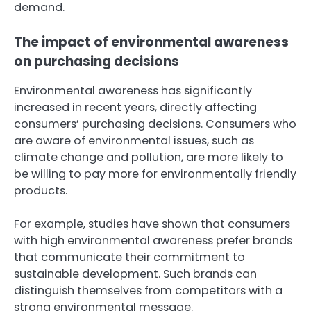
demand.
The impact of environmental awareness
on purchasing decisions
Environmental awareness has significantly
increased in recent years, directly affecting
consumers’ purchasing decisions. Consumers who
are aware of environmental issues, such as
climate change and pollution, are more likely to
be willing to pay more for environmentally friendly
products.
For example, studies have shown that consumers
with high environmental awareness prefer brands
that communicate their commitment to
sustainable development. Such brands can
distinguish themselves from competitors with a
strong environmental message.