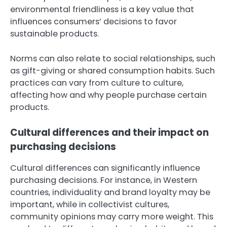
environmental friendliness is a key value that
influences consumers’ decisions to favor
sustainable products.
Norms can also relate to social relationships, such
as gift-giving or shared consumption habits. Such
practices can vary from culture to culture,
affecting how and why people purchase certain
products.
Cultural differences and their impact on
purchasing decisions
Cultural differences can significantly influence
purchasing decisions. For instance, in Western
countries, individuality and brand loyalty may be
important, while in collectivist cultures,
community opinions may carry more weight. This