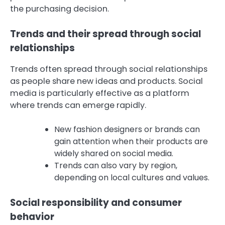
the purchasing decision.
Trends and their spread through social
relationships
Trends often spread through social relationships
as people share new ideas and products. Social
media is particularly effective as a platform
where trends can emerge rapidly.
New fashion designers or brands can
gain attention when their products are
widely shared on social media.
Trends can also vary by region,
depending on local cultures and values.
Social responsibility and consumer
behavior