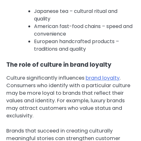
Japanese tea – cultural ritual and
quality
American fast-food chains – speed and
convenience
European handcrafted products –
traditions and quality
The role of culture in brand loyalty
Culture significantly influences
brand loyalty
.
Consumers who identify with a particular culture
may be more loyal to brands that reflect their
values and identity. For example, luxury brands
may attract customers who value status and
exclusivity.
Brands that succeed in creating culturally
meaningful stories can strengthen customer