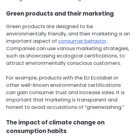
Green products and their marketing
Green products are designed to be
environmentally friendly, and their marketing is an
important aspect of
consumer behavior
.
Companies can use various marketing strategies,
such as showcasing ecological certifications, to
attract environmentally conscious customers.
For example, products with the EU Ecolabel or
other well-known environmental certifications
can gain consumer trust and increase sales. It is
important that marketing is transparent and
honest to avoid accusations of “greenwashing.”
The impact of climate change on
consumption habits