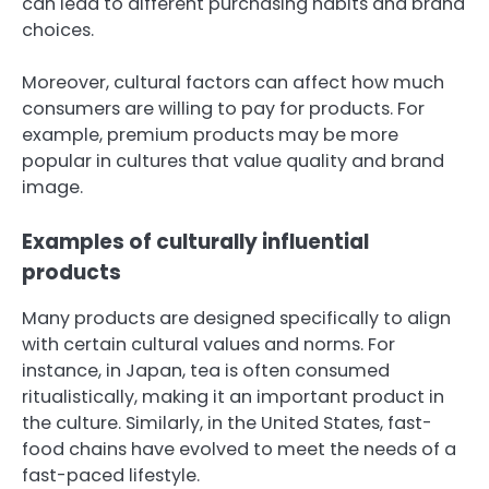
can lead to different purchasing habits and brand
choices.
Moreover, cultural factors can affect how much
consumers are willing to pay for products. For
example, premium products may be more
popular in cultures that value quality and brand
image.
Examples of culturally influential
products
Many products are designed specifically to align
with certain cultural values and norms. For
instance, in Japan, tea is often consumed
ritualistically, making it an important product in
the culture. Similarly, in the United States, fast-
food chains have evolved to meet the needs of a
fast-paced lifestyle.