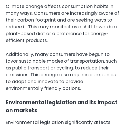
Climate change affects consumption habits in
many ways. Consumers are increasingly aware of
their carbon footprint and are seeking ways to
reduce it. This may manifest as a shift towards a
plant-based diet or a preference for energy-
efficient products.
Additionally, many consumers have begun to
favor sustainable modes of transportation, such
as public transport or cycling, to reduce their
emissions. This change also requires companies
to adapt and innovate to provide
environmentally friendly options.
Environmental legislation and its impact
on markets
Environmental legislation significantly affects