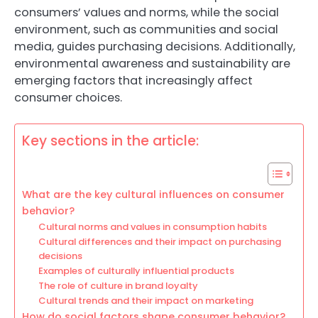
consumers’ values and norms, while the social
environment, such as communities and social
media, guides purchasing decisions. Additionally,
environmental awareness and sustainability are
emerging factors that increasingly affect
consumer choices.
Key sections in the article:
What are the key cultural influences on consumer
behavior?
Cultural norms and values in consumption habits
Cultural differences and their impact on purchasing
decisions
Examples of culturally influential products
The role of culture in brand loyalty
Cultural trends and their impact on marketing
How do social factors shape consumer behavior?