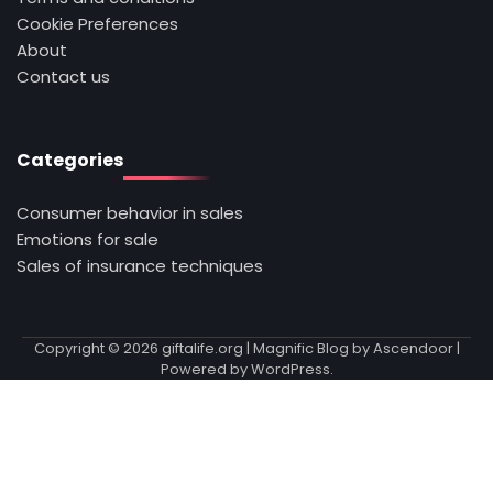
Cookie Preferences
About
Contact us
Categories
Consumer behavior in sales
Emotions for sale
Sales of insurance techniques
Copyright © 2026
giftalife.org
| Magnific Blog by
Ascendoor
|
Powered by
WordPress
.