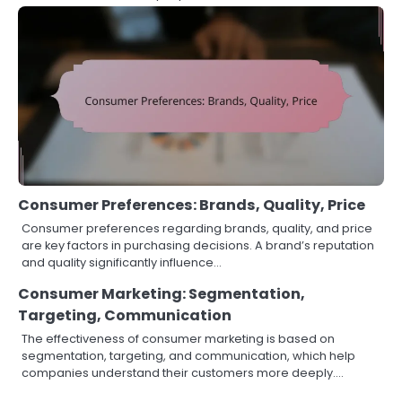
Consumer Preferences: Brands, Quality, Price
Consumer preferences regarding brands, quality, and price
are key factors in purchasing decisions. A brand’s reputation
and quality significantly influence…
Consumer Marketing: Segmentation,
Targeting, Communication
The effectiveness of consumer marketing is based on
segmentation, targeting, and communication, which help
companies understand their customers more deeply.…