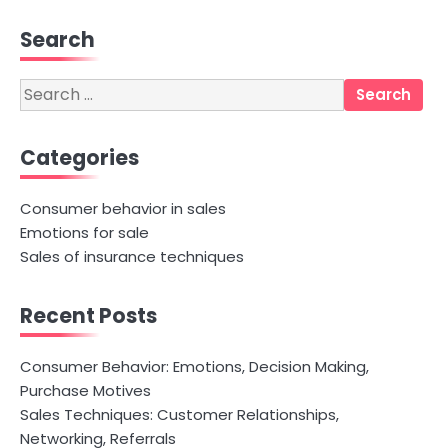
Search
Search
for:
Categories
Consumer behavior in sales
Emotions for sale
Sales of insurance techniques
Recent Posts
Consumer Behavior: Emotions, Decision Making,
Purchase Motives
Sales Techniques: Customer Relationships,
Networking, Referrals