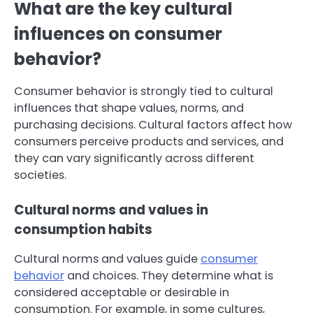
What are the key cultural
influences on consumer
behavior?
Consumer behavior is strongly tied to cultural
influences that shape values, norms, and
purchasing decisions. Cultural factors affect how
consumers perceive products and services, and
they can vary significantly across different
societies.
Cultural norms and values in
consumption habits
Cultural norms and values guide
consumer
behavior
and choices. They determine what is
considered acceptable or desirable in
consumption. For example, in some cultures,