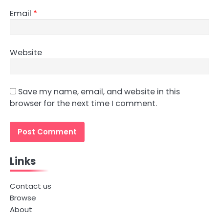
Email
*
Website
Save my name, email, and website in this
browser for the next time I comment.
Links
Contact us
Browse
About