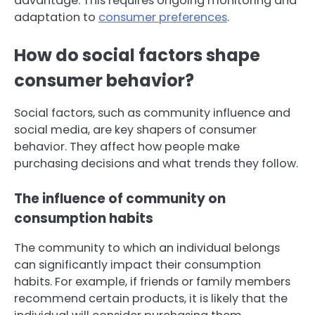
advantage. This requires ongoing monitoring and
adaptation to
consumer preferences
.
How do social factors shape
consumer behavior?
Social factors, such as community influence and
social media, are key shapers of consumer
behavior. They affect how people make
purchasing decisions and what trends they follow.
The influence of community on
consumption habits
The community to which an individual belongs
can significantly impact their consumption
habits. For example, if friends or family members
recommend certain products, it is likely that the