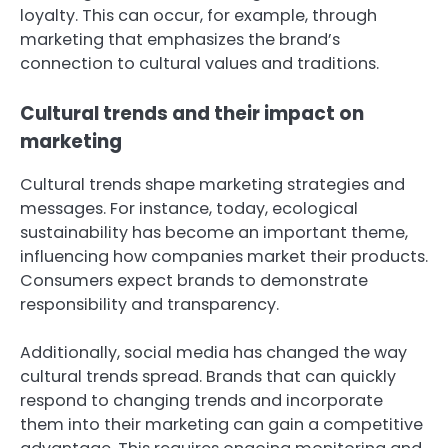
loyalty. This can occur, for example, through
marketing that emphasizes the brand’s
connection to cultural values and traditions.
Cultural trends and their impact on
marketing
Cultural trends shape marketing strategies and
messages. For instance, today, ecological
sustainability has become an important theme,
influencing how companies market their products.
Consumers expect brands to demonstrate
responsibility and transparency.
Additionally, social media has changed the way
cultural trends spread. Brands that can quickly
respond to changing trends and incorporate
them into their marketing can gain a competitive