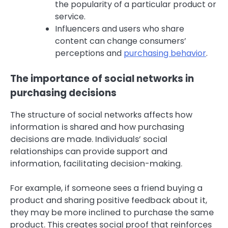
the popularity of a particular product or
service.
Influencers and users who share
content can change consumers’
perceptions and
purchasing behavior
.
The importance of social networks in
purchasing decisions
The structure of social networks affects how
information is shared and how purchasing
decisions are made. Individuals’ social
relationships can provide support and
information, facilitating decision-making.
For example, if someone sees a friend buying a
product and sharing positive feedback about it,
they may be more inclined to purchase the same
product. This creates social proof that reinforces