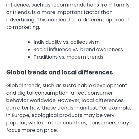
influence, such as recommendations from family
or friends, is a more important factor than
advertising. This can lead to a different approach
to marketing.
Individuality vs. collectivism
Social influence vs. brand awareness
Traditions vs. modern trends
Global trends and local differences
Global trends, such as sustainable development
and digital consumption, affect consumer
behavior worldwide. However, local differences
can alter how these trends manifest. For example,
in Europe, ecological products may be very
popular, while in other countries, consumers may
focus more on price.