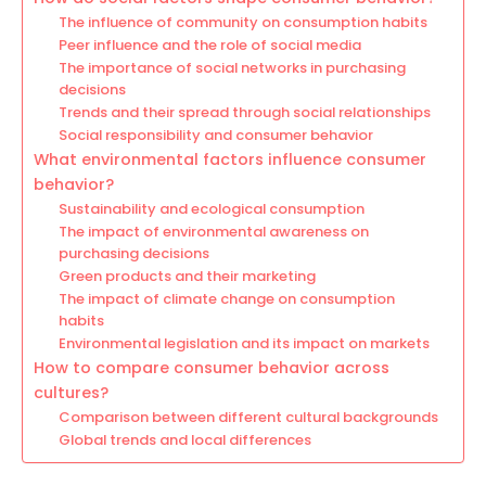
The influence of community on consumption habits
Peer influence and the role of social media
The importance of social networks in purchasing
decisions
Trends and their spread through social relationships
Social responsibility and consumer behavior
What environmental factors influence consumer
behavior?
Sustainability and ecological consumption
The impact of environmental awareness on
purchasing decisions
Green products and their marketing
The impact of climate change on consumption
habits
Environmental legislation and its impact on markets
How to compare consumer behavior across
cultures?
Comparison between different cultural backgrounds
Global trends and local differences