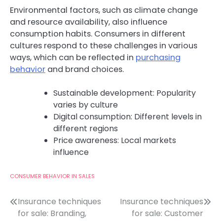
Environmental factors, such as climate change
and resource availability, also influence
consumption habits. Consumers in different
cultures respond to these challenges in various
ways, which can be reflected in
purchasing
behavior
and brand choices.
Sustainable development: Popularity
varies by culture
Digital consumption: Different levels in
different regions
Price awareness: Local markets
influence
CONSUMER BEHAVIOR IN SALES
Post
Insurance techniques
Insurance techniques
for sale: Branding,
for sale: Customer