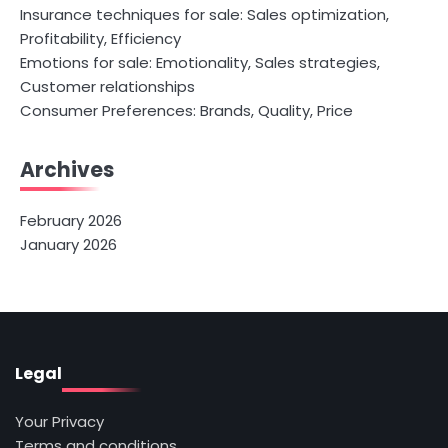
Insurance techniques for sale: Sales optimization,
Profitability, Efficiency
Emotions for sale: Emotionality, Sales strategies,
Customer relationships
Consumer Preferences: Brands, Quality, Price
Archives
February 2026
January 2026
Legal
Your Privacy
Terms and conditions