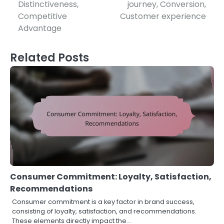
navigation
Distinctiveness,
journey, Conversion,
Competitive
Customer experience
Advantage
Related Posts
Consumer Commitment: Loyalty, Satisfaction,
Recommendations
Consumer commitment is a key factor in brand success,
consisting of loyalty, satisfaction, and recommendations.
These elements directly impact the…