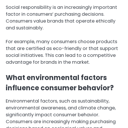
Social responsibility is an increasingly important
factor in consumers’ purchasing decisions.
Consumers value brands that operate ethically
and sustainably.
For example, many consumers choose products
that are certified as eco-friendly or that support
social initiatives. This can lead to a competitive
advantage for brands in the market.
What environmental factors
influence consumer behavior?
Environmental factors, such as sustainability,
environmental awareness, and climate change,
significantly impact consumer behavior.
Consumers are increasingly making purchasing