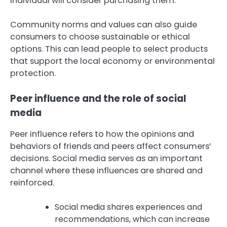
individual will consider purchasing them.
Community norms and values can also guide
consumers to choose sustainable or ethical
options. This can lead people to select products
that support the local economy or environmental
protection.
Peer influence and the role of social
media
Peer influence refers to how the opinions and
behaviors of friends and peers affect consumers’
decisions. Social media serves as an important
channel where these influences are shared and
reinforced.
Social media shares experiences and
recommendations, which can increase