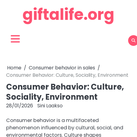
Skip
giftalife.org
to
content
Home
Consumer behavior in sales
Consumer Behavior: Culture, Sociality, Environment
Consumer Behavior: Culture,
Sociality, Environment
28/01/2026
Sini Laakso
Consumer behavior is a multifaceted
phenomenon influenced by cultural, social, and
environmental factors. Culture shapes