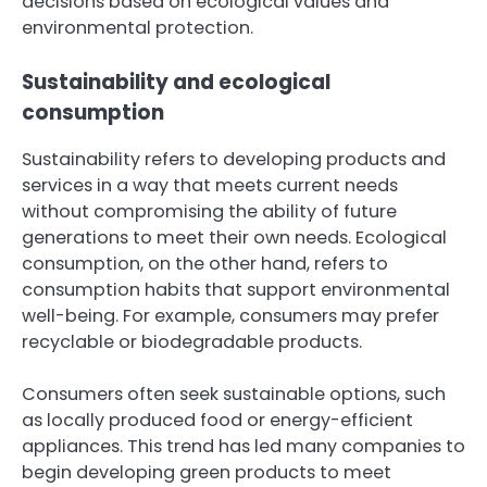
decisions based on ecological values and
environmental protection.
Sustainability and ecological
consumption
Sustainability refers to developing products and
services in a way that meets current needs
without compromising the ability of future
generations to meet their own needs. Ecological
consumption, on the other hand, refers to
consumption habits that support environmental
well-being. For example, consumers may prefer
recyclable or biodegradable products.
Consumers often seek sustainable options, such
as locally produced food or energy-efficient
appliances. This trend has led many companies to
begin developing green products to meet