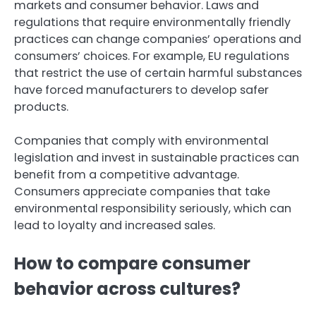
markets and consumer behavior. Laws and
regulations that require environmentally friendly
practices can change companies’ operations and
consumers’ choices. For example, EU regulations
that restrict the use of certain harmful substances
have forced manufacturers to develop safer
products.
Companies that comply with environmental
legislation and invest in sustainable practices can
benefit from a competitive advantage.
Consumers appreciate companies that take
environmental responsibility seriously, which can
lead to loyalty and increased sales.
How to compare consumer
behavior across cultures?