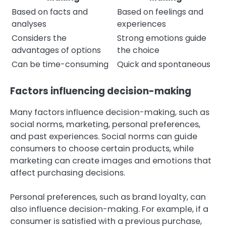
Based on facts and
Based on feelings and
analyses
experiences
Considers the
Strong emotions guide
advantages of options
the choice
Can be time-consuming
Quick and spontaneous
Factors influencing decision-making
Many factors influence decision-making, such as
social norms, marketing, personal preferences,
and past experiences. Social norms can guide
consumers to choose certain products, while
marketing can create images and emotions that
affect purchasing decisions.
Personal preferences, such as brand loyalty, can
also influence decision-making. For example, if a
consumer is satisfied with a previous purchase,