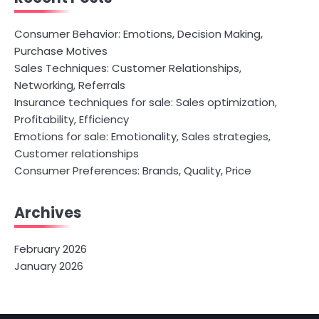
Consumer Behavior: Emotions, Decision Making,
Purchase Motives
Sales Techniques: Customer Relationships,
Networking, Referrals
Insurance techniques for sale: Sales optimization,
Profitability, Efficiency
Emotions for sale: Emotionality, Sales strategies,
Customer relationships
Consumer Preferences: Brands, Quality, Price
Archives
February 2026
January 2026