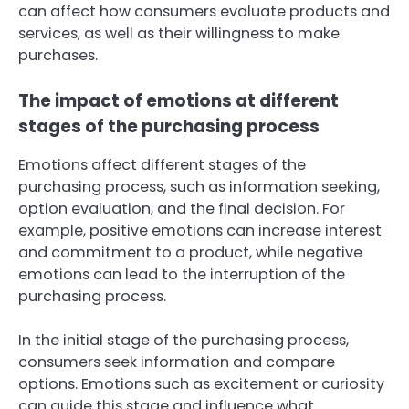
can affect how consumers evaluate products and
services, as well as their willingness to make
purchases.
The impact of emotions at different
stages of the purchasing process
Emotions affect different stages of the
purchasing process, such as information seeking,
option evaluation, and the final decision. For
example, positive emotions can increase interest
and commitment to a product, while negative
emotions can lead to the interruption of the
purchasing process.
In the initial stage of the purchasing process,
consumers seek information and compare
options. Emotions such as excitement or curiosity
can guide this stage and influence what