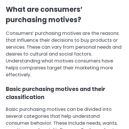
What are consumers’
purchasing motives?
Consumers’ purchasing motives are the reasons
that influence their decisions to buy products or
services. These can vary from personal needs and
desires to cultural and social factors.
Understanding what motives consumers have
helps companies target their marketing more
effectively.
Basic purchasing motives and their
classification
Basic purchasing motives can be divided into
several categories that help understand
consumer behavior. These include needs, wants,