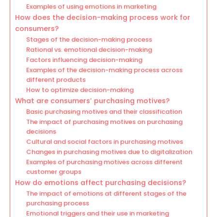
Examples of using emotions in marketing
How does the decision-making process work for
consumers?
Stages of the decision-making process
Rational vs. emotional decision-making
Factors influencing decision-making
Examples of the decision-making process across
different products
How to optimize decision-making
What are consumers’ purchasing motives?
Basic purchasing motives and their classification
The impact of purchasing motives on purchasing
decisions
Cultural and social factors in purchasing motives
Changes in purchasing motives due to digitalization
Examples of purchasing motives across different
customer groups
How do emotions affect purchasing decisions?
The impact of emotions at different stages of the
purchasing process
Emotional triggers and their use in marketing