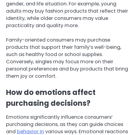
gender, and life situation. For example, young
adults may buy fashion products that reflect their
identity, while older consumers may value
practicality and quality more.
Family-oriented consumers may purchase
products that support their family’s well-being,
such as healthy food or school supplies.
Conversely, singles may focus more on their
personal preferences and buy products that bring
them joy or comfort.
How do emotions affect
purchasing decisions?
Emotions significantly influence consumers’
purchasing decisions, as they can guide choices
and
behavior in
various ways. Emotional reactions