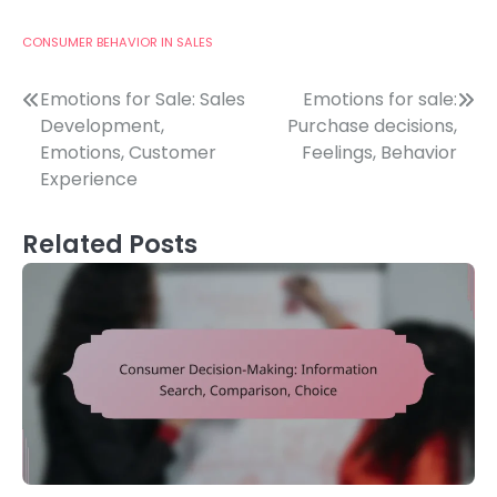
CONSUMER BEHAVIOR IN SALES
Post
Emotions for Sale: Sales
Emotions for sale:
Development,
Purchase decisions,
navigation
Emotions, Customer
Feelings, Behavior
Experience
Related Posts