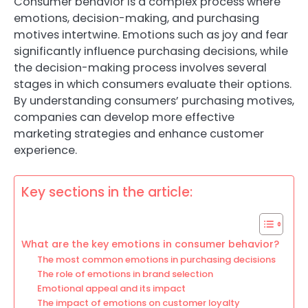
Consumer behavior is a complex process where
emotions, decision-making, and purchasing
motives intertwine. Emotions such as joy and fear
significantly influence purchasing decisions, while
the decision-making process involves several
stages in which consumers evaluate their options.
By understanding consumers’ purchasing motives,
companies can develop more effective
marketing strategies and enhance customer
experience.
Key sections in the article:
What are the key emotions in consumer behavior?
The most common emotions in purchasing decisions
The role of emotions in brand selection
Emotional appeal and its impact
The impact of emotions on customer loyalty