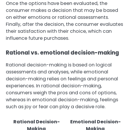
Once the options have been evaluated, the
consumer makes a decision that may be based
on either emotions or rational assessments.
Finally, after the decision, the consumer evaluates
their satisfaction with their choice, which can
influence future purchases.
Rational vs. emotional decision-making
Rational decision-making is based on logical
assessments and analyses, while emotional
decision-making relies on feelings and personal
experiences. In rational decision-making,
consumers weigh the pros and cons of options,
whereas in emotional decision-making, feelings
such as joy or fear can play a decisive role.
Rational Decision-
Emotional Decision-
Making
Making