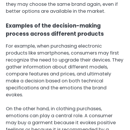
they may choose the same brand again, even if
better options are available in the market.
Examples of the decision-making
process across different products
For example, when purchasing electronic
products like smartphones, consumers may first
recognize the need to upgrade their devices. They
gather information about different models,
compare features and prices, and ultimately
make a decision based on both technical
specifications and the emotions the brand
evokes.
On the other hand, in clothing purchases,
emotions can play a central role. A consumer
may buy a garment because it evokes positive
feelings or because it is recommended by a