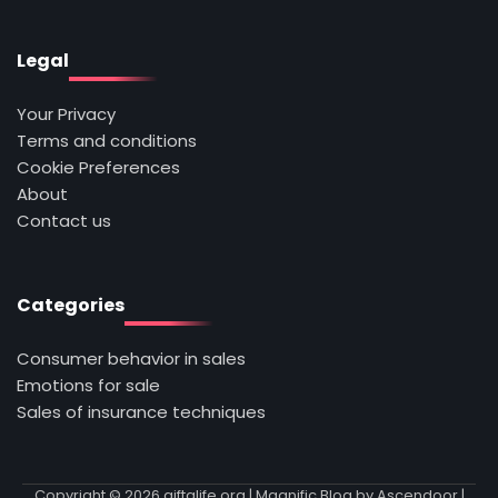
Legal
Your Privacy
Terms and conditions
Cookie Preferences
About
Contact us
Categories
Consumer behavior in sales
Emotions for sale
Sales of insurance techniques
Copyright © 2026
giftalife.org
| Magnific Blog by
Ascendoor
|