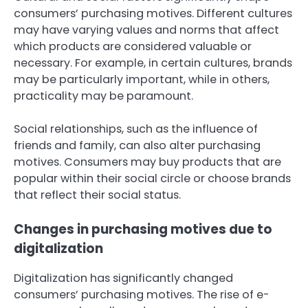
consumers’ purchasing motives. Different cultures
may have varying values and norms that affect
which products are considered valuable or
necessary. For example, in certain cultures, brands
may be particularly important, while in others,
practicality may be paramount.
Social relationships, such as the influence of
friends and family, can also alter purchasing
motives. Consumers may buy products that are
popular within their social circle or choose brands
that reflect their social status.
Changes in purchasing motives due to
digitalization
Digitalization has significantly changed
consumers’ purchasing motives. The rise of e-