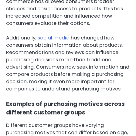
commerce has allowed consumers broader
choices and easier access to products. This has
increased competition and influenced how
consumers evaluate their options.
Additionally,
social media
has changed how
consumers obtain information about products.
Recommendations and reviews can influence
purchasing decisions more than traditional
advertising. Consumers now seek information and
compare products before making a purchasing
decision, making it even more important for
companies to understand purchasing motives.
Examples of purchasing motives across
different customer groups
Different customer groups have varying
purchasing motives that can differ based on age,