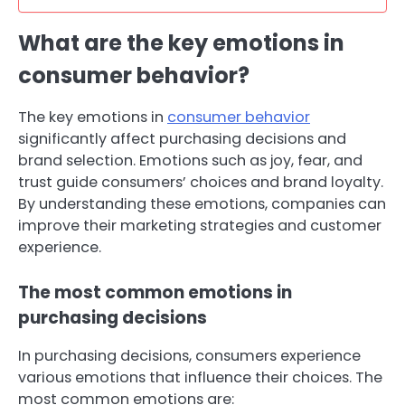
What are the key emotions in
consumer behavior?
The key emotions in
consumer behavior
significantly affect purchasing decisions and
brand selection. Emotions such as joy, fear, and
trust guide consumers’ choices and brand loyalty.
By understanding these emotions, companies can
improve their marketing strategies and customer
experience.
The most common emotions in
purchasing decisions
In purchasing decisions, consumers experience
various emotions that influence their choices. The
most common emotions are: