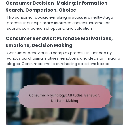
Consumer Decision-Making: Information
Search, Comparison, Choice
The consumer decision-making process is a multi-stage
process that helps make informed choices. Information
search, comparison of options, and selection…
Consumer Behavior: Purchase Motivations,
Emotions, Decision Making
Consumer behavior is a complex process influenced by
various purchasing motives, emotions, and decision-making
stages. Consumers make purchasing decisions based…