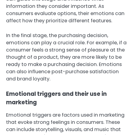
information they consider important. As
consumers evaluate options, their emotions can
affect how they prioritize different features.
In the final stage, the purchasing decision,
emotions can play a crucial role. For example, if a
consumer feels a strong sense of pleasure at the
thought of a product, they are more likely to be
ready to make a purchasing decision. Emotions
can also influence post-purchase satisfaction
and brand loyalty.
Emotional triggers and their use in
marketing
Emotional triggers are factors used in marketing
that evoke strong feelings in consumers. These
can include storytelling, visuals, and music that