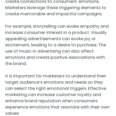
create connections to consumers’ emotions.
Marketers leverage these triggering elements to
create memorable and impactful campaigns.
For example, storytelling can evoke empathy and
increase consumer interest in a product. Visually
appealing advertisements can evoke joy or
excitement, leading to a desire to purchase. The
use of music in advertising can also affect
emotions and create positive associations with
the brand.
It is important for marketers to understand their
target audience’s emotions and needs so they
can select the right emotional triggers. Effective
marketing can increase customer loyalty and
enhance brand reputation when consumers
experience emotions that resonate with their own
values.