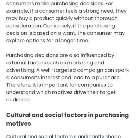
consumers make purchasing decisions. For
example, if a consumer feels a strong need, they
may buy a product quickly without thorough
consideration. Conversely, if the purchasing
decision is based on a want, the consumer may
explore options for a longer time.
Purchasing decisions are also influenced by
external factors such as marketing and
advertising. A well-targeted campaign can spark
a consumer’s interest and lead to a purchase.
Therefore, it is important for companies to
understand which motives drive their target
audience.
Cultural and social factors in purchasing
motives
Cultural and social factors significantly shape