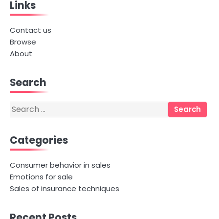
Links
Contact us
Browse
About
Search
Search
for:
Categories
Consumer behavior in sales
Emotions for sale
Sales of insurance techniques
Recent Posts