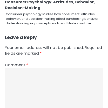
Consumer Psychology: Attitudes, Behavior,
Decision-Making
Consumer psychology studies how consumers’ attitudes,
behavior, and decision-making affect purchasing behavior.
Understanding key concepts such as attitudes and the…
Leave a Reply
Your email address will not be published.
Required
fields are marked
*
Comment
*