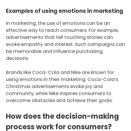
Examples of using emotions in marketing
In marketing, the use of emotions can be an
effective way to reach consumers. For example,
advertisements that tell touching stories can
evoke empathy and interest. Such campaigns can
be memorable and influence purchasing
decisions.
Brands like Coca-Cola and Nike are known for
using emotions in their marketing. Coca-Cola’s
Christmas advertisements evoke joy and
community, while Nike inspires consumers to
overcome obstacles and achieve their goals.
How does the decision-making
process work for consumers?