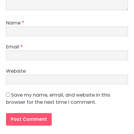
Name
*
Email
*
Website
Save my name, email, and website in this
browser for the next time I comment.