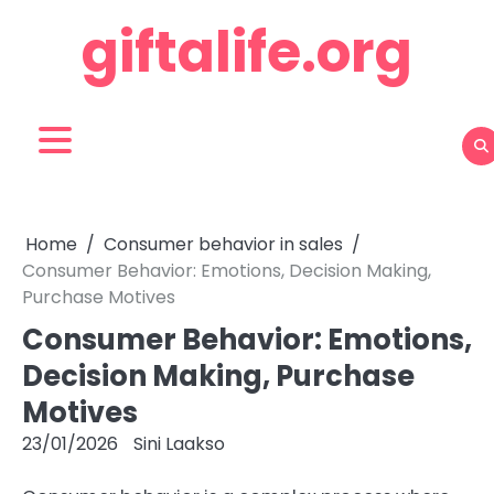
Skip
giftalife.org
to
content
Home
Consumer behavior in sales
Consumer Behavior: Emotions, Decision Making,
Purchase Motives
Consumer Behavior: Emotions,
Decision Making, Purchase
Motives
23/01/2026
Sini Laakso