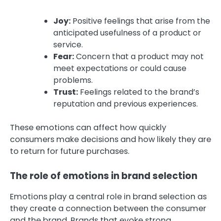
Joy:
Positive feelings that arise from the
anticipated usefulness of a product or
service.
Fear:
Concern that a product may not
meet expectations or could cause
problems.
Trust:
Feelings related to the brand’s
reputation and previous experiences.
These emotions can affect how quickly
consumers make decisions and how likely they are
to return for future purchases.
The role of emotions in brand selection
Emotions play a central role in brand selection as
they create a connection between the consumer
and the brand. Brands that evoke strong