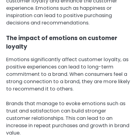
customer loyalty and enhance the customer
experience. Emotions such as happiness or
inspiration can lead to positive purchasing
decisions and recommendations.
The impact of emotions on customer
loyalty
Emotions significantly affect customer loyalty, as
positive experiences can lead to long-term
commitment to a brand. When consumers feel a
strong connection to a brand, they are more likely
to recommend it to others.
Brands that manage to evoke emotions such as
trust and satisfaction can build stronger
customer relationships. This can lead to an
increase in repeat purchases and growth in brand
value.