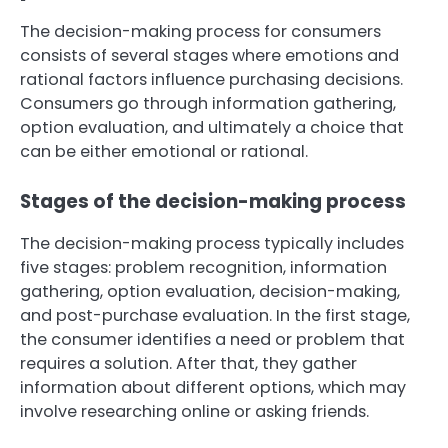
The decision-making process for consumers
consists of several stages where emotions and
rational factors influence purchasing decisions.
Consumers go through information gathering,
option evaluation, and ultimately a choice that
can be either emotional or rational.
Stages of the decision-making process
The decision-making process typically includes
five stages: problem recognition, information
gathering, option evaluation, decision-making,
and post-purchase evaluation. In the first stage,
the consumer identifies a need or problem that
requires a solution. After that, they gather
information about different options, which may
involve researching online or asking friends.