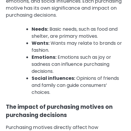
emotions, and social influences. Each purchasing
motive has its own significance and impact on
purchasing decisions.
Needs:
Basic needs, such as food and
shelter, are primary motives.
Wants:
Wants may relate to brands or
fashion.
Emotions:
Emotions such as joy or
sadness can influence purchasing
decisions.
Social influences:
Opinions of friends
and family can guide consumers’
choices.
The impact of purchasing motives on
purchasing decisions
Purchasing motives directly affect how