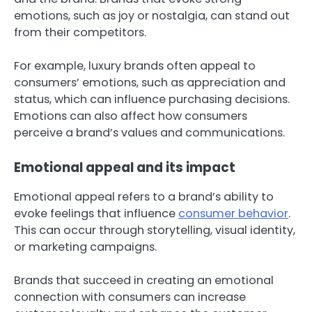
emotions, such as joy or nostalgia, can stand out
from their competitors.
For example, luxury brands often appeal to
consumers’ emotions, such as appreciation and
status, which can influence purchasing decisions.
Emotions can also affect how consumers
perceive a brand’s values and communications.
Emotional appeal and its impact
Emotional appeal refers to a brand’s ability to
evoke feelings that influence
consumer behavior
.
This can occur through storytelling, visual identity,
or marketing campaigns.
Brands that succeed in creating an emotional
connection with consumers can increase