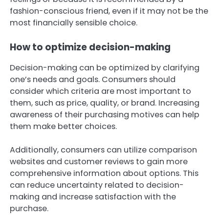
fashion-conscious friend, even if it may not be the
most financially sensible choice.
How to optimize decision-making
Decision-making can be optimized by clarifying
one’s needs and goals. Consumers should
consider which criteria are most important to
them, such as price, quality, or brand. Increasing
awareness of their purchasing motives can help
them make better choices.
Additionally, consumers can utilize comparison
websites and customer reviews to gain more
comprehensive information about options. This
can reduce uncertainty related to decision-
making and increase satisfaction with the
purchase.