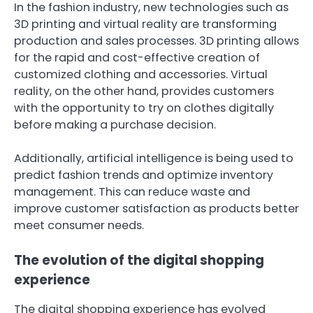
In the fashion industry, new technologies such as
3D printing and virtual reality are transforming
production and sales processes. 3D printing allows
for the rapid and cost-effective creation of
customized clothing and accessories. Virtual
reality, on the other hand, provides customers
with the opportunity to try on clothes digitally
before making a purchase decision.
Additionally, artificial intelligence is being used to
predict fashion trends and optimize inventory
management. This can reduce waste and
improve customer satisfaction as products better
meet consumer needs.
The evolution of the digital shopping
experience
The digital shopping experience has evolved