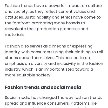
Fashion trends have a powerful impact on culture
and society, as they reflect current values and
attitudes. Sustainability and ethics have come to
the forefront, prompting many brands to
reevaluate their production processes and
materials.
Fashion also serves as a means of expressing
identity, with consumers using their clothing to tell
stories about themselves. This has led to an
emphasis on diversity and inclusivity in the fashion
industry, which is an important step toward a
more equitable society.
Fashion trends and social media
Social media has changed the way fashion trends
spread and influence consumers. Platforms like