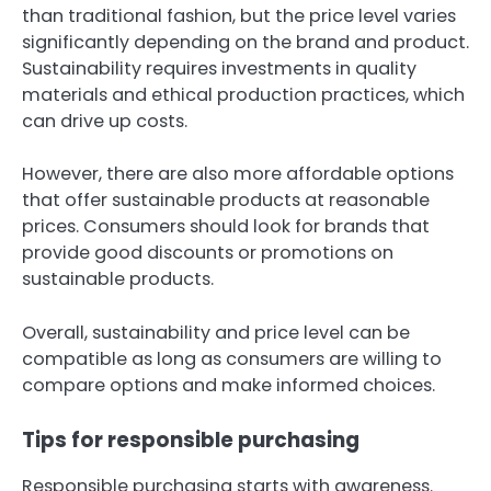
than traditional fashion, but the price level varies
significantly depending on the brand and product.
Sustainability requires investments in quality
materials and ethical production practices, which
can drive up costs.
However, there are also more affordable options
that offer sustainable products at reasonable
prices. Consumers should look for brands that
provide good discounts or promotions on
sustainable products.
Overall, sustainability and price level can be
compatible as long as consumers are willing to
compare options and make informed choices.
Tips for responsible purchasing
Responsible purchasing starts with awareness.