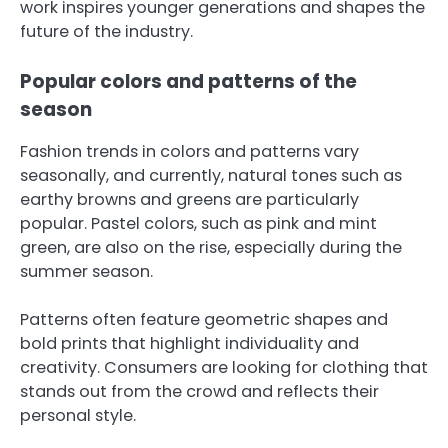
work inspires younger generations and shapes the
future of the industry.
Popular colors and patterns of the
season
Fashion trends in colors and patterns vary
seasonally, and currently, natural tones such as
earthy browns and greens are particularly
popular. Pastel colors, such as pink and mint
green, are also on the rise, especially during the
summer season.
Patterns often feature geometric shapes and
bold prints that highlight individuality and
creativity. Consumers are looking for clothing that
stands out from the crowd and reflects their
personal style.