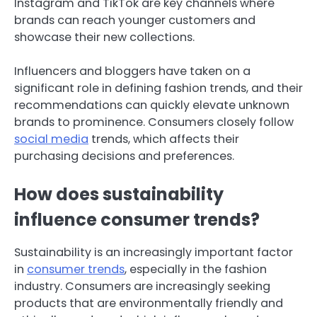
Instagram and TikTok are key channels where
brands can reach younger customers and
showcase their new collections.
Influencers and bloggers have taken on a
significant role in defining fashion trends, and their
recommendations can quickly elevate unknown
brands to prominence. Consumers closely follow
social media
trends, which affects their
purchasing decisions and preferences.
How does sustainability
influence consumer trends?
Sustainability is an increasingly important factor
in
consumer trends
, especially in the fashion
industry. Consumers are increasingly seeking
products that are environmentally friendly and