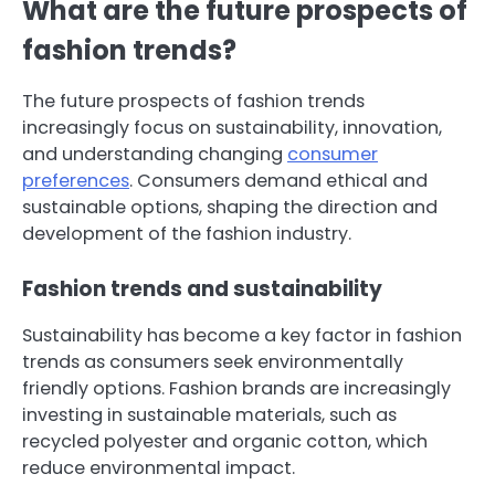
What are the future prospects of
fashion trends?
The future prospects of fashion trends
increasingly focus on sustainability, innovation,
and understanding changing
consumer
preferences
. Consumers demand ethical and
sustainable options, shaping the direction and
development of the fashion industry.
Fashion trends and sustainability
Sustainability has become a key factor in fashion
trends as consumers seek environmentally
friendly options. Fashion brands are increasingly
investing in sustainable materials, such as
recycled polyester and organic cotton, which
reduce environmental impact.