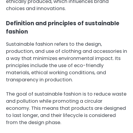
ethically produced, which influences brand
choices and innovations.
Definition and principles of sustainable
fashion
Sustainable fashion refers to the design,
production, and use of clothing and accessories in
a way that minimizes environmental impact. Its
principles include the use of eco-friendly
materials, ethical working conditions, and
transparency in production.
The goal of sustainable fashion is to reduce waste
and pollution while promoting a circular
economy. This means that products are designed
to last longer, and their lifecycle is considered
from the design phase.