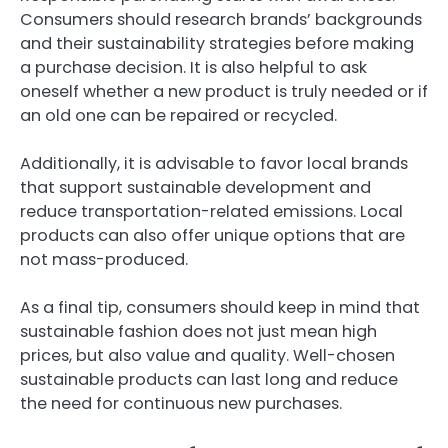
Consumers should research brands’ backgrounds
and their sustainability strategies before making
a purchase decision. It is also helpful to ask
oneself whether a new product is truly needed or if
an old one can be repaired or recycled.
Additionally, it is advisable to favor local brands
that support sustainable development and
reduce transportation-related emissions. Local
products can also offer unique options that are
not mass-produced.
As a final tip, consumers should keep in mind that
sustainable fashion does not just mean high
prices, but also value and quality. Well-chosen
sustainable products can last long and reduce
the need for continuous new purchases.