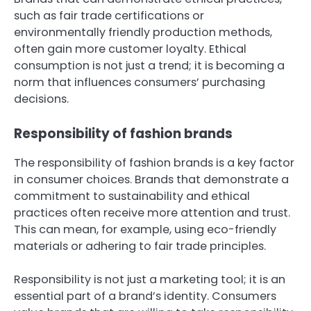
such as fair trade certifications or
environmentally friendly production methods,
often gain more customer loyalty. Ethical
consumption is not just a trend; it is becoming a
norm that influences consumers’ purchasing
decisions.
Responsibility of fashion brands
The responsibility of fashion brands is a key factor
in consumer choices. Brands that demonstrate a
commitment to sustainability and ethical
practices often receive more attention and trust.
This can mean, for example, using eco-friendly
materials or adhering to fair trade principles.
Responsibility is not just a marketing tool; it is an
essential part of a brand’s identity. Consumers