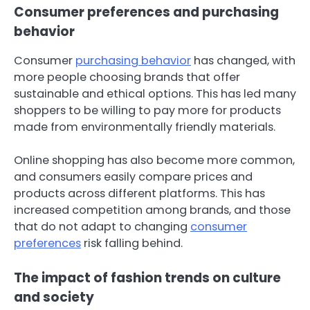
Consumer preferences and purchasing
behavior
Consumer
purchasing behavior
has changed, with
more people choosing brands that offer
sustainable and ethical options. This has led many
shoppers to be willing to pay more for products
made from environmentally friendly materials.
Online shopping has also become more common,
and consumers easily compare prices and
products across different platforms. This has
increased competition among brands, and those
that do not adapt to changing
consumer
preferences
risk falling behind.
The impact of fashion trends on culture
and society