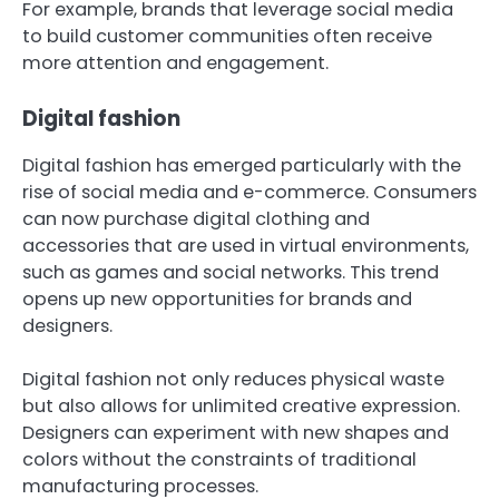
For example, brands that leverage social media
to build customer communities often receive
more attention and engagement.
Digital fashion
Digital fashion has emerged particularly with the
rise of social media and e-commerce. Consumers
can now purchase digital clothing and
accessories that are used in virtual environments,
such as games and social networks. This trend
opens up new opportunities for brands and
designers.
Digital fashion not only reduces physical waste
but also allows for unlimited creative expression.
Designers can experiment with new shapes and
colors without the constraints of traditional
manufacturing processes.