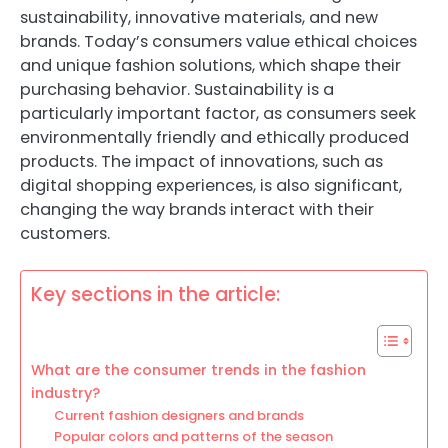
sustainability, innovative materials, and new
brands. Today’s consumers value ethical choices
and unique fashion solutions, which shape their
purchasing behavior. Sustainability is a
particularly important factor, as consumers seek
environmentally friendly and ethically produced
products. The impact of innovations, such as
digital shopping experiences, is also significant,
changing the way brands interact with their
customers.
Key sections in the article:
What are the consumer trends in the fashion
industry?
Current fashion designers and brands
Popular colors and patterns of the season