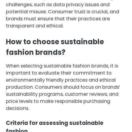
challenges, such as data privacy issues and
potential misuse. Consumer trust is crucial, and
brands must ensure that their practices are
transparent and ethical.
How to choose sustainable
fashion brands?
When selecting sustainable fashion brands, it is
important to evaluate their commitment to
environmentally friendly practices and ethical
production. Consumers should focus on brands’
sustainability programs, customer reviews, and
price levels to make responsible purchasing
decisions.
Criteria for assessing sustainable
fashion