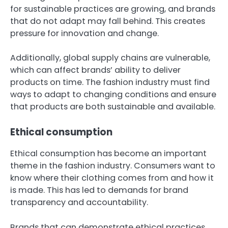
for sustainable practices are growing, and brands
that do not adapt may fall behind. This creates
pressure for innovation and change.
Additionally, global supply chains are vulnerable,
which can affect brands’ ability to deliver
products on time. The fashion industry must find
ways to adapt to changing conditions and ensure
that products are both sustainable and available.
Ethical consumption
Ethical consumption has become an important
theme in the fashion industry. Consumers want to
know where their clothing comes from and how it
is made. This has led to demands for brand
transparency and accountability.
Brands that can demonstrate ethical practices,