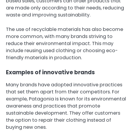
based sales, customers can order products that
are made only according to their needs, reducing
waste and improving sustainability.
The use of recyclable materials has also become
more common, with many brands striving to
reduce their environmental impact. This may
include reusing used clothing or choosing eco-
friendly materials in production.
Examples of innovative brands
Many brands have adopted innovative practices
that set them apart from their competitors. For
example, Patagonia is known for its environmental
awareness and practices that promote
sustainable development. They offer customers
the option to repair their clothing instead of
buying new ones.