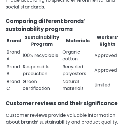
made according to specific environmental and
social standards.
Comparing different brands’
sustainability programs
Sustainability
Workers’
Brand
Materials
Program
Rights
Brand
Organic
100% recyclable
Approved
A
cotton
Brand
Responsible
Recycled
Approved
B
production
polyesters
Brand
Green
Natural
Limited
C
certification
materials
Customer reviews and their significance
Customer reviews provide valuable information
about brands’ sustainability and product quality.