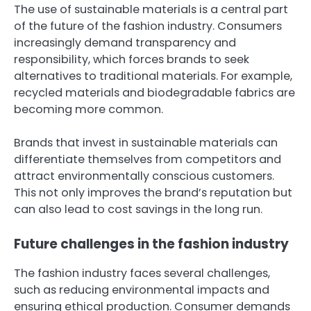
The use of sustainable materials is a central part
of the future of the fashion industry. Consumers
increasingly demand transparency and
responsibility, which forces brands to seek
alternatives to traditional materials. For example,
recycled materials and biodegradable fabrics are
becoming more common.
Brands that invest in sustainable materials can
differentiate themselves from competitors and
attract environmentally conscious customers.
This not only improves the brand’s reputation but
can also lead to cost savings in the long run.
Future challenges in the fashion industry
The fashion industry faces several challenges,
such as reducing environmental impacts and
ensuring ethical production. Consumer demands