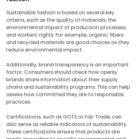
Sustainable fashion is based on several key
criteria, such as the quality of materials, the
environmental impact of production processes,
and workers’ rights. For example, organic fibers
and recycled materials are good choices as they
reduce environmental impact.
Additionally, brand transparency is an important
factor. Consumers should check how openly
brands share information about their supply
chains and sustainability programs. This can help
assess how committed they are to responsible
practices.
Certifications, such as GOTS or Fair Trade, can
also serve as reliable indicators of sustainability.
These certifications ensure that products are