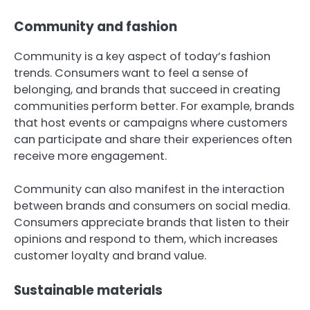
Community and fashion
Community is a key aspect of today’s fashion
trends. Consumers want to feel a sense of
belonging, and brands that succeed in creating
communities perform better. For example, brands
that host events or campaigns where customers
can participate and share their experiences often
receive more engagement.
Community can also manifest in the interaction
between brands and consumers on social media.
Consumers appreciate brands that listen to their
opinions and respond to them, which increases
customer loyalty and brand value.
Sustainable materials