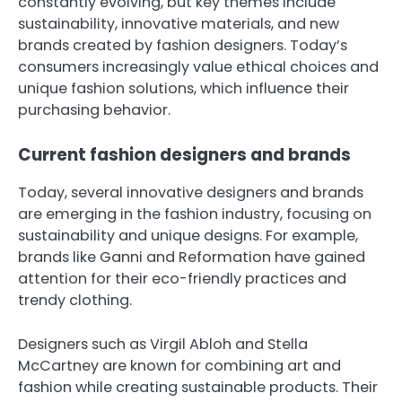
constantly evolving, but key themes include
sustainability, innovative materials, and new
brands created by fashion designers. Today’s
consumers increasingly value ethical choices and
unique fashion solutions, which influence their
purchasing behavior.
Current fashion designers and brands
Today, several innovative designers and brands
are emerging in the fashion industry, focusing on
sustainability and unique designs. For example,
brands like Ganni and Reformation have gained
attention for their eco-friendly practices and
trendy clothing.
Designers such as Virgil Abloh and Stella
McCartney are known for combining art and
fashion while creating sustainable products. Their