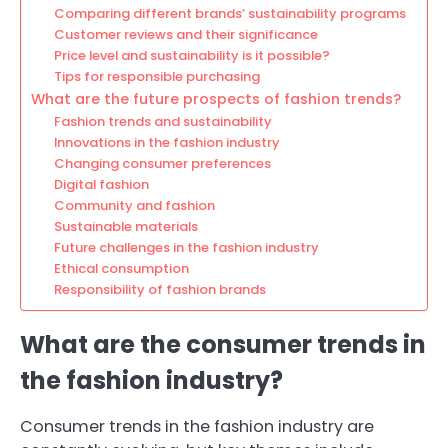
Comparing different brands’ sustainability programs
Customer reviews and their significance
Price level and sustainability is it possible?
Tips for responsible purchasing
What are the future prospects of fashion trends?
Fashion trends and sustainability
Innovations in the fashion industry
Changing consumer preferences
Digital fashion
Community and fashion
Sustainable materials
Future challenges in the fashion industry
Ethical consumption
Responsibility of fashion brands
What are the consumer trends in
the fashion industry?
Consumer trends in the fashion industry are