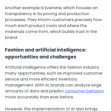
Another example is Everlane, which focuses on
transparency in its pricing and production
processes. They inform customers precisely how
much each product costs and where the
materials come from, which builds trust in the
brand.
Fashion and artificial intelligence:
opportunities and challenges
Artificial intelligence offers the fashion industry
many opportunities, such as improved customer
service and more efficient inventory
management. With AI, brands can analyze large
amounts of data and predict
consumer behavior
more accurately than ever before.
However, the implementation of AI also brings