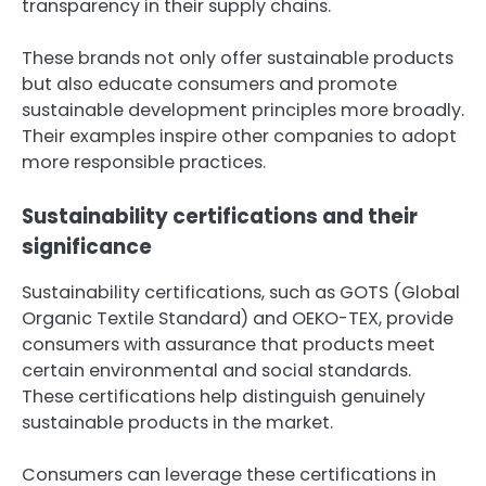
transparency in their supply chains.
These brands not only offer sustainable products
but also educate consumers and promote
sustainable development principles more broadly.
Their examples inspire other companies to adopt
more responsible practices.
Sustainability certifications and their
significance
Sustainability certifications, such as GOTS (Global
Organic Textile Standard) and OEKO-TEX, provide
consumers with assurance that products meet
certain environmental and social standards.
These certifications help distinguish genuinely
sustainable products in the market.
Consumers can leverage these certifications in