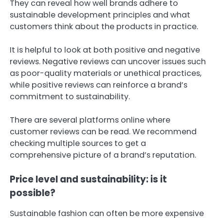
They can reveal how well brands adhere to
sustainable development principles and what
customers think about the products in practice.
It is helpful to look at both positive and negative
reviews. Negative reviews can uncover issues such
as poor-quality materials or unethical practices,
while positive reviews can reinforce a brand’s
commitment to sustainability.
There are several platforms online where
customer reviews can be read. We recommend
checking multiple sources to get a
comprehensive picture of a brand’s reputation.
Price level and sustainability: is it
possible?
Sustainable fashion can often be more expensive