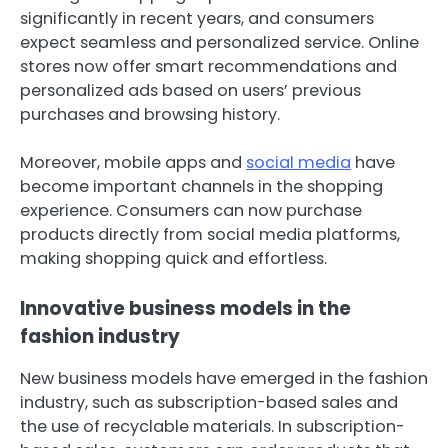
significantly in recent years, and consumers
expect seamless and personalized service. Online
stores now offer smart recommendations and
personalized ads based on users’ previous
purchases and browsing history.
Moreover, mobile apps and
social media
have
become important channels in the shopping
experience. Consumers can now purchase
products directly from social media platforms,
making shopping quick and effortless.
Innovative business models in the
fashion industry
New business models have emerged in the fashion
industry, such as subscription-based sales and
the use of recyclable materials. In subscription-