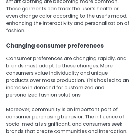
smart clothing are becoming more common.
These garments can track the user’s health or
even change color according to the user’s mood,
enhancing the interactivity and personalization of
fashion.
Changing consumer preferences
Consumer preferences are changing rapidly, and
brands must adapt to these changes. More
consumers value individuality and unique
products over mass production. This has led to an
increase in demand for customized and
personalized fashion solutions.
Moreover, community is an important part of
consumer purchasing behavior. The influence of
social media is significant, and consumers seek
brands that create communities and interaction.