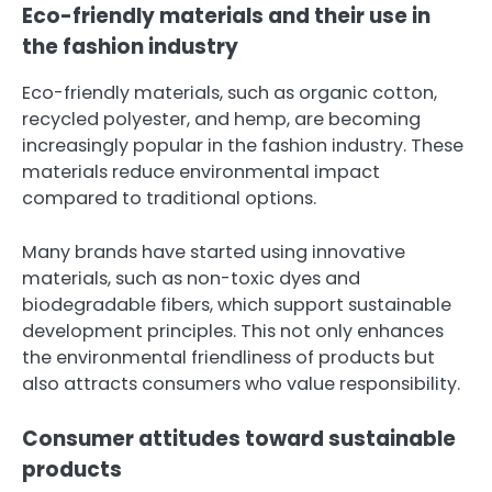
Eco-friendly materials and their use in
the fashion industry
Eco-friendly materials, such as organic cotton,
recycled polyester, and hemp, are becoming
increasingly popular in the fashion industry. These
materials reduce environmental impact
compared to traditional options.
Many brands have started using innovative
materials, such as non-toxic dyes and
biodegradable fibers, which support sustainable
development principles. This not only enhances
the environmental friendliness of products but
also attracts consumers who value responsibility.
Consumer attitudes toward sustainable
products