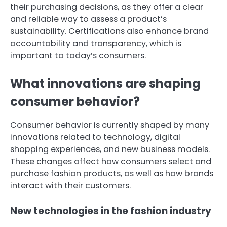
their purchasing decisions, as they offer a clear
and reliable way to assess a product’s
sustainability. Certifications also enhance brand
accountability and transparency, which is
important to today’s consumers.
What innovations are shaping
consumer behavior?
Consumer behavior is currently shaped by many
innovations related to technology, digital
shopping experiences, and new business models.
These changes affect how consumers select and
purchase fashion products, as well as how brands
interact with their customers.
New technologies in the fashion industry