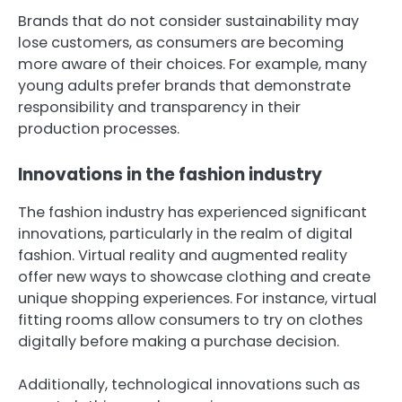
Brands that do not consider sustainability may
lose customers, as consumers are becoming
more aware of their choices. For example, many
young adults prefer brands that demonstrate
responsibility and transparency in their
production processes.
Innovations in the fashion industry
The fashion industry has experienced significant
innovations, particularly in the realm of digital
fashion. Virtual reality and augmented reality
offer new ways to showcase clothing and create
unique shopping experiences. For instance, virtual
fitting rooms allow consumers to try on clothes
digitally before making a purchase decision.
Additionally, technological innovations such as