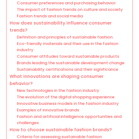
Consumer preferences and purchasing behavior
The impact of fashion trends on culture and society
Fashion trends and social media
How does sustainability influence consumer
trends?
Definition and principles of sustainable fashion
Eco-friendly materials and their use in the fashion
industry
Consumer attitudes toward sustainable products
Brands leading the sustainable development change
Sustainability certifications and their significance
What innovations are shaping consumer
behavior?
New technologies in the fashion industry
The evolution of the digital shopping experience
Innovative business models in the fashion industry
Examples of innovative brands
Fashion and artificial intelligence opportunities and
challenges
How to choose sustainable fashion brands?
Criteria for assessing sustainable fashion