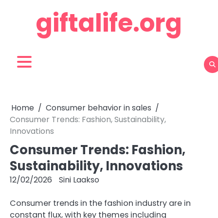
Skip
giftalife.org
to
content
Home
Consumer behavior in sales
Consumer Trends: Fashion, Sustainability,
Innovations
Consumer Trends: Fashion,
Sustainability, Innovations
12/02/2026
Sini Laakso
Consumer trends in the fashion industry are in
constant flux, with key themes including