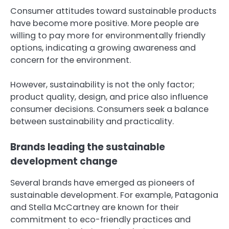
Consumer attitudes toward sustainable products
have become more positive. More people are
willing to pay more for environmentally friendly
options, indicating a growing awareness and
concern for the environment.
However, sustainability is not the only factor;
product quality, design, and price also influence
consumer decisions. Consumers seek a balance
between sustainability and practicality.
Brands leading the sustainable
development change
Several brands have emerged as pioneers of
sustainable development. For example, Patagonia
and Stella McCartney are known for their
commitment to eco-friendly practices and