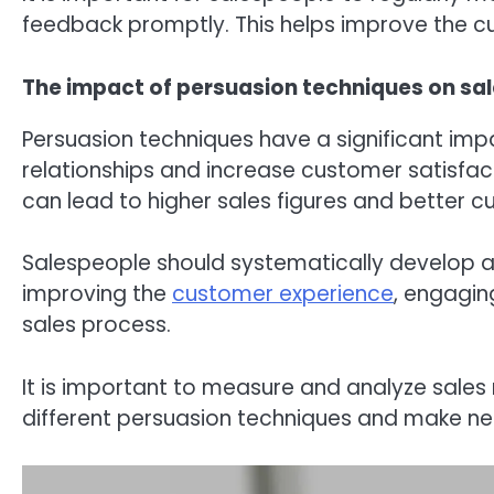
feedback promptly. This helps improve the c
The impact of persuasion techniques on sal
Persuasion techniques have a significant imp
relationships and increase customer satisfa
can lead to higher sales figures and better c
Salespeople should systematically develop a
improving the
customer experience
, engagin
sales process.
It is important to measure and analyze sales r
different persuasion techniques and make ne