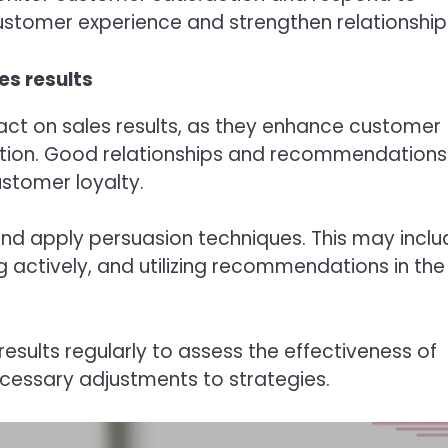
ustomer experience and strengthen relationship
es results
act on sales results, as they enhance customer
ction. Good relationships and recommendations
ustomer loyalty.
nd apply persuasion techniques. This may inclu
g actively, and utilizing recommendations in the
esults regularly to assess the effectiveness of
cessary adjustments to strategies.