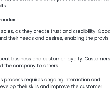
lts.
n sales
sales, as they create trust and credibility. Goo
nd their needs and desires, enabling the provis
epeat business and customer loyalty. Customer
nd the company to others.
es process requires ongoing interaction and
evelop their skills and improve the customer