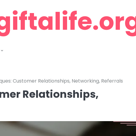
giftalife.or
ques: Customer Relationships, Networking, Referrals
mer Relationships,