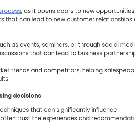
process
, as it opens doors to new opportunities
s that can lead to new customer relationships
uch as events, seminars, or through social media
discussions that can lead to business partnershi
rket trends and competitors, helping salespeop
lts.
ing decisions
hniques that can significantly influence
 often trust the experiences and recommendat