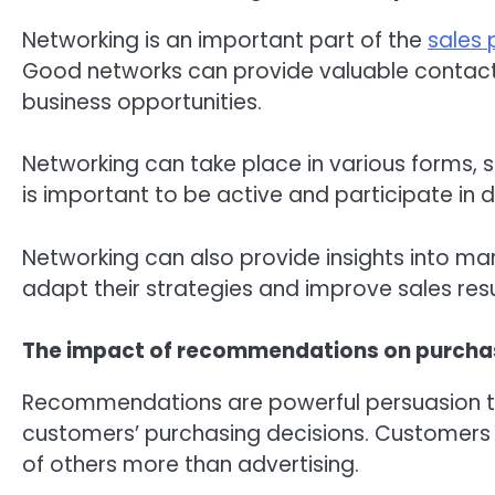
Networking is an important part of the
sales 
Good networks can provide valuable contact
business opportunities.
Networking can take place in various forms, s
is important to be active and participate in 
Networking can also provide insights into ma
adapt their strategies and improve sales resu
The impact of recommendations on purchas
Recommendations are powerful persuasion tec
customers’ purchasing decisions. Customers
of others more than advertising.