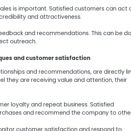
ales is important. Satisfied customers can act 
edibility and attractiveness.
or feedback and recommendations. This can be do
ect outreach.
ques and customer satisfaction
tionships and recommendations, are directly li
 they are receiving value and attention, their
mer loyalty and repeat business. Satisfied
purchases and recommend the company to other
monitor customer satisfaction and respond to