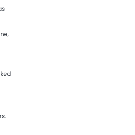
as
ne,
nked
s.