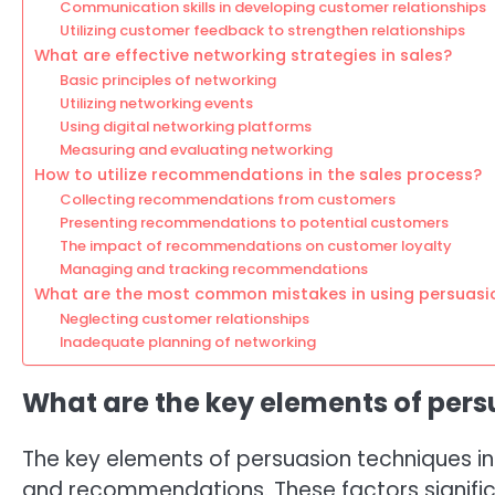
Communication skills in developing customer relationships
Utilizing customer feedback to strengthen relationships
What are effective networking strategies in sales?
Basic principles of networking
Utilizing networking events
Using digital networking platforms
Measuring and evaluating networking
How to utilize recommendations in the sales process?
Collecting recommendations from customers
Presenting recommendations to potential customers
The impact of recommendations on customer loyalty
Managing and tracking recommendations
What are the most common mistakes in using persuasi
Neglecting customer relationships
Inadequate planning of networking
What are the key elements of pers
The key elements of persuasion techniques in 
and recommendations. These factors signific