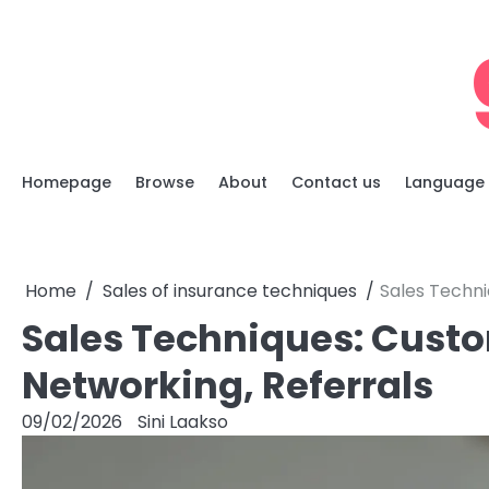
Skip
to
content
Homepage
Browse
About
Contact us
Language
Home
Sales of insurance techniques
Sales Techni
Sales Techniques: Custo
Networking, Referrals
09/02/2026
Sini Laakso