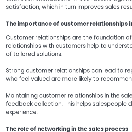
satisfaction, which in turn improves sales resu
The importance of customer relationships i
Customer relationships are the foundation of 
relationships with customers help to understa
of tailored solutions.
Strong customer relationships can lead to r
who feel valued are more likely to recomme
Maintaining customer relationships in the sal
feedback collection. This helps salespeople d
experience.
The role of networking in the sales process