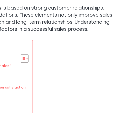
s is based on strong customer relationships,
dations. These elements not only improve sales
ion and long-term relationships. Understanding
actors in a successful sales process.
sales?
er satisfaction