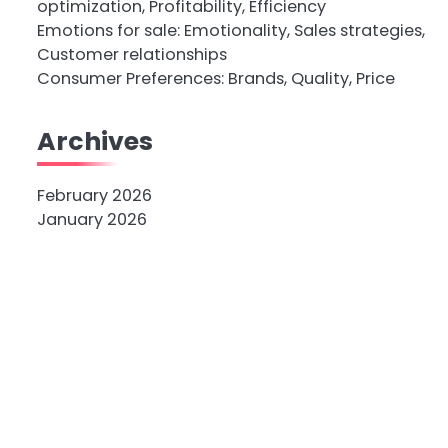
optimization, Profitability, Efficiency
Emotions for sale: Emotionality, Sales strategies,
Customer relationships
Consumer Preferences: Brands, Quality, Price
Archives
February 2026
January 2026