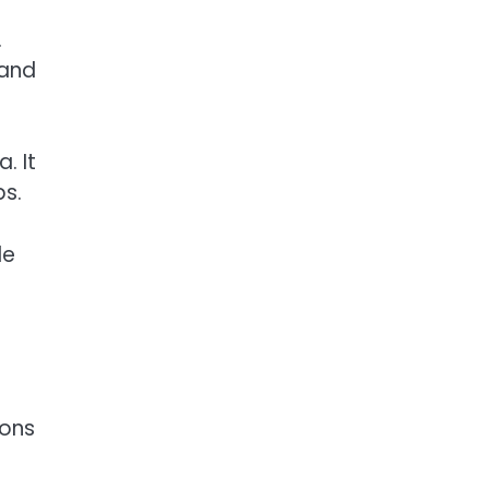
.
 and
. It
ps.
le
ions