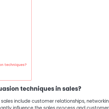
on techniques?
uasion techniques in sales?
sales include customer relationships, networkin
antly influence the sales process and customer