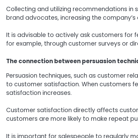
Collecting and utilizing recommendations in s
brand advocates, increasing the company’s cr
It is advisable to actively ask customers f
for example, through customer surveys or dir
The connection between persuasion techni
Persuasion techniques, such as customer rela
to customer satisfaction. When customers feel
satisfaction increases.
Customer satisfaction directly affects custo
customers are more likely to make repeat 
It is important for salespeople to regularly 