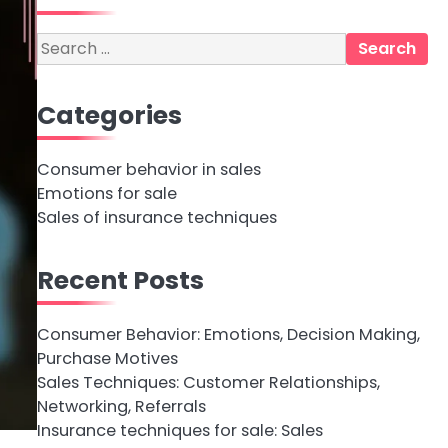
Search
for:
Categories
Consumer behavior in sales
Emotions for sale
Sales of insurance techniques
Recent Posts
Consumer Behavior: Emotions, Decision Making,
Purchase Motives
Sales Techniques: Customer Relationships,
Networking, Referrals
Insurance techniques for sale: Sales