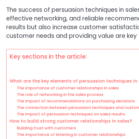
The success of persuasion techniques in sale
effective networking, and reliable recommen
results but also increase customer satisfact
customer needs and providing value are key f
Key sections in the article:
What are the key elements of persuasion techniques in 
The importance of customer relationships in sales
The role of networking in the sales process
The impact of recommendations on purchasing decisions
The connection between persuasion techniques and custom
The impact of persuasion techniques on sales results
How to build strong customer relationships in sales?
Building trust with customers
The importance of listening in customer relationships