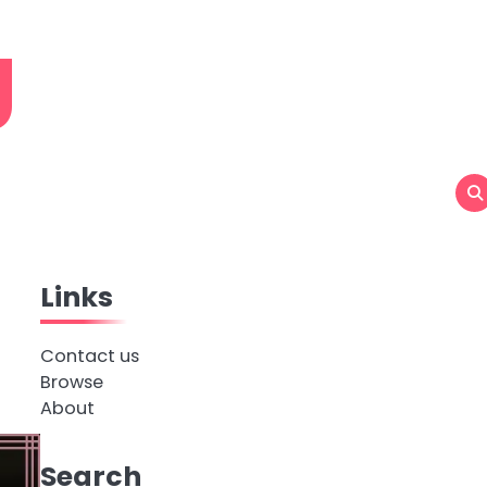
g
Links
Contact us
Browse
About
Search