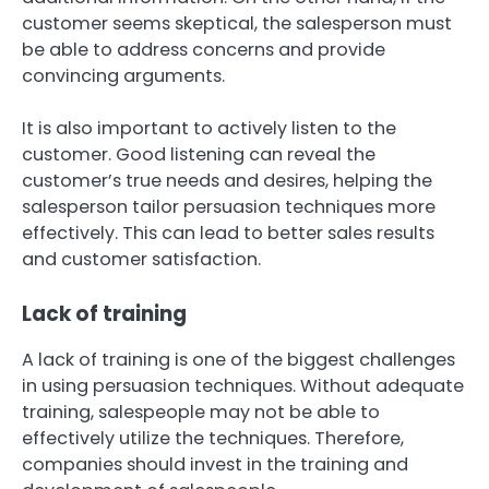
customer seems skeptical, the salesperson must
be able to address concerns and provide
convincing arguments.
It is also important to actively listen to the
customer. Good listening can reveal the
customer’s true needs and desires, helping the
salesperson tailor persuasion techniques more
effectively. This can lead to better sales results
and customer satisfaction.
Lack of training
A lack of training is one of the biggest challenges
in using persuasion techniques. Without adequate
training, salespeople may not be able to
effectively utilize the techniques. Therefore,
companies should invest in the training and