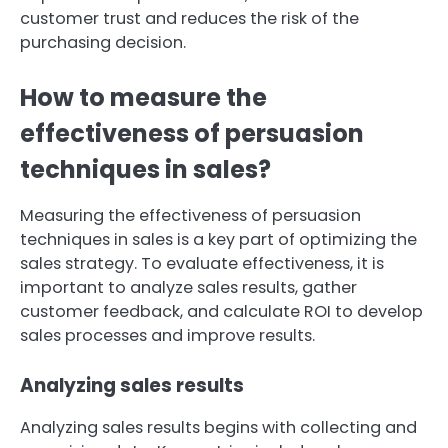
customer trust and reduces the risk of the
purchasing decision.
How to measure the
effectiveness of persuasion
techniques in sales?
Measuring the effectiveness of persuasion
techniques in sales is a key part of optimizing the
sales strategy. To evaluate effectiveness, it is
important to analyze sales results, gather
customer feedback, and calculate ROI to develop
sales processes and improve results.
Analyzing sales results
Analyzing sales results begins with collecting and