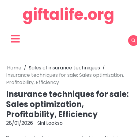
Skip
giftalife.org
to
content
Home
Sales of insurance techniques
Insurance techniques for sale: Sales optimization,
Profitability, Efficiency
Insurance techniques for sale:
Sales optimization,
Profitability, Efficiency
28/01/2026
Sini Laakso