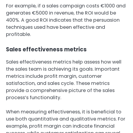
For example, if a sales campaign costs €1000 and
generates €5000 in revenue, the ROI would be
400%. A good ROI indicates that the persuasion
techniques used have been effective and
profitable.
Sales effectiveness metrics
Sales effectiveness metrics help assess how well
the sales team is achieving its goals. Important
metrics include profit margin, customer
satisfaction, and sales cycle. These metrics
provide a comprehensive picture of the sales
process’s functionality.
When measuring effectiveness, it is beneficial to
use both quantitative and qualitative metrics. For
example, profit margin can indicate financial