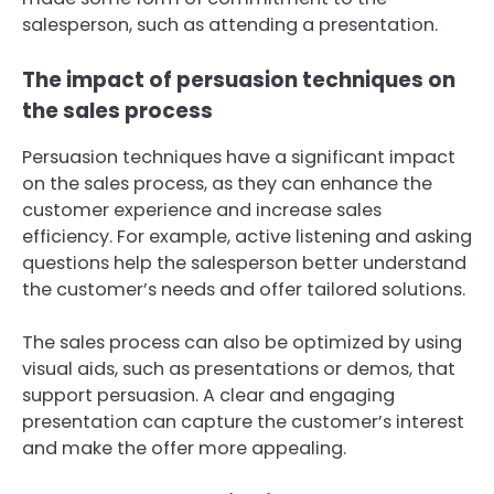
salesperson, such as attending a presentation.
The impact of persuasion techniques on
the sales process
Persuasion techniques have a significant impact
on the sales process, as they can enhance the
customer experience and increase sales
efficiency. For example, active listening and asking
questions help the salesperson better understand
the customer’s needs and offer tailored solutions.
The sales process can also be optimized by using
visual aids, such as presentations or demos, that
support persuasion. A clear and engaging
presentation can capture the customer’s interest
and make the offer more appealing.