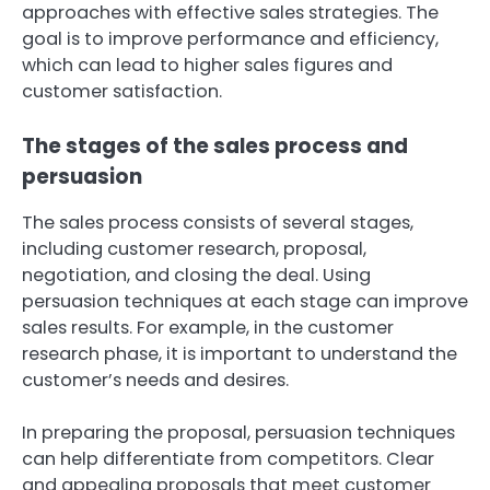
approaches with effective sales strategies. The
goal is to improve performance and efficiency,
which can lead to higher sales figures and
customer satisfaction.
The stages of the sales process and
persuasion
The sales process consists of several stages,
including customer research, proposal,
negotiation, and closing the deal. Using
persuasion techniques at each stage can improve
sales results. For example, in the customer
research phase, it is important to understand the
customer’s needs and desires.
In preparing the proposal, persuasion techniques
can help differentiate from competitors. Clear
and appealing proposals that meet customer