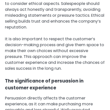
to consider ethical aspects. Salespeople should
always act honestly and transparently, avoiding
misleading statements or pressure tactics. Ethical
selling builds trust and enhances the company’s
reputation.
It is also important to respect the customer’s
decision-making process and give them space to
make their own choices without excessive
pressure. This approach can improve the
customer experience and increase the chances of
sales success in the long run.
The significance of persuasion in
customer experience
Persuasion directly affects the customer
experience, as it can make purchasing more
enjoyable and less stressful. Well-executed