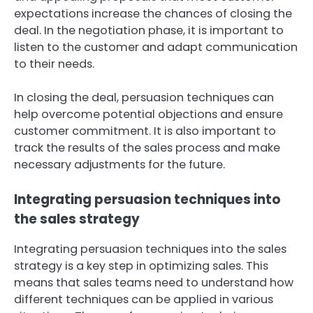
expectations increase the chances of closing the
deal. In the negotiation phase, it is important to
listen to the customer and adapt communication
to their needs.
In closing the deal, persuasion techniques can
help overcome potential objections and ensure
customer commitment. It is also important to
track the results of the sales process and make
necessary adjustments for the future.
Integrating persuasion techniques into
the sales strategy
Integrating persuasion techniques into the sales
strategy is a key step in optimizing sales. This
means that sales teams need to understand how
different techniques can be applied in various