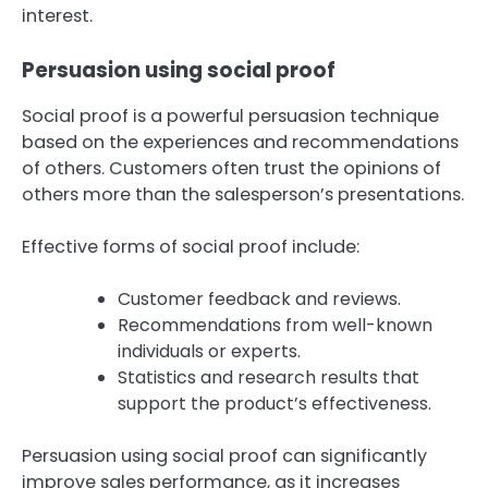
interest.
Persuasion using social proof
Social proof is a powerful persuasion technique
based on the experiences and recommendations
of others. Customers often trust the opinions of
others more than the salesperson’s presentations.
Effective forms of social proof include:
Customer feedback and reviews.
Recommendations from well-known
individuals or experts.
Statistics and research results that
support the product’s effectiveness.
Persuasion using social proof can significantly
improve sales performance, as it increases