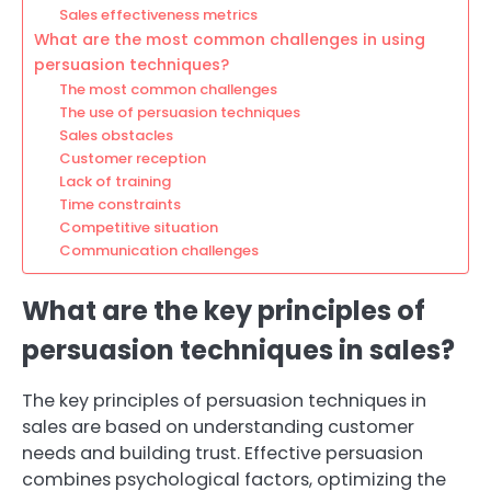
Sales effectiveness metrics
What are the most common challenges in using
persuasion techniques?
The most common challenges
The use of persuasion techniques
Sales obstacles
Customer reception
Lack of training
Time constraints
Competitive situation
Communication challenges
What are the key principles of
persuasion techniques in sales?
The key principles of persuasion techniques in
sales are based on understanding customer
needs and building trust. Effective persuasion
combines psychological factors, optimizing the