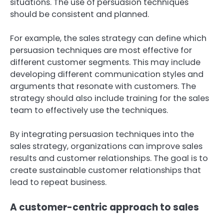
situations. The use of persuasion techniques
should be consistent and planned.
For example, the sales strategy can define which
persuasion techniques are most effective for
different customer segments. This may include
developing different communication styles and
arguments that resonate with customers. The
strategy should also include training for the sales
team to effectively use the techniques.
By integrating persuasion techniques into the
sales strategy, organizations can improve sales
results and customer relationships. The goal is to
create sustainable customer relationships that
lead to repeat business.
A customer-centric approach to sales