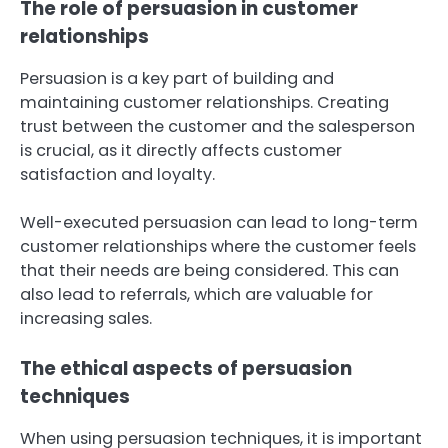
The role of persuasion in customer
relationships
Persuasion is a key part of building and
maintaining customer relationships. Creating
trust between the customer and the salesperson
is crucial, as it directly affects customer
satisfaction and loyalty.
Well-executed persuasion can lead to long-term
customer relationships where the customer feels
that their needs are being considered. This can
also lead to referrals, which are valuable for
increasing sales.
The ethical aspects of persuasion
techniques
When using persuasion techniques, it is important