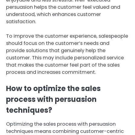
persuasion helps the customer feel valued and
understood, which enhances customer
satisfaction.
To improve the customer experience, salespeople
should focus on the customer’s needs and
provide solutions that genuinely help the
customer. This may include personalized service
that makes the customer feel part of the sales
process and increases commitment.
How to optimize the sales
process with persuasion
techniques?
Optimizing the sales process with persuasion
techniques means combining customer-centric