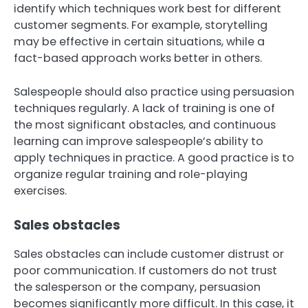
identify which techniques work best for different
customer segments. For example, storytelling
may be effective in certain situations, while a
fact-based approach works better in others.
Salespeople should also practice using persuasion
techniques regularly. A lack of training is one of
the most significant obstacles, and continuous
learning can improve salespeople’s ability to
apply techniques in practice. A good practice is to
organize regular training and role-playing
exercises.
Sales obstacles
Sales obstacles can include customer distrust or
poor communication. If customers do not trust
the salesperson or the company, persuasion
becomes significantly more difficult. In this case, it