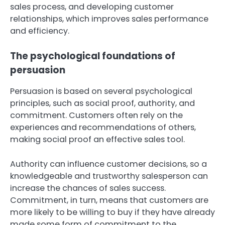
sales process, and developing customer
relationships, which improves sales performance
and efficiency.
The psychological foundations of
persuasion
Persuasion is based on several psychological
principles, such as social proof, authority, and
commitment. Customers often rely on the
experiences and recommendations of others,
making social proof an effective sales tool.
Authority can influence customer decisions, so a
knowledgeable and trustworthy salesperson can
increase the chances of sales success.
Commitment, in turn, means that customers are
more likely to be willing to buy if they have already
made some form of commitment to the