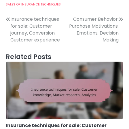
SALES OF INSURANCE TECHNIQUES
Post
Insurance techniques
Consumer Behavior:
for sale: Customer
Purchase Motivations,
navigation
journey, Conversion,
Emotions, Decision
Customer experience
Making
Related Posts
Insurance techniques for sale: Customer