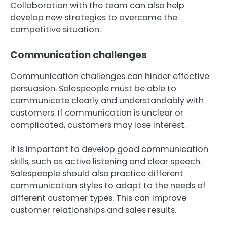
Collaboration with the team can also help
develop new strategies to overcome the
competitive situation.
Communication challenges
Communication challenges can hinder effective
persuasion. Salespeople must be able to
communicate clearly and understandably with
customers. If communication is unclear or
complicated, customers may lose interest.
It is important to develop good communication
skills, such as active listening and clear speech.
Salespeople should also practice different
communication styles to adapt to the needs of
different customer types. This can improve
customer relationships and sales results.