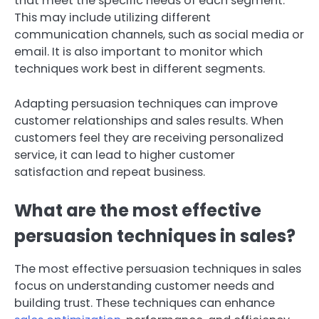
that meet the specific needs of each segment.
This may include utilizing different
communication channels, such as social media or
email. It is also important to monitor which
techniques work best in different segments.
Adapting persuasion techniques can improve
customer relationships and sales results. When
customers feel they are receiving personalized
service, it can lead to higher customer
satisfaction and repeat business.
What are the most effective
persuasion techniques in sales?
The most effective persuasion techniques in sales
focus on understanding customer needs and
building trust. These techniques can enhance