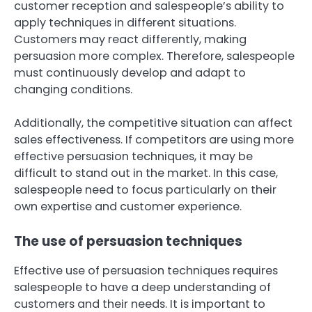
customer reception and salespeople’s ability to
apply techniques in different situations.
Customers may react differently, making
persuasion more complex. Therefore, salespeople
must continuously develop and adapt to
changing conditions.
Additionally, the competitive situation can affect
sales effectiveness. If competitors are using more
effective persuasion techniques, it may be
difficult to stand out in the market. In this case,
salespeople need to focus particularly on their
own expertise and customer experience.
The use of persuasion techniques
Effective use of persuasion techniques requires
salespeople to have a deep understanding of
customers and their needs. It is important to