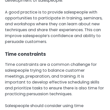
development of salespeople.
A good practice is to provide salespeople with
opportunities to participate in training, seminars,
and workshops where they can learn about new
techniques and share their experiences. This can
improve salespeople’s confidence and ability to
persuade customers.
Time constraints
Time constraints are a common challenge for
salespeople trying to balance customer
meetings, preparation, and training. It is
important to develop effective scheduling skills
and prioritize tasks to ensure there is also time for
practicing persuasion techniques.
Salespeople should consider using time