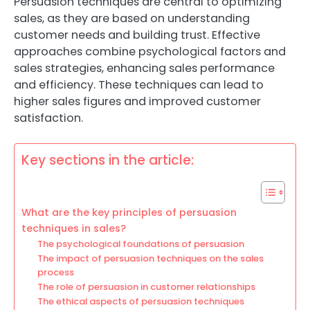
Persuasion techniques are central to optimizing
sales, as they are based on understanding
customer needs and building trust. Effective
approaches combine psychological factors and
sales strategies, enhancing sales performance
and efficiency. These techniques can lead to
higher sales figures and improved customer
satisfaction.
Key sections in the article:
What are the key principles of persuasion
techniques in sales?
The psychological foundations of persuasion
The impact of persuasion techniques on the sales
process
The role of persuasion in customer relationships
The ethical aspects of persuasion techniques