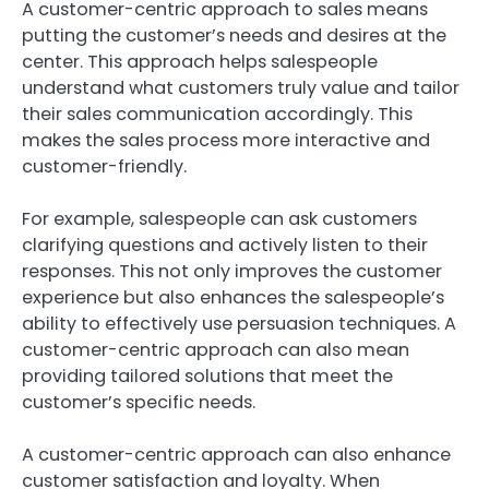
A customer-centric approach to sales means
putting the customer’s needs and desires at the
center. This approach helps salespeople
understand what customers truly value and tailor
their sales communication accordingly. This
makes the sales process more interactive and
customer-friendly.
For example, salespeople can ask customers
clarifying questions and actively listen to their
responses. This not only improves the customer
experience but also enhances the salespeople’s
ability to effectively use persuasion techniques. A
customer-centric approach can also mean
providing tailored solutions that meet the
customer’s specific needs.
A customer-centric approach can also enhance
customer satisfaction and loyalty. When