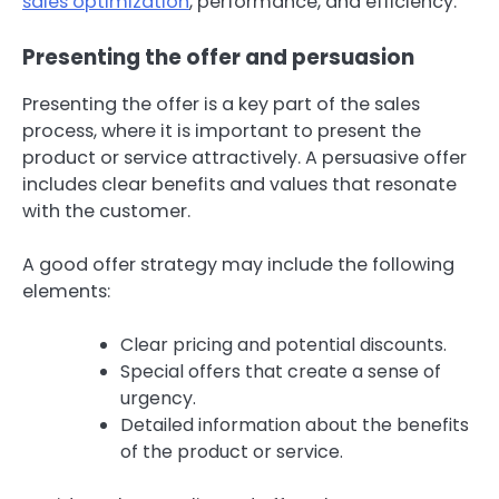
sales optimization
, performance, and efficiency.
Presenting the offer and persuasion
Presenting the offer is a key part of the sales
process, where it is important to present the
product or service attractively. A persuasive offer
includes clear benefits and values that resonate
with the customer.
A good offer strategy may include the following
elements:
Clear pricing and potential discounts.
Special offers that create a sense of
urgency.
Detailed information about the benefits
of the product or service.