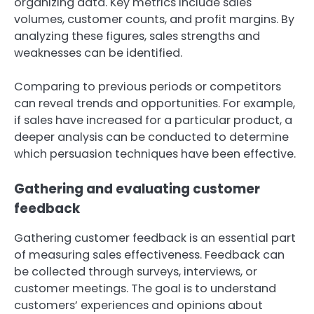
organizing data. Key metrics include sales
volumes, customer counts, and profit margins. By
analyzing these figures, sales strengths and
weaknesses can be identified.
Comparing to previous periods or competitors
can reveal trends and opportunities. For example,
if sales have increased for a particular product, a
deeper analysis can be conducted to determine
which persuasion techniques have been effective.
Gathering and evaluating customer
feedback
Gathering customer feedback is an essential part
of measuring sales effectiveness. Feedback can
be collected through surveys, interviews, or
customer meetings. The goal is to understand
customers’ experiences and opinions about