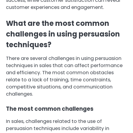
success, while customer satisfaction can reveal
customer experiences and engagement.
What are the most common
challenges in using persuasion
techniques?
There are several challenges in using persuasion
techniques in sales that can affect performance
and efficiency. The most common obstacles
relate to a lack of training, time constraints,
competitive situations, and communication
challenges.
The most common challenges
In sales, challenges related to the use of
persuasion techniques include variability in