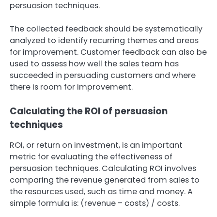
persuasion techniques.
The collected feedback should be systematically
analyzed to identify recurring themes and areas
for improvement. Customer feedback can also be
used to assess how well the sales team has
succeeded in persuading customers and where
there is room for improvement.
Calculating the ROI of persuasion
techniques
ROI, or return on investment, is an important
metric for evaluating the effectiveness of
persuasion techniques. Calculating ROI involves
comparing the revenue generated from sales to
the resources used, such as time and money. A
simple formula is: (revenue – costs) / costs.