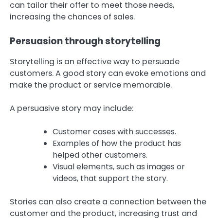
can tailor their offer to meet those needs,
increasing the chances of sales.
Persuasion through storytelling
Storytelling is an effective way to persuade
customers. A good story can evoke emotions and
make the product or service memorable.
A persuasive story may include:
Customer cases with successes.
Examples of how the product has
helped other customers.
Visual elements, such as images or
videos, that support the story.
Stories can also create a connection between the
customer and the product, increasing trust and