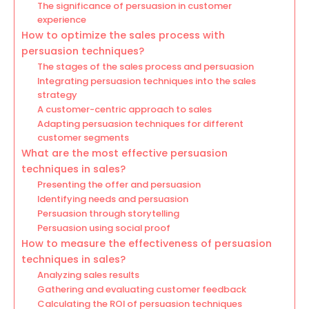
The significance of persuasion in customer
experience
How to optimize the sales process with
persuasion techniques?
The stages of the sales process and persuasion
Integrating persuasion techniques into the sales
strategy
A customer-centric approach to sales
Adapting persuasion techniques for different
customer segments
What are the most effective persuasion
techniques in sales?
Presenting the offer and persuasion
Identifying needs and persuasion
Persuasion through storytelling
Persuasion using social proof
How to measure the effectiveness of persuasion
techniques in sales?
Analyzing sales results
Gathering and evaluating customer feedback
Calculating the ROI of persuasion techniques