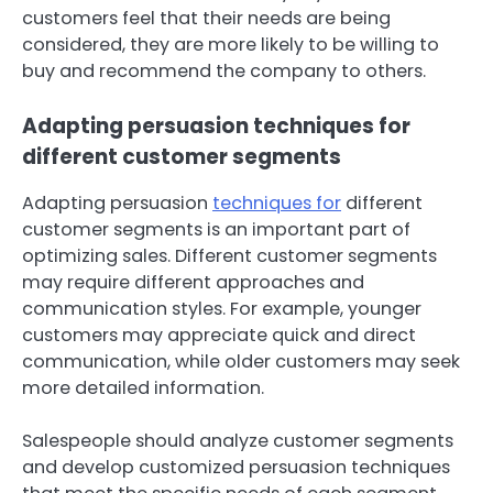
customers feel that their needs are being
considered, they are more likely to be willing to
buy and recommend the company to others.
Adapting persuasion techniques for
different customer segments
Adapting persuasion
techniques for
different
customer segments is an important part of
optimizing sales. Different customer segments
may require different approaches and
communication styles. For example, younger
customers may appreciate quick and direct
communication, while older customers may seek
more detailed information.
Salespeople should analyze customer segments
and develop customized persuasion techniques