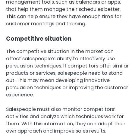
management tools, such as calendars or apps,
that help them manage their schedules better.
This can help ensure they have enough time for
customer meetings and training.
Competitive situation
The competitive situation in the market can
affect salespeople’s ability to effectively use
persuasion techniques. If competitors offer similar
products or services, salespeople need to stand
out. This may mean developing innovative
persuasion techniques or improving the customer
experience.
Salespeople must also monitor competitors’
activities and analyze which techniques work for
them. With this information, they can adapt their
own approach and improve sales results.