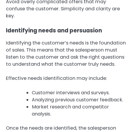
Avoid overly complicated offers that may
confuse the customer. Simplicity and clarity are
key.
Identifying needs and persuasion
Identifying the customer’s needs is the foundation
of sales. This means that the salesperson must
listen to the customer and ask the right questions
to understand what the customer truly needs.
Effective needs identification may include:
Customer interviews and surveys.
Analyzing previous customer feedback.
Market research and competitor
analysis.
Once the needs are identified, the salesperson