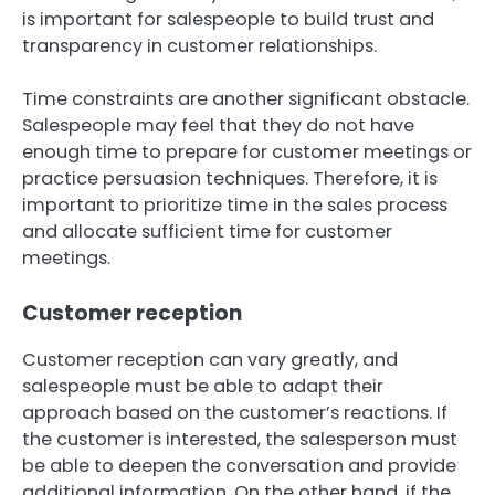
is important for salespeople to build trust and
transparency in customer relationships.
Time constraints are another significant obstacle.
Salespeople may feel that they do not have
enough time to prepare for customer meetings or
practice persuasion techniques. Therefore, it is
important to prioritize time in the sales process
and allocate sufficient time for customer
meetings.
Customer reception
Customer reception can vary greatly, and
salespeople must be able to adapt their
approach based on the customer’s reactions. If
the customer is interested, the salesperson must
be able to deepen the conversation and provide
additional information. On the other hand, if the