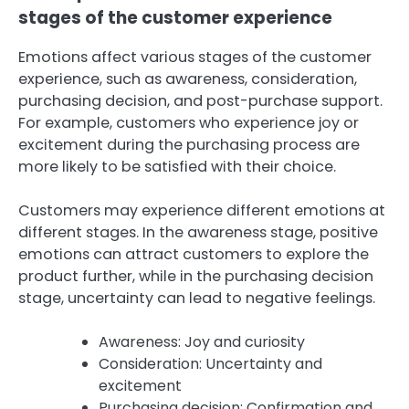
stages of the customer experience
Emotions affect various stages of the customer
experience, such as awareness, consideration,
purchasing decision, and post-purchase support.
For example, customers who experience joy or
excitement during the purchasing process are
more likely to be satisfied with their choice.
Customers may experience different emotions at
different stages. In the awareness stage, positive
emotions can attract customers to explore the
product further, while in the purchasing decision
stage, uncertainty can lead to negative feelings.
Awareness: Joy and curiosity
Consideration: Uncertainty and
excitement
Purchasing decision: Confirmation and