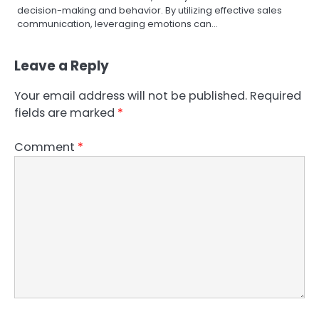
decision-making and behavior. By utilizing effective sales
communication, leveraging emotions can…
Leave a Reply
Your email address will not be published.
Required
fields are marked
*
Comment
*