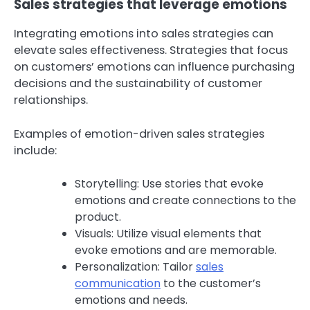
Sales strategies that leverage emotions
Integrating emotions into sales strategies can
elevate sales effectiveness. Strategies that focus
on customers’ emotions can influence purchasing
decisions and the sustainability of customer
relationships.
Examples of emotion-driven sales strategies
include:
Storytelling: Use stories that evoke
emotions and create connections to the
product.
Visuals: Utilize visual elements that
evoke emotions and are memorable.
Personalization: Tailor
sales
communication
to the customer’s
emotions and needs.