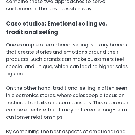
combine these two approaches to serve
customers in the best possible way.
Case studies: Emotional selling vs.
traditional selling
One example of emotional selling is luxury brands
that create stories and emotions around their
products. Such brands can make customers feel
special and unique, which can lead to higher sales
figures.
On the other hand, traditional selling is often seen
in electronics stores, where salespeople focus on
technical details and comparisons. This approach
can be effective, but it may not create long-term
customer relationships.
By combining the best aspects of emotional and