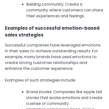
Building community: Create a
community where customers can share
their experiences and feelings.
Examples of successful emotion-based
sales strategies
Successful companies have leveraged emotions
in their sales to achieve outstanding results. For
example, many brands have used emotions to
create strong customer relationships and
enhance the customer experience.
Examples of such strategies include:
Brand stories: Companies like Apple tell
stories that evoke emotions and create
a sense of community.