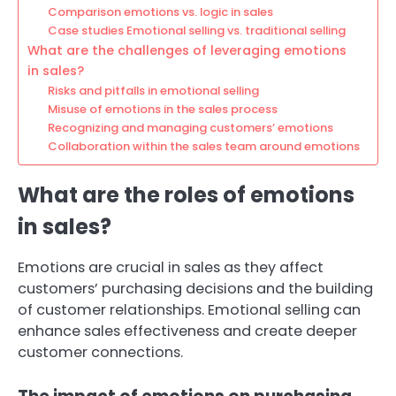
Comparison emotions vs. logic in sales
Case studies Emotional selling vs. traditional selling
What are the challenges of leveraging emotions
in sales?
Risks and pitfalls in emotional selling
Misuse of emotions in the sales process
Recognizing and managing customers’ emotions
Collaboration within the sales team around emotions
What are the roles of emotions
in sales?
Emotions are crucial in sales as they affect
customers’ purchasing decisions and the building
of customer relationships. Emotional selling can
enhance sales effectiveness and create deeper
customer connections.