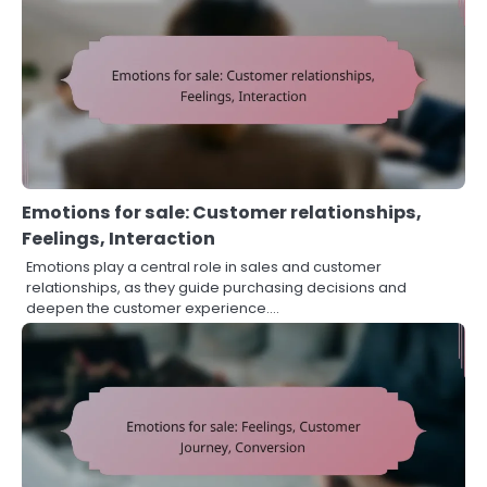
Emotions for sale: Customer relationships,
Feelings, Interaction
Emotions play a central role in sales and customer
relationships, as they guide purchasing decisions and
deepen the customer experience.…