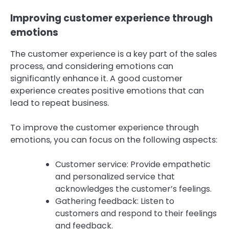
Improving customer experience through
emotions
The customer experience is a key part of the sales
process, and considering emotions can
significantly enhance it. A good customer
experience creates positive emotions that can
lead to repeat business.
To improve the customer experience through
emotions, you can focus on the following aspects:
Customer service: Provide empathetic
and personalized service that
acknowledges the customer’s feelings.
Gathering feedback: Listen to
customers and respond to their feelings
and feedback.