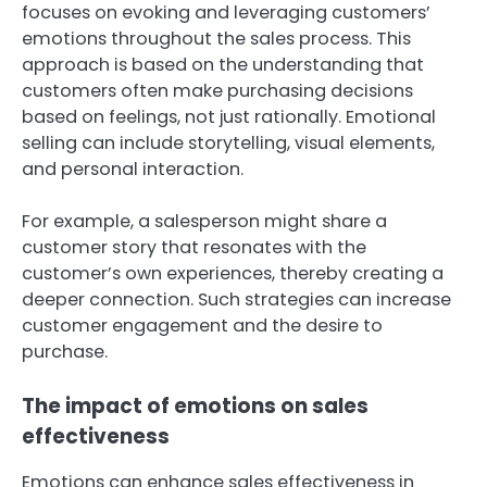
focuses on evoking and leveraging customers’
emotions throughout the sales process. This
approach is based on the understanding that
customers often make purchasing decisions
based on feelings, not just rationally. Emotional
selling can include storytelling, visual elements,
and personal interaction.
For example, a salesperson might share a
customer story that resonates with the
customer’s own experiences, thereby creating a
deeper connection. Such strategies can increase
customer engagement and the desire to
purchase.
The impact of emotions on sales
effectiveness
Emotions can enhance sales effectiveness in