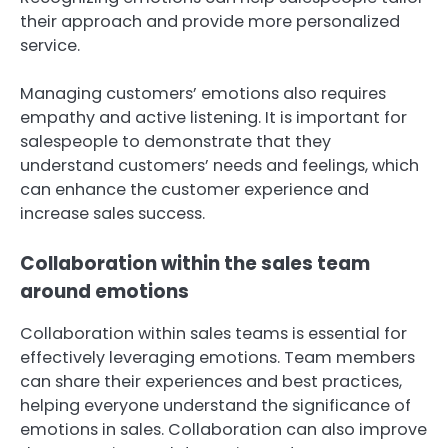
their approach and provide more personalized
service.
Managing customers’ emotions also requires
empathy and active listening. It is important for
salespeople to demonstrate that they
understand customers’ needs and feelings, which
can enhance the customer experience and
increase sales success.
Collaboration within the sales team
around emotions
Collaboration within sales teams is essential for
effectively leveraging emotions. Team members
can share their experiences and best practices,
helping everyone understand the significance of
emotions in sales. Collaboration can also improve