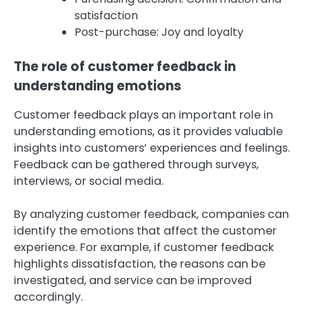
satisfaction
Post-purchase: Joy and loyalty
The role of customer feedback in
understanding emotions
Customer feedback plays an important role in
understanding emotions, as it provides valuable
insights into customers’ experiences and feelings.
Feedback can be gathered through surveys,
interviews, or social media.
By analyzing customer feedback, companies can
identify the emotions that affect the customer
experience. For example, if customer feedback
highlights dissatisfaction, the reasons can be
investigated, and service can be improved
accordingly.