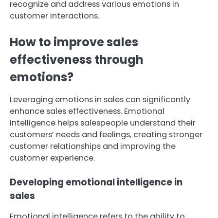
recognize and address various emotions in
customer interactions.
How to improve sales
effectiveness through
emotions?
Leveraging emotions in sales can significantly
enhance sales effectiveness. Emotional
intelligence helps salespeople understand their
customers’ needs and feelings, creating stronger
customer relationships and improving the
customer experience.
Developing emotional intelligence in
sales
Emotional intelligence refers to the ability to