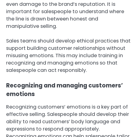
even damage to the brand’s reputation. It is
important for salespeople to understand where
the line is drawn between honest and
manipulative selling.
Sales teams should develop ethical practices that
support building customer relationships without
misusing emotions. This may include training in
recognizing and managing emotions so that
salespeople can act responsibly.
Recognizing and managing customers’
emotions
Recognizing customers’ emotions is a key part of
effective selling. Salespeople should develop their
ability to read customers’ body language and
expressions to respond appropriately.
Recognizing emotions can help salespeople tailor