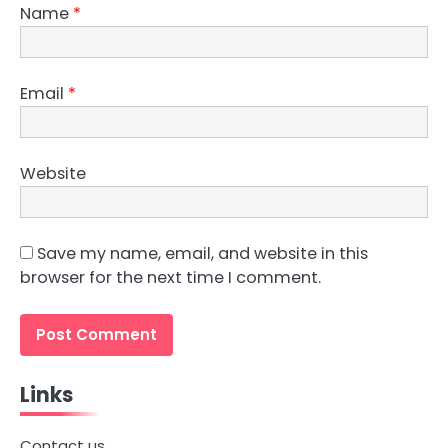
Name
*
Email
*
Website
Save my name, email, and website in this
browser for the next time I comment.
Links
Contact us