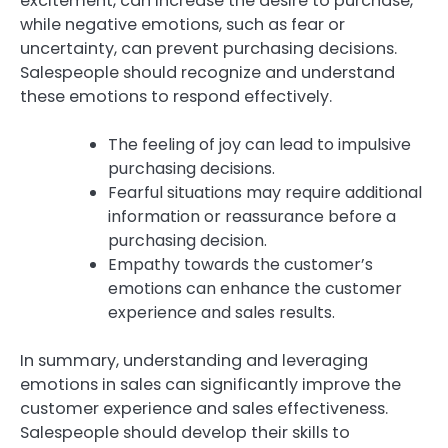
excitement, can increase the desire to purchase,
while negative emotions, such as fear or
uncertainty, can prevent purchasing decisions.
Salespeople should recognize and understand
these emotions to respond effectively.
The feeling of joy can lead to impulsive
purchasing decisions.
Fearful situations may require additional
information or reassurance before a
purchasing decision.
Empathy towards the customer’s
emotions can enhance the customer
experience and sales results.
In summary, understanding and leveraging
emotions in sales can significantly improve the
customer experience and sales effectiveness.
Salespeople should develop their skills to