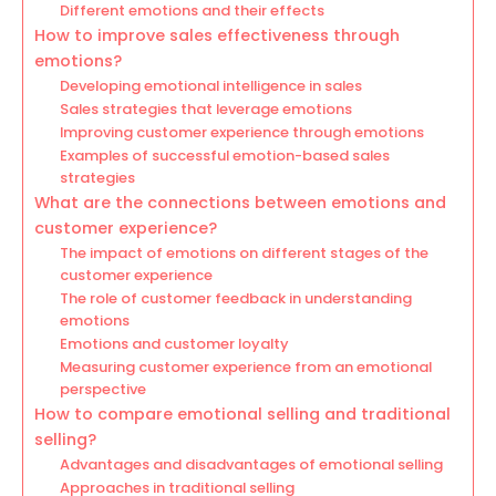
Different emotions and their effects
How to improve sales effectiveness through
emotions?
Developing emotional intelligence in sales
Sales strategies that leverage emotions
Improving customer experience through emotions
Examples of successful emotion-based sales
strategies
What are the connections between emotions and
customer experience?
The impact of emotions on different stages of the
customer experience
The role of customer feedback in understanding
emotions
Emotions and customer loyalty
Measuring customer experience from an emotional
perspective
How to compare emotional selling and traditional
selling?
Advantages and disadvantages of emotional selling
Approaches in traditional selling