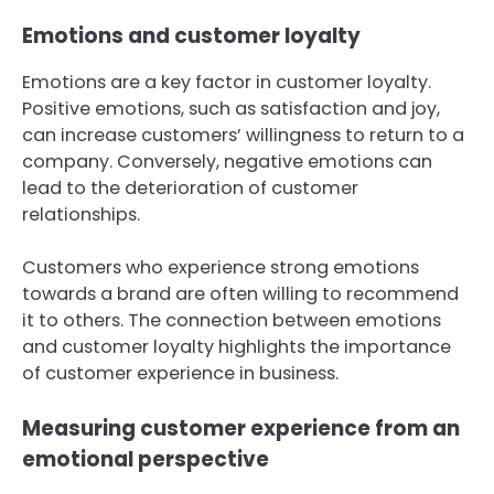
Emotions and customer loyalty
Emotions are a key factor in customer loyalty.
Positive emotions, such as satisfaction and joy,
can increase customers’ willingness to return to a
company. Conversely, negative emotions can
lead to the deterioration of customer
relationships.
Customers who experience strong emotions
towards a brand are often willing to recommend
it to others. The connection between emotions
and customer loyalty highlights the importance
of customer experience in business.
Measuring customer experience from an
emotional perspective