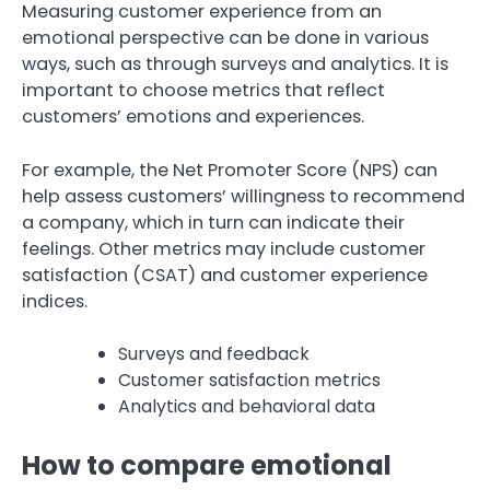
Measuring customer experience from an
emotional perspective can be done in various
ways, such as through surveys and analytics. It is
important to choose metrics that reflect
customers’ emotions and experiences.
For example, the Net Promoter Score (NPS) can
help assess customers’ willingness to recommend
a company, which in turn can indicate their
feelings. Other metrics may include customer
satisfaction (CSAT) and customer experience
indices.
Surveys and feedback
Customer satisfaction metrics
Analytics and behavioral data
How to compare emotional