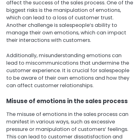
affect the success of the sales process. One of the
biggest risks is the manipulation of emotions,
which can lead to a loss of customer trust.
Another challenge is salespeople’s ability to
manage their own emotions, which can impact
their interactions with customers.
Additionally, misunderstanding emotions can
lead to miscommunications that undermine the
customer experience. It is crucial for salespeople
to be aware of their own emotions and how they
can affect customer relationships.
Misuse of emotions in the sales process
The misuse of emotions in the sales process can
manifest in various ways, such as excessive
pressure or manipulation of customers’ feelings.
This can lead to customer dissatisfaction and