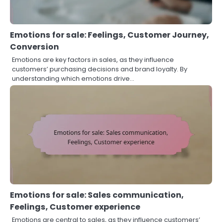
Emotions for sale: Feelings, Customer Journey,
Conversion
Emotions are key factors in sales, as they influence
customers’ purchasing decisions and brand loyalty. By
understanding which emotions drive…
Emotions for sale: Sales communication,
Feelings, Customer experience
Emotions are central to sales, as they influence customers’