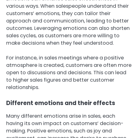
various ways. When salespeople understand their
customers’ emotions, they can tailor their
approach and communication, leading to better
outcomes. Leveraging emotions can also shorten
sales cycles, as customers are more willing to
make decisions when they feel understood.
For instance, in sales meetings where a positive
atmosphere is created, customers are often more
open to discussions and decisions. This can lead
to higher sales figures and better customer
relationships.
Different emotions and their effects
Many different emotions arise in sales, each
having its own impact on customers’ decision-
making. Positive emotions, such as joy and