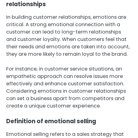
relationships
In building customer relationships, emotions are
critical. A strong emotional connection with a
customer can lead to long-term relationships
and customer loyalty. When customers feel that
their needs and emotions are taken into account,
they are more likely to remain loyal to the brand.
For instance, in customer service situations, an
empathetic approach can resolve issues more
effectively and enhance customer satisfaction.
Considering emotions in customer relationships
can set a business apart from competitors and
create a unique customer experience.
Definition of emotional selling
Emotional selling refers to a sales strategy that