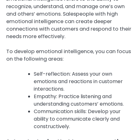
recognize, understand, and manage one’s own
and others’ emotions. Salespeople with high
emotional intelligence can create deeper
connections with customers and respond to their
needs more effectively.
To develop emotional intelligence, you can focus
on the following areas:
Self-reflection: Assess your own
emotions and reactions in customer
interactions.
Empathy: Practice listening and
understanding customers’ emotions.
Communication skills: Develop your
ability to communicate clearly and
constructively.