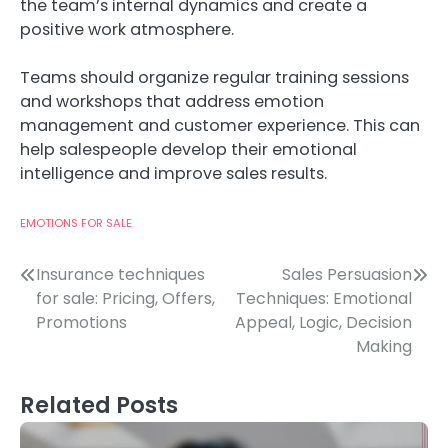
the team’s internal dynamics and create a
positive work atmosphere.
Teams should organize regular training sessions
and workshops that address emotion
management and customer experience. This can
help salespeople develop their emotional
intelligence and improve sales results.
EMOTIONS FOR SALE
Post
Insurance techniques
Sales Persuasion
for sale: Pricing, Offers,
Techniques: Emotional
navigation
Promotions
Appeal, Logic, Decision
Making
Related Posts