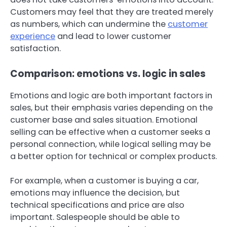
Customers may feel that they are treated merely
as numbers, which can undermine the
customer
experience
and lead to lower customer
satisfaction.
Comparison: emotions vs. logic in sales
Emotions and logic are both important factors in
sales, but their emphasis varies depending on the
customer base and sales situation. Emotional
selling can be effective when a customer seeks a
personal connection, while logical selling may be
a better option for technical or complex products.
For example, when a customer is buying a car,
emotions may influence the decision, but
technical specifications and price are also
important. Salespeople should be able to