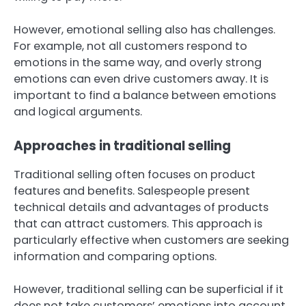
However, emotional selling also has challenges.
For example, not all customers respond to
emotions in the same way, and overly strong
emotions can even drive customers away. It is
important to find a balance between emotions
and logical arguments.
Approaches in traditional selling
Traditional selling often focuses on product
features and benefits. Salespeople present
technical details and advantages of products
that can attract customers. This approach is
particularly effective when customers are seeking
information and comparing options.
However, traditional selling can be superficial if it
does not take customers’ emotions into account.