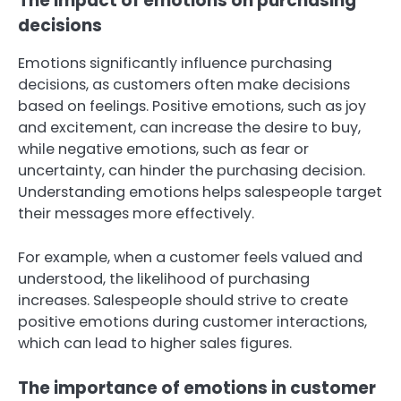
The impact of emotions on purchasing
decisions
Emotions significantly influence purchasing
decisions, as customers often make decisions
based on feelings. Positive emotions, such as joy
and excitement, can increase the desire to buy,
while negative emotions, such as fear or
uncertainty, can hinder the purchasing decision.
Understanding emotions helps salespeople target
their messages more effectively.
For example, when a customer feels valued and
understood, the likelihood of purchasing
increases. Salespeople should strive to create
positive emotions during customer interactions,
which can lead to higher sales figures.
The importance of emotions in customer