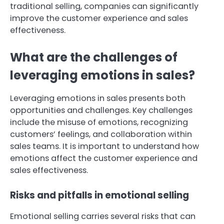
traditional selling, companies can significantly
improve the customer experience and sales
effectiveness.
What are the challenges of
leveraging emotions in sales?
Leveraging emotions in sales presents both
opportunities and challenges. Key challenges
include the misuse of emotions, recognizing
customers’ feelings, and collaboration within
sales teams. It is important to understand how
emotions affect the customer experience and
sales effectiveness.
Risks and pitfalls in emotional selling
Emotional selling carries several risks that can