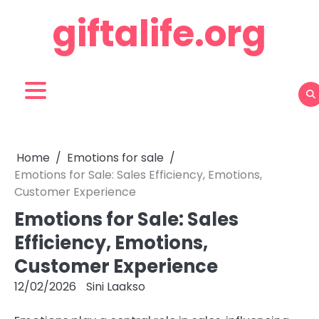
Skip
giftalife.org
to
content
Home
Emotions for sale
Emotions for Sale: Sales Efficiency, Emotions,
Customer Experience
Emotions for Sale: Sales
Efficiency, Emotions,
Customer Experience
12/02/2026
Sini Laakso