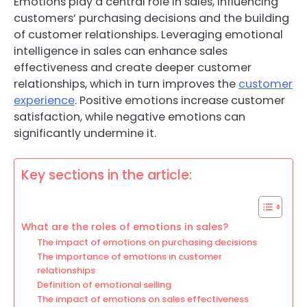
Emotions play a central role in sales, influencing
customers’ purchasing decisions and the building
of customer relationships. Leveraging emotional
intelligence in sales can enhance sales
effectiveness and create deeper customer
relationships, which in turn improves the
customer
experience
. Positive emotions increase customer
satisfaction, while negative emotions can
significantly undermine it.
Key sections in the article:
What are the roles of emotions in sales?
The impact of emotions on purchasing decisions
The importance of emotions in customer
relationships
Definition of emotional selling
The impact of emotions on sales effectiveness