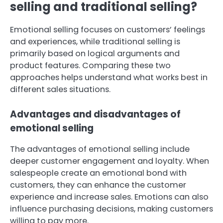
selling and traditional selling?
Emotional selling focuses on customers’ feelings
and experiences, while traditional selling is
primarily based on logical arguments and
product features. Comparing these two
approaches helps understand what works best in
different sales situations.
Advantages and disadvantages of
emotional selling
The advantages of emotional selling include
deeper customer engagement and loyalty. When
salespeople create an emotional bond with
customers, they can enhance the customer
experience and increase sales. Emotions can also
influence purchasing decisions, making customers
willing to pay more.