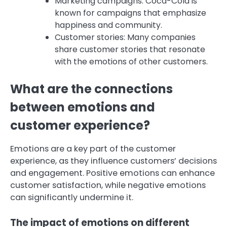
Marketing campaigns: Coca-Cola is
known for campaigns that emphasize
happiness and community.
Customer stories: Many companies
share customer stories that resonate
with the emotions of other customers.
What are the connections
between emotions and
customer experience?
Emotions are a key part of the customer
experience, as they influence customers’ decisions
and engagement. Positive emotions can enhance
customer satisfaction, while negative emotions
can significantly undermine it.
The impact of emotions on different